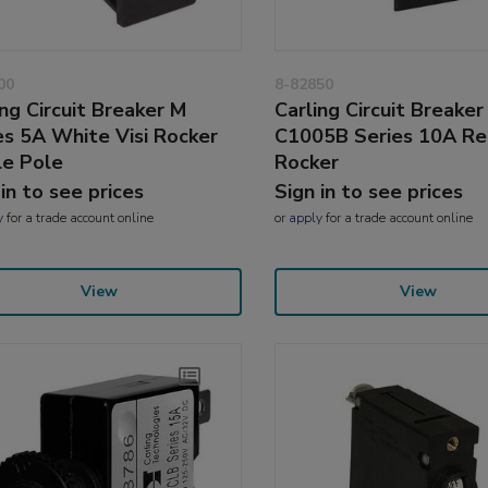
00
8-82850
ing Circuit Breaker M
Carling Circuit Breaker
es 5A White Visi Rocker
C1005B Series 10A R
le Pole
Rocker
 in to see prices
Sign in to see prices
y
for a trade account online
or
apply
for a trade account online
View
View