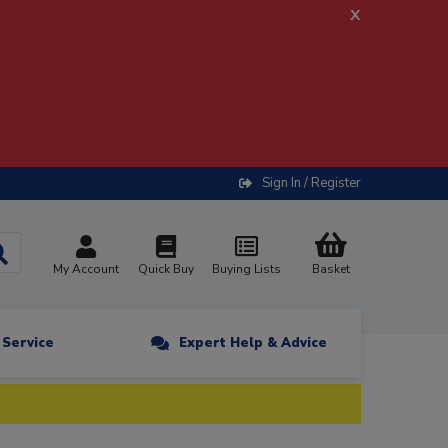
x
Sign In / Register
My Account
Quick Buy
Buying Lists
Basket
n Service
Expert Help & Advice