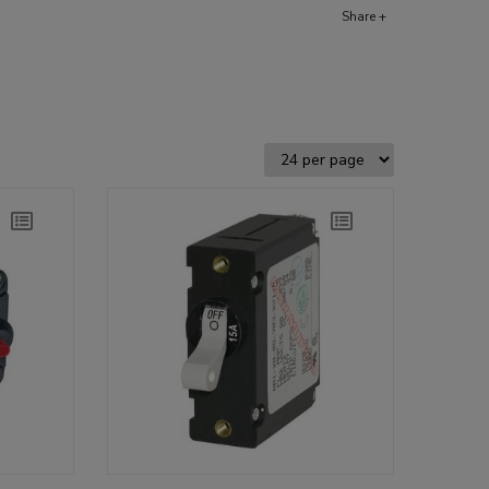
Share +