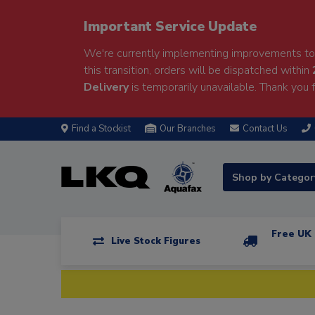
Important Service Update
We're currently implementing improvements to 
this transition, orders will be dispatched within
Delivery
is temporarily unavailable. Thank you f
Find a Stockist
Our Branches
Contact Us
Shop by Catego
Free UK 
Live Stock Figures