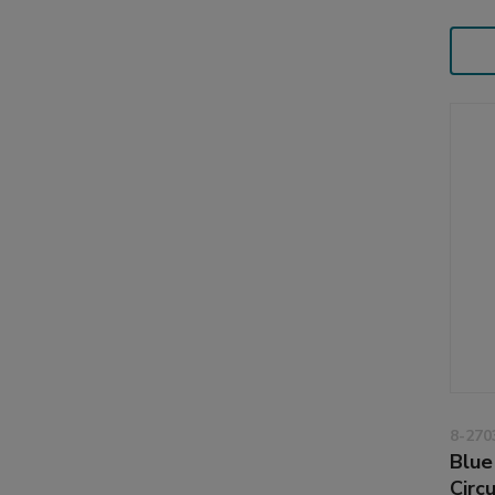
8-270
Blue
Circ