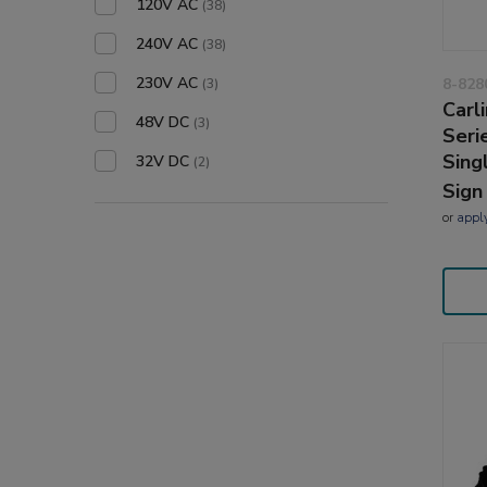
120V AC
(38)
240V AC
(38)
230V AC
8-828
(3)
Carl
48V DC
(3)
Seri
Sing
32V DC
(2)
Sign
or
appl