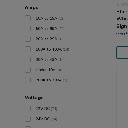
8-272
Amps
Blue
Whi
10A to 19A
(23)
Sign
50A to 99A
(20)
or
appl
20A to 29A
(16)
100A to 199A
(14)
30A to 49A
(14)
Under 10A
(8)
200A to 299A
(1)
Voltage
12V DC
(74)
24V DC
(74)