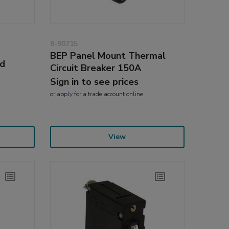
8-90715
BEP Panel Mount Thermal
ed
Circuit Breaker 150A
Sign in to see prices
or
apply
for a trade account online
View