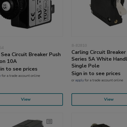
8-82810
54
Carling Circuit Breaker
 Sea Circuit Breaker Push
Series 5A White Hand
on 10A
Single Pole
 in to see prices
Sign in to see prices
y
for a trade account online
or
apply
for a trade account online
View
View