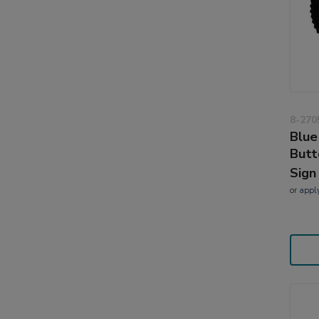
8-270
Blue
Butt
Sign
or
appl