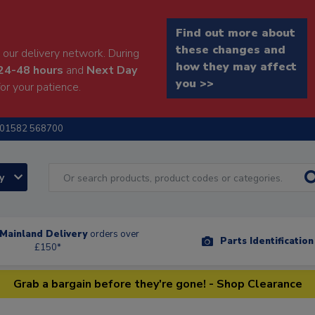
Find out more about
these changes and
our delivery network. During
how they may affect
24-48 hours
and
Next Day
you >>
or your patience.
01582 568700
ry
Mainland Delivery
orders over
Parts Identificatio
£150*
Grab a bargain before they're gone! - Shop Clearance