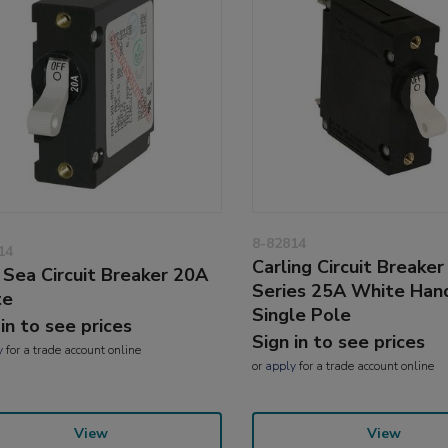
8-82814
14
Carling Circuit Breaker
 Sea Circuit Breaker 20A
Series 25A White Han
te
Single Pole
 in to see prices
Sign in to see prices
y
for a trade account online
or
apply
for a trade account online
View
View