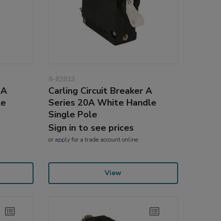
8-82813
 A
Carling Circuit Breaker A
le
Series 20A White Handle
Single Pole
Sign in to see prices
or
apply
for a trade account online
View