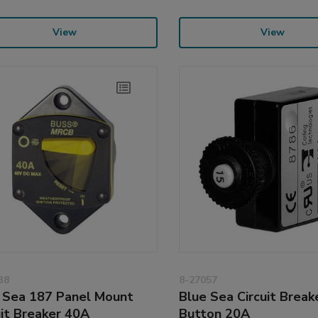
View
View
38
8-27057
 Sea 187 Panel Mount
Blue Sea Circuit Break
uit Breaker 40A
Button 20A