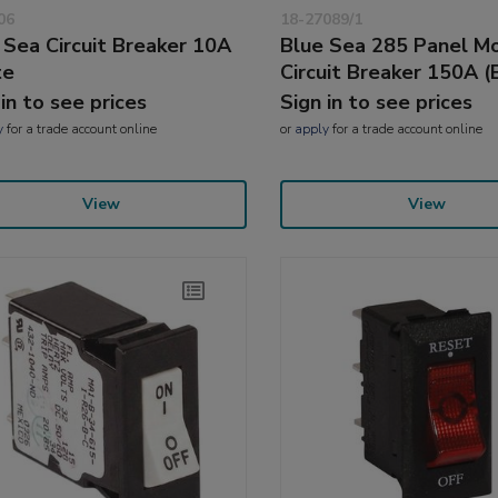
06
18-27089/1
 Sea Circuit Breaker 10A
Blue Sea 285 Panel M
te
Circuit Breaker 150A (
 in to see prices
Sign in to see prices
y
for a trade account online
or
apply
for a trade account online
View
View