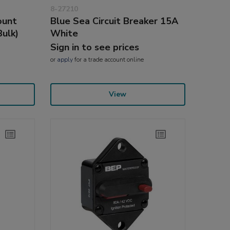
8-27210
ount
Blue Sea Circuit Breaker 15A
Bulk)
White
Sign in to see prices
or
apply
for a trade account online
View