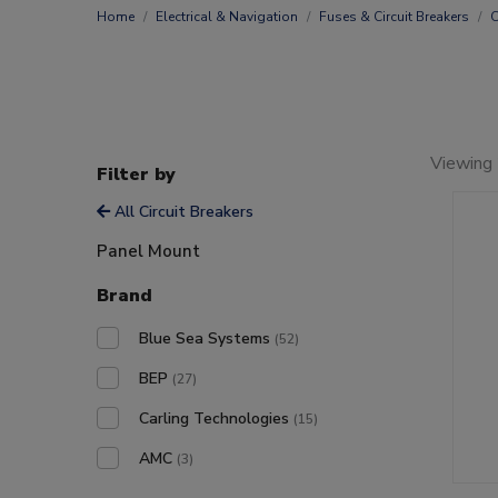
Home
Electrical & Navigation
Fuses & Circuit Breakers
C
Viewing 
Filter by
All Circuit Breakers
Panel Mount
Brand
Blue Sea Systems
(52)
BEP
(27)
Carling Technologies
(15)
AMC
(3)