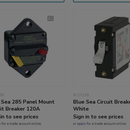
88
8-27218
 Sea 285 Panel Mount
Blue Sea Circuit Break
uit Breaker 120A
White
 in to see prices
Sign in to see prices
y
for a trade account online
or
apply
for a trade account online