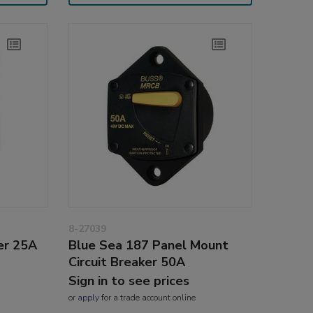
8-27039
er 25A
Blue Sea 187 Panel Mount
Circuit Breaker 50A
Sign in to see prices
or
apply
for a trade account online