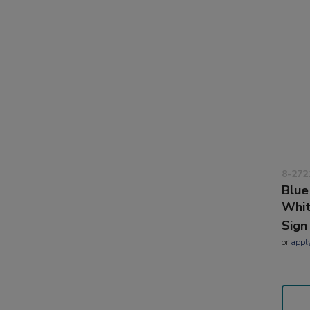
8-272
Blue
Whi
Sign
or
appl