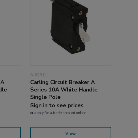
8-82811
 A
Carling Circuit Breaker A
dle
Series 10A White Handle
Single Pole
Sign in to see prices
or
apply
for a trade account online
View