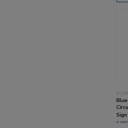
8-270
Blue
Circ
Sign
or
appl