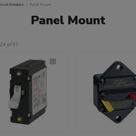
ircuit Breakers
Panel Mount
Panel Mount
24 of 97