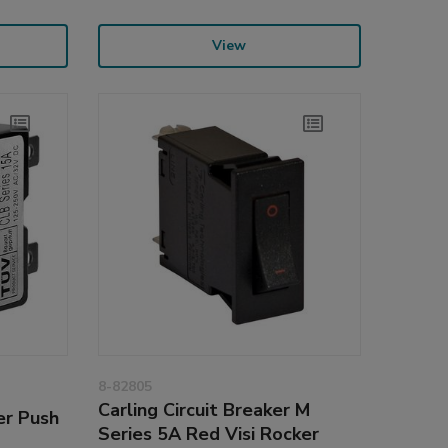
View
8-82805
Carling Circuit Breaker M
er Push
Series 5A Red Visi Rocker