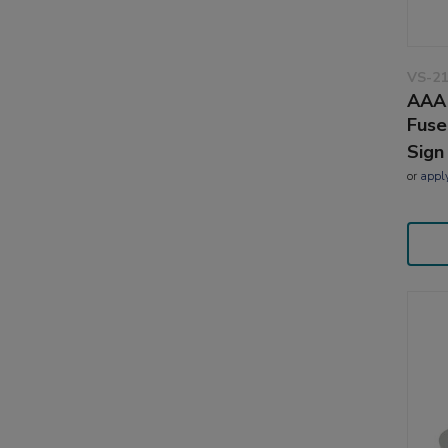
VS-21
AAA 
Fuse
Sign
or
appl