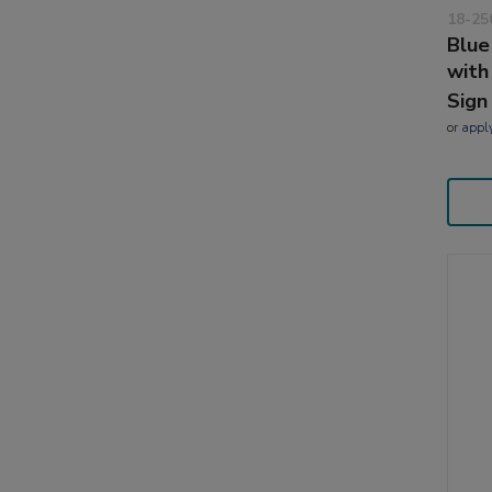
18-25
Blue
with
Sign
or
appl