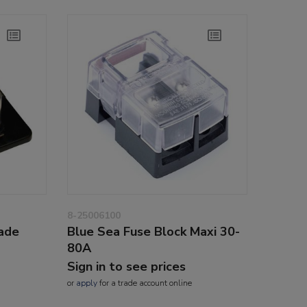
8-25006100
lade
Blue Sea Fuse Block Maxi 30-
80A
Sign in to see prices
or
apply
for a trade account online