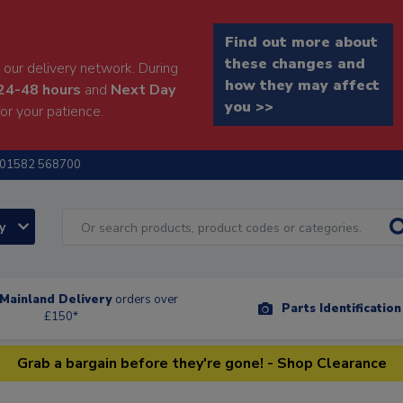
Find out more about
these changes and
our delivery network. During
how they may affect
24-48 hours
and
Next Day
you >>
or your patience.
01582 568700
ry
Mainland Delivery
orders over
Parts Identificatio
£150*
Grab a bargain before they're gone! - Shop Clearance