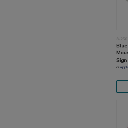
8-250
Blue
Moun
Sign
or
appl