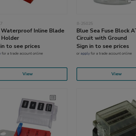
7
8-25025
Waterproof Inline Blade
Blue Sea Fuse Block 
 Holder
Circuit with Ground
 in to see prices
Sign in to see prices
y
for a trade account online
or
apply
for a trade account online
View
View