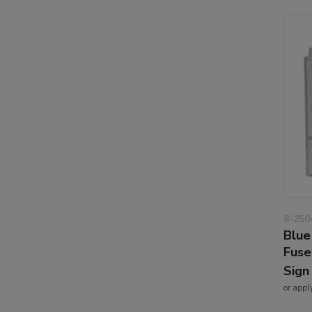
8-250
Blue
Fuse
Sign
or
appl