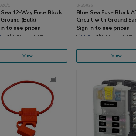
026/1
8-25026
 Sea 12-Way Fuse Block
Blue Sea Fuse Block 
 Ground (Bulk)
Circuit with Ground Ea
 in to see prices
Sign in to see prices
y
for a trade account online
or
apply
for a trade account online
View
View