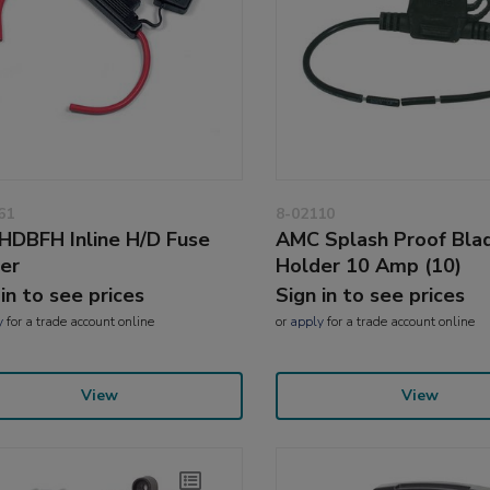
61
8-02110
HDBFH Inline H/D Fuse
AMC Splash Proof Bla
er
Holder 10 Amp (10)
 in to see prices
Sign in to see prices
y
for a trade account online
or
apply
for a trade account online
View
View