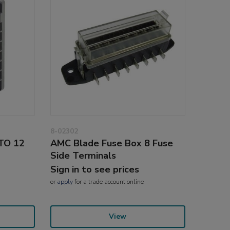
8-02302
ATO 12
AMC Blade Fuse Box 8 Fuse
Side Terminals
Sign in to see prices
or
apply
for a trade account online
View