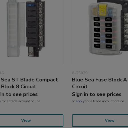
46
8-25029
 Sea ST Blade Compact
Blue Sea Fuse Block 
 Block 8 Circuit
Circuit
 in to see prices
Sign in to see prices
y
for a trade account online
or
apply
for a trade account online
View
View