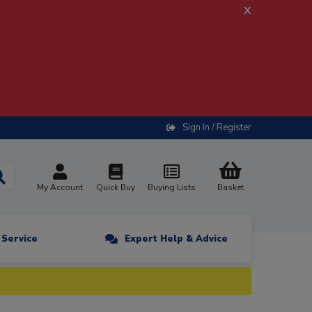
x
Sign In / Register
My Account
Quick Buy
Buying Lists
Basket
n Service
Expert Help & Advice