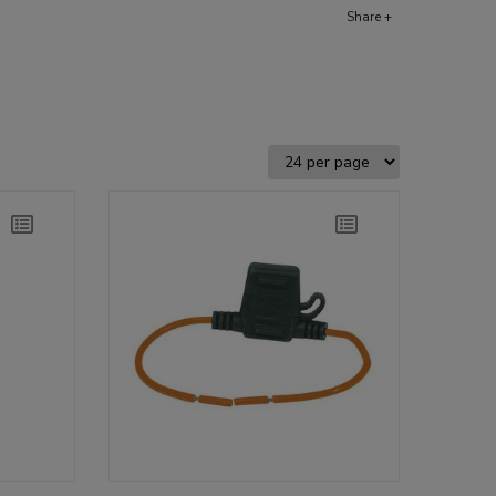
Share +