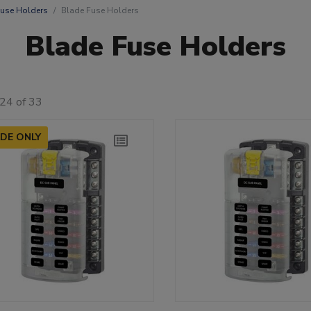
use Holders
Blade Fuse Holders
Blade Fuse Holders
24 of 33
DE ONLY