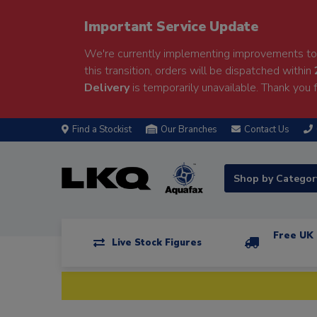
Important Service Update
We're currently implementing improvements to 
this transition, orders will be dispatched within
Delivery
is temporarily unavailable. Thank you f
Find a Stockist
Our Branches
Contact Us
Shop by Catego
Free UK 
Live Stock Figures