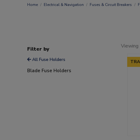
Home
Electrical & Navigation
Fuses & Circuit Breakers
F
Viewing 
Filter by
All Fuse Holders
TRA
Blade Fuse Holders