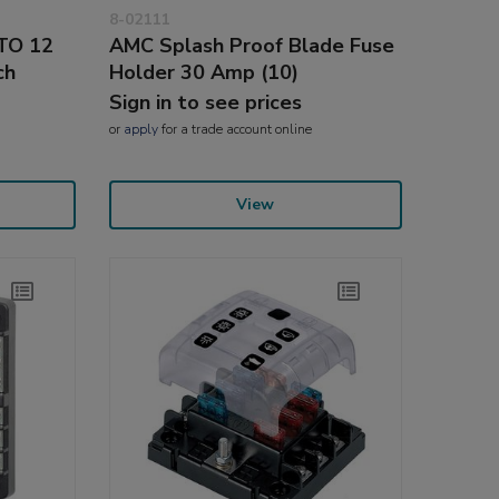
8-02111
ATO 12
AMC Splash Proof Blade Fuse
ch
Holder 30 Amp (10)
Sign in to see prices
or
apply
for a trade account online
View