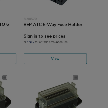
8-90570
ATO 6
BEP ATC 6-Way Fuse Holder
Sign in to see prices
or
apply
for a trade account online
View