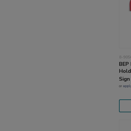
8-905
BEP 
Hold
Sign
or
appl