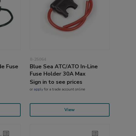
8-25064
de Fuse
Blue Sea ATC/ATO In-Line
Fuse Holder 30A Max
Sign in to see prices
or
apply
for a trade account online
View