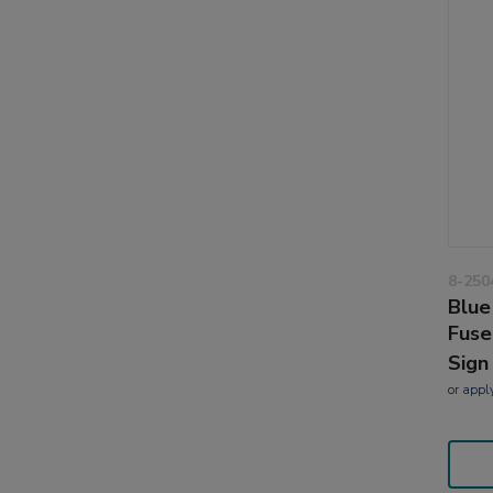
8-250
Blue
Fuse
Sign
or
appl