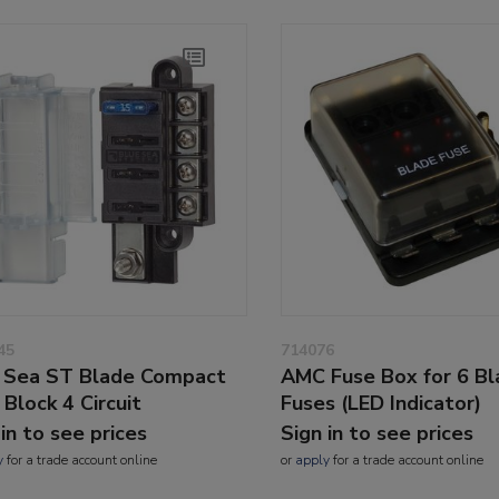
45
714076
 Sea ST Blade Compact
AMC Fuse Box for 6 B
 Block 4 Circuit
Fuses (LED Indicator)
 in to see prices
Sign in to see prices
y
for a trade account online
or
apply
for a trade account online