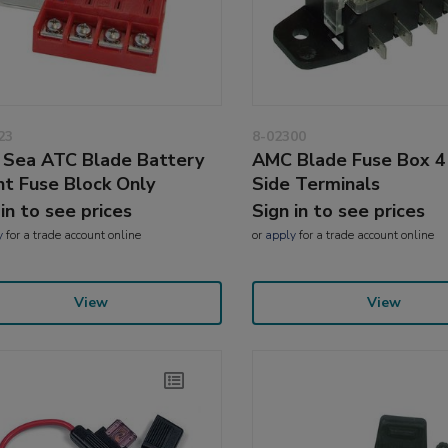
23
8-02300
 Sea ATC Blade Battery
AMC Blade Fuse Box 4
t Fuse Block Only
Side Terminals
 in to see prices
Sign in to see prices
y
for a trade account online
or
apply
for a trade account online
View
View