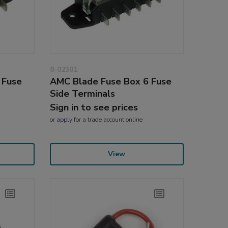
8-02301
 Fuse
AMC Blade Fuse Box 6 Fuse
Side Terminals
Sign in to see prices
or
apply
for a trade account online
View