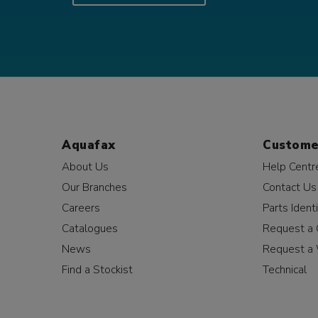
Aquafax
Custome
About Us
Help Centr
Our Branches
Contact Us
Careers
Parts Identi
Catalogues
Request a 
News
Request a 
Find a Stockist
Technical