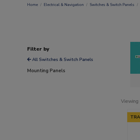
Home
Electrical & Navigation
Switches & Switch Panels
Filter by
All Switches & Switch Panels
Mounting Panels
Viewing 
TRA