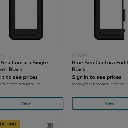
68
8-28267
 Sea Contura Single
Blue Sea Contura End 
ket Black
Black
 in to see prices
Sign in to see prices
y
for a trade account online
or
apply
for a trade account online
View
View
DE ONLY