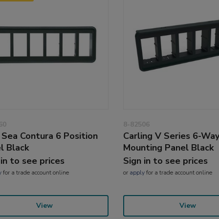
60
8-82506
 Sea Contura 6 Position
Carling V Series 6-Wa
l Black
Mounting Panel Black
 in to see prices
Sign in to see prices
y
for a trade account online
or
apply
for a trade account online
View
View