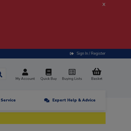
x
Sign In / Register
My Account
Quick Buy
Buying Lists
Basket
n Service
Expert Help & Advice