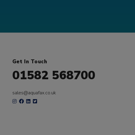
Get In Touch
01582 568700
sales@aquafax.co.uk