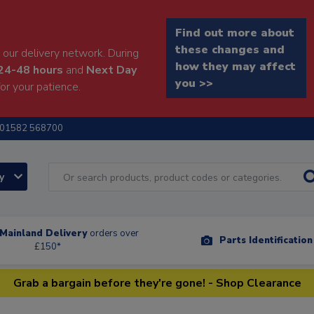
Find out more about
these changes and
our delivery network. During
how they may affect
24-48 hours
and
Next Day
you >>
or your patience.
01582 568700
ry
Mainland Delivery
orders over
Parts Identificatio
£150*
Grab a bargain before they're gone! - Shop Clearance