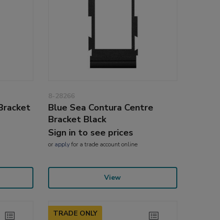
8-28266
Bracket
Blue Sea Contura Centre
Bracket Black
Sign in to see prices
or
apply
for a trade account online
View
TRADE ONLY