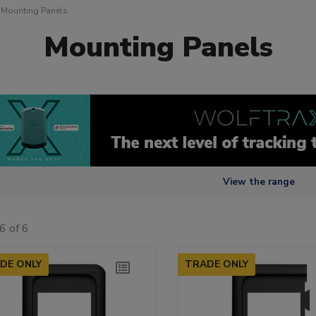
Mounting Panels
Mounting Panels
View the range
6 of 6
DE ONLY
TRADE ONLY