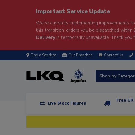
Important Service Update
We're currently implementing improvements to 
this transition, orders will be dispatched within
Delivery
is temporarily unavailable. Thank you f
Find a Stockist
Our Branches
Contact Us
Shop by Catego
Free UK 
Live Stock Figures