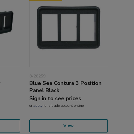
8-28259
y
Blue Sea Contura 3 Position
Panel Black
Sign in to see prices
or
apply
for a trade account online
View