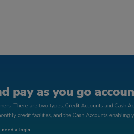
d pay as you go account
omers. There are two types; Credit Accounts and Cash Ac
monthly credit facilities, and the Cash Accounts enabling 
I need a login