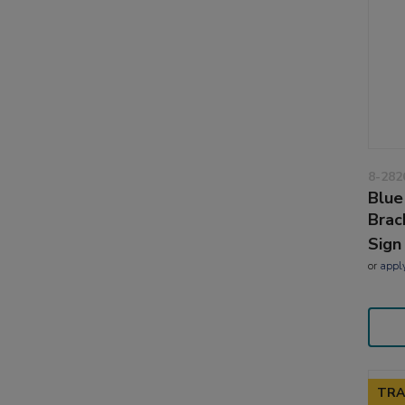
8-282
Blue
Brac
Sign
or
appl
TRA