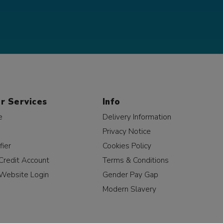
r Services
Info
e
Delivery Information
Privacy Notice
fier
Cookies Policy
Credit Account
Terms & Conditions
Website Login
Gender Pay Gap
Modern Slavery