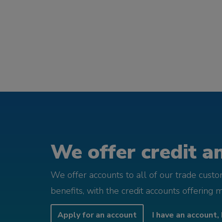
We offer credit an
We offer accounts to all of our trade cust
benefits, with the credit accounts offering 
Apply for an account
I have an account, 