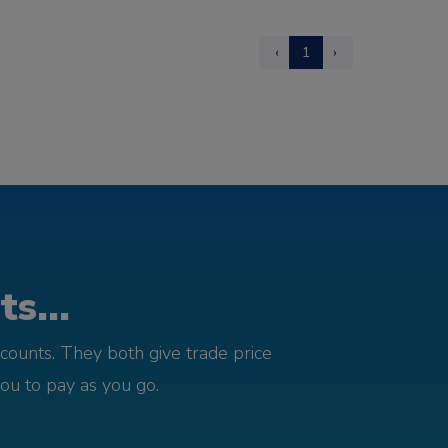
‹
1
›
s...
counts. They both give trade price
you to pay as you go.