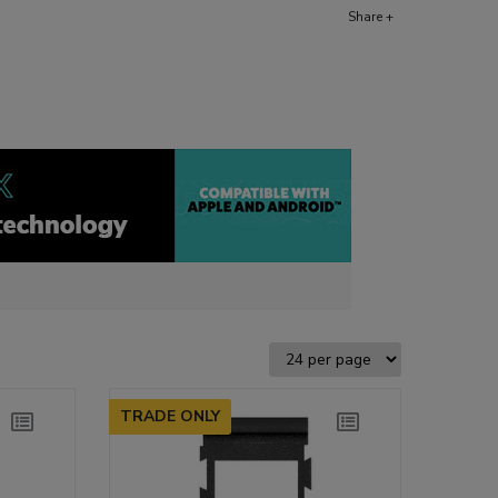
Share +
TRADE ONLY