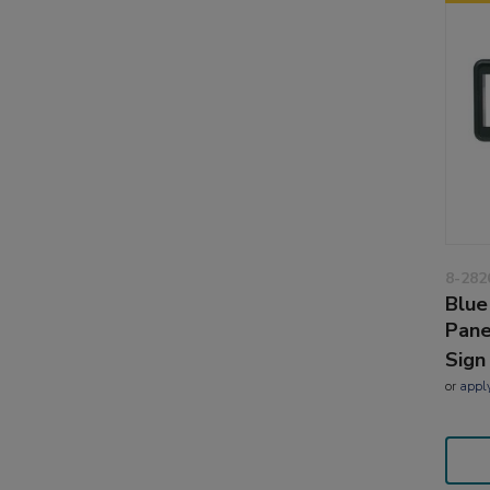
8-282
Blue
Pane
Sign
or
appl