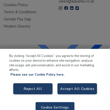
sales@aquafax.co.uk
Cookies Policy
Terms & Conditions
Gender Pay Gap
Modern Slavery
By clicking “Accept All Cookies”, you agree to the storing of
cookies on your device to enhance site navigation, analyse
LKQ Leisure & Marine
has been supplying the leisure
site usage, ads personalisation, and assist in our marketing
industry for over 50 years.
efforts.
Please see our Cookie Policy here.
Reject All
Accept All Cookies
LKQ Leisure and Marine
, Birch Coppice Business Park, T1 Danny Morson
Way, Tamworth B78 1SE. VAT No. GB766436989.
Cookie Settings