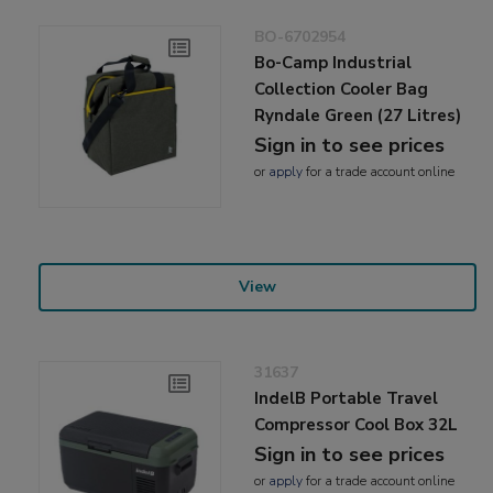
BO-6702954
Bo-Camp Industrial
Collection Cooler Bag
Ryndale Green (27 Litres)
Sign in to see prices
or
apply
for a trade account online
View
31637
IndelB Portable Travel
Compressor Cool Box 32L
Sign in to see prices
or
apply
for a trade account online