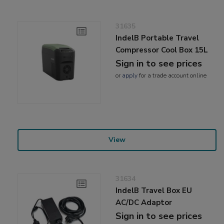
31635
IndelB Portable Travel
Compressor Cool Box 15L
Sign in to see prices
or
apply
for a trade account online
View
31634
IndelB Travel Box EU
AC/DC Adaptor
Sign in to see prices