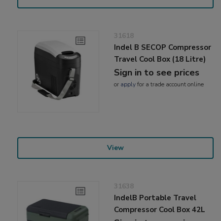
31618
Indel B SECOP Compressor
Travel Cool Box (18 Litre)
Sign in to see prices
or
apply
for a trade account online
View
31638
IndelB Portable Travel
Compressor Cool Box 42L