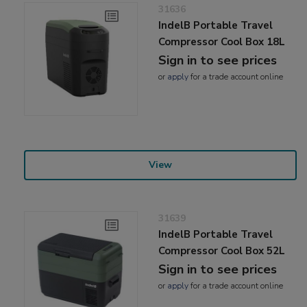
31636
IndelB Portable Travel
Compressor Cool Box 18L
Sign in to see prices
or
apply
for a trade account online
View
31639
IndelB Portable Travel
Compressor Cool Box 52L
Sign in to see prices
or
apply
for a trade account online