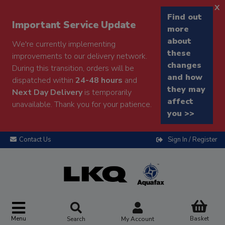
x
Find out
Important Service Update
more
about
We're currently implementing
these
improvements to our delivery network.
changes
During this transition, orders will be
and how
dispatched within
24-48 hours
and
they may
Next Day Delivery
is temporarily
affect
unavailable. Thank you for your patience.
you >>
Contact Us
Sign In / Register
Menu
Basket
Search
My Account