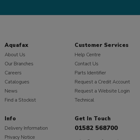
Aquafax
Customer Services
About Us
Help Centre
Our Branches
Contact Us
Careers
Parts Identifier
Catalogues
Request a Credit Account
News
Request a Website Login
Find a Stockist
Technical
Info
Get In Touch
01582 568700
Delivery Information
Privacy Notice