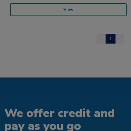
View
‹
1
›
We offer credit and
pay as you go