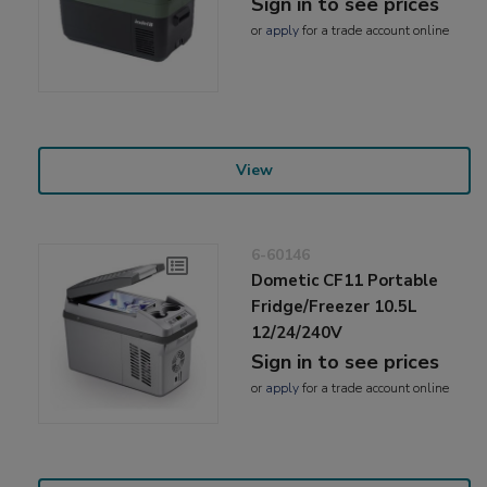
Sign in to see prices
or
apply
for a trade account online
View
6-60146
Dometic CF11 Portable
Fridge/Freezer 10.5L
12/24/240V
Sign in to see prices
or
apply
for a trade account online