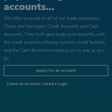
accounts...
We offer accounts to all of our trade customers.
There are two types; Credit Accounts and Cash
Accounts. They both give trade price benefits, with
the credit accounts offering monthly credit facilities,
and the Cash Accounts enabling you to pay as you
go.
Apply for an account
I have an account, I need a login