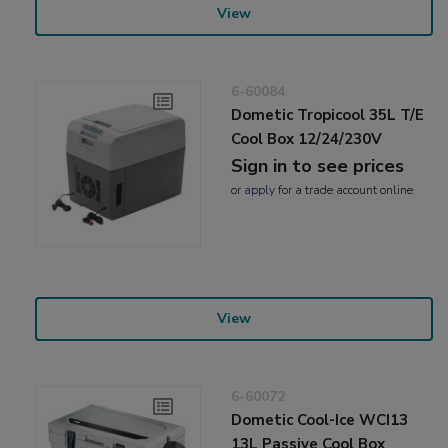
View
6-60084
Dometic Tropicool 35L T/E
Cool Box 12/24/230V
Sign in to see prices
or
apply
for a trade account online
View
6-60072
Dometic Cool-Ice WCI13
13L Passive Cool Box