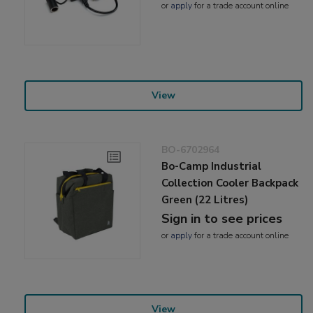
or
apply
for a trade account online
View
BO-6702964
Bo-Camp Industrial
Collection Cooler Backpack
Green (22 Litres)
Sign in to see prices
or
apply
for a trade account online
View