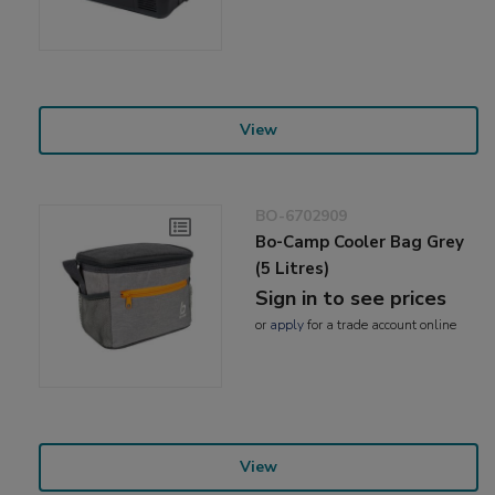
View
BO-6702909
Bo-Camp Cooler Bag Grey
(5 Litres)
Sign in to see prices
or
apply
for a trade account online
View