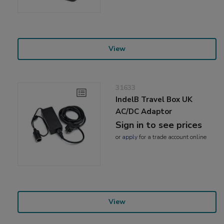
View
31633
IndelB Travel Box UK
AC/DC Adaptor
Sign in to see prices
or
apply
for a trade account online
View