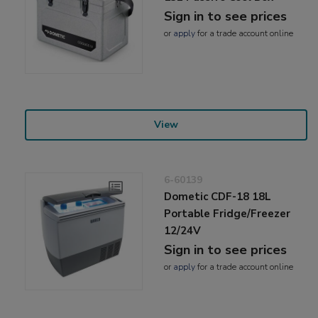
Sign in to see prices
or
apply
for a trade account online
View
6-60139
Dometic CDF-18 18L
Portable Fridge/Freezer
12/24V
Sign in to see prices
or
apply
for a trade account online