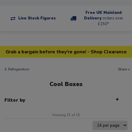
Free UK Mainland
Live Stock Figures
Delivery
orders over
£150*
Grab a bargain before they're gone! - Shop Clearance
Refrigeration
Share +
Cool Boxes
Filter by
Viewing 15 of 15