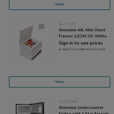
View
SL-CF239
Shoreline 40L Mini Chest
Freezer 12/24V DC White
Sign in to see prices
or
apply
for a trade account online
View
SL-FF286B
Shoreline Undercounter
Fridge with 4 Star Freezer