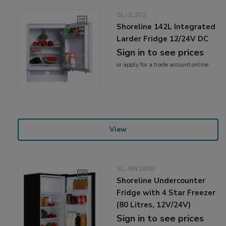
SL-IL202
Shoreline 142L Integrated
Larder Fridge 12/24V DC
Sign in to see prices
or
apply
for a trade account online
View
SL-NR280B
Shoreline Undercounter
Fridge with 4 Star Freezer
(80 Litres, 12V/24V)
Sign in to see prices