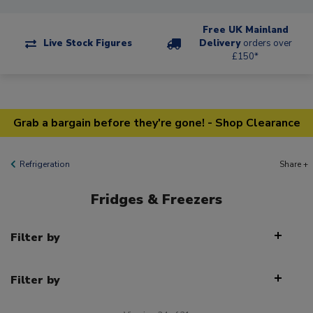
Free UK Mainland
Live Stock Figures
Delivery
orders over
£150*
Grab a bargain before they're gone! - Shop Clearance
Refrigeration
Share +
Fridges & Freezers
Filter by
Filter by