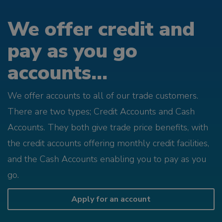
We offer credit and
pay as you go
accounts...
We offer accounts to all of our trade customers.
There are two types; Credit Accounts and Cash
Accounts. They both give trade price benefits, with
the credit accounts offering monthly credit facilities,
and the Cash Accounts enabling you to pay as you
go.
Apply for an account