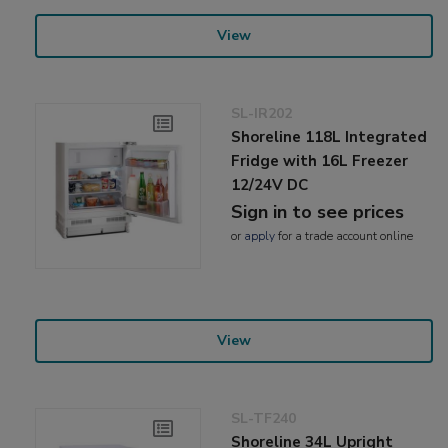
View
SL-IR202
Shoreline 118L Integrated
Fridge with 16L Freezer
12/24V DC
Sign in to see prices
or
apply
for a trade account online
View
SL-TF240
Shoreline 34L Upright