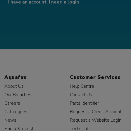
I have an account, I need a login
Aquafax
Customer Services
About Us
Help Centre
Our Branches
Contact Us
Careers
Parts Identifier
Catalogues
Request a Credit Account
News
Request a Website Login
Find a Stockist
Technical