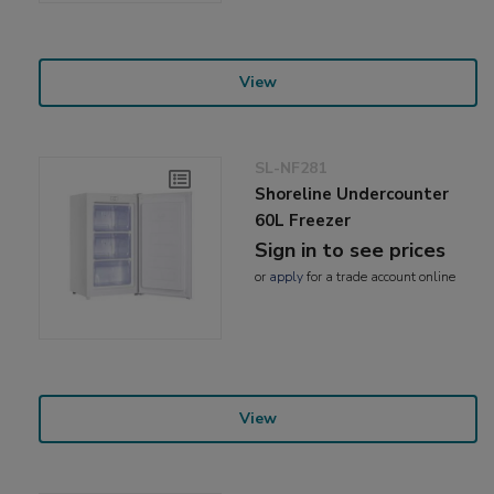
View
SL-NF281
Shoreline Undercounter
60L Freezer
Sign in to see prices
or
apply
for a trade account online
View