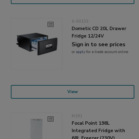
6-60133
Dometic CD 20L Drawer
Fridge 12/24V
Sign in to see prices
or
apply
for a trade account online
View
N181
Focal Point 198L
Integrated Fridge with
68L Freezer (230V)