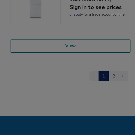
Sign in to see prices
or
apply
for a trade account online
View
‹
1
2
›