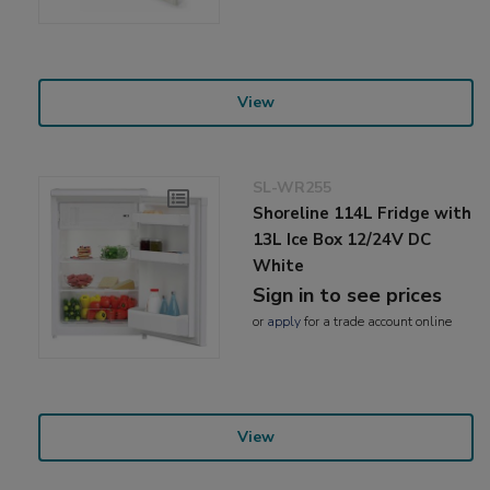
View
SL-WR255
Shoreline 114L Fridge with
13L Ice Box 12/24V DC
White
Sign in to see prices
or
apply
for a trade account online
View