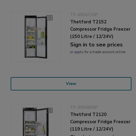
TF-693471SP
Thetford T2152
Compressor Fridge Freezer
(150 Litre / 12/24V)
Sign in to see prices
or
apply
for a trade account online
View
TF-693466SP
Thetford T2120
Compressor Fridge Freezer
(119 Litre / 12/24V)