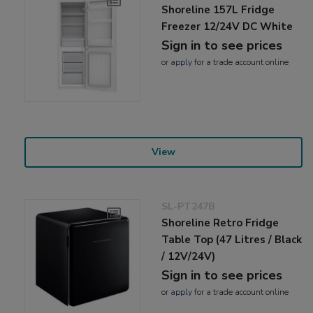
Shoreline 157L Fridge
Freezer 12/24V DC White
Sign in to see prices
or
apply
for a trade account online
View
SL-PT247B
Shoreline Retro Fridge
Table Top (47 Litres / Black
/ 12V/24V)
Sign in to see prices
or
apply
for a trade account online