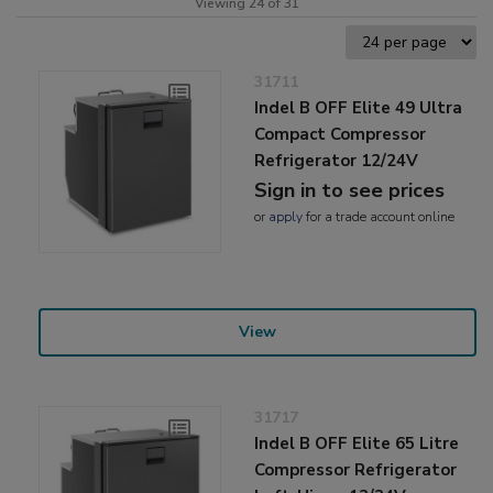
Viewing 24 of 31
31711
Indel B OFF Elite 49 Ultra
Compact Compressor
Refrigerator 12/24V
Sign in to see prices
or
apply
for a trade account online
View
31717
Indel B OFF Elite 65 Litre
Compressor Refrigerator