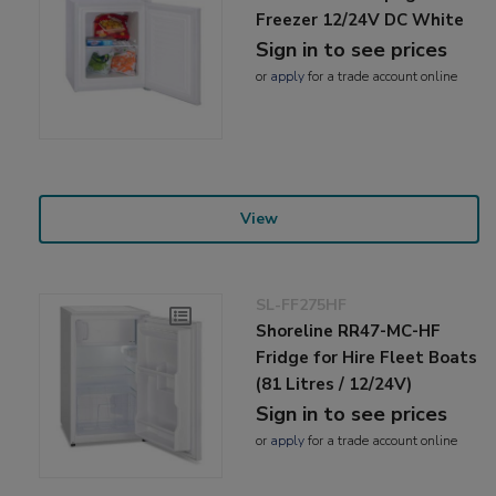
Freezer 12/24V DC White
Sign in to see prices
or
apply
for a trade account online
View
SL-FF275HF
Shoreline RR47-MC-HF
Fridge for Hire Fleet Boats
(81 Litres / 12/24V)
Sign in to see prices
or
apply
for a trade account online