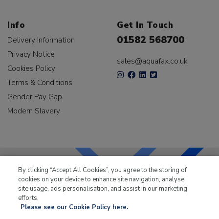
Info
Get In Touch
01582 568700
Delivery Information
Privacy Notice
sales@aquafax.co.uk
Cookies Policy
Terms & Conditions
Gender Pay Gap
Modern Slavery
By clicking “Accept All Cookies”, you agree to the storing of
cookies on your device to enhance site navigation, analyse
LKQ Leisure & Marine
has been supplying the leisure
site usage, ads personalisation, and assist in our marketing
industry for over 50 years.
efforts.
Please see our Cookie Policy here.