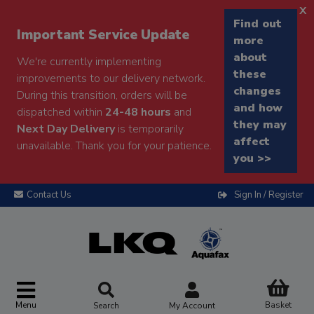
x
Find out
Important Service Update
more
about
We're currently implementing
these
improvements to our delivery network.
changes
During this transition, orders will be
and how
dispatched within
24-48 hours
and
they may
Next Day Delivery
is temporarily
affect
unavailable. Thank you for your patience.
you >>
Contact Us
Sign In / Register
Menu
Basket
Search
My Account