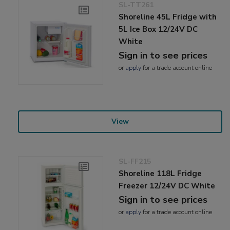
SL-TT261
Shoreline 45L Fridge with
5L Ice Box 12/24V DC
White
Sign in to see prices
or
apply
for a trade account online
View
SL-FF215
Shoreline 118L Fridge
Freezer 12/24V DC White
Sign in to see prices
or
apply
for a trade account online