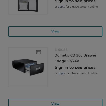
Sign in to see prices
or
apply
for a trade account online
View
6-60135
Dometic CD 30L Drawer
Fridge 12/24V
Sign in to see prices
or
apply
for a trade account online
View