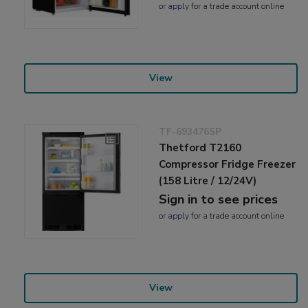
or
apply
for a trade account online
View
TF-693476SP
Thetford T2160
Compressor Fridge Freezer
(158 Litre / 12/24V)
Sign in to see prices
or
apply
for a trade account online
View