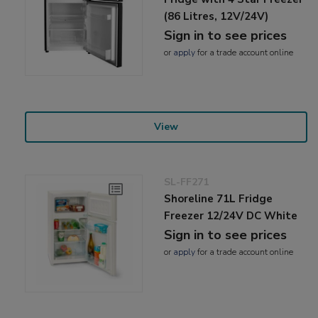
(86 Litres, 12V/24V)
Sign in to see prices
or
apply
for a trade account online
View
SL-FF271
Shoreline 71L Fridge
Freezer 12/24V DC White
Sign in to see prices
or
apply
for a trade account online