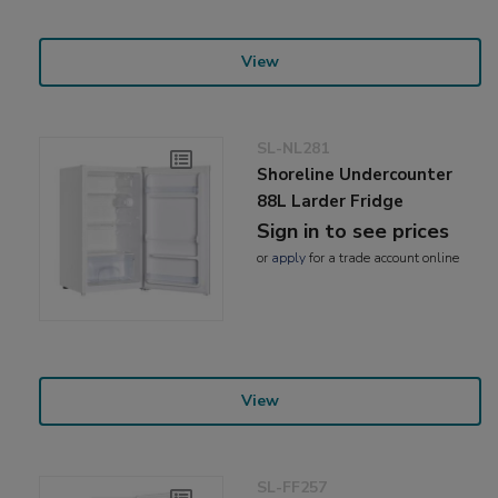
View
SL-NL281
Shoreline Undercounter
88L Larder Fridge
Sign in to see prices
or
apply
for a trade account online
View
SL-FF257