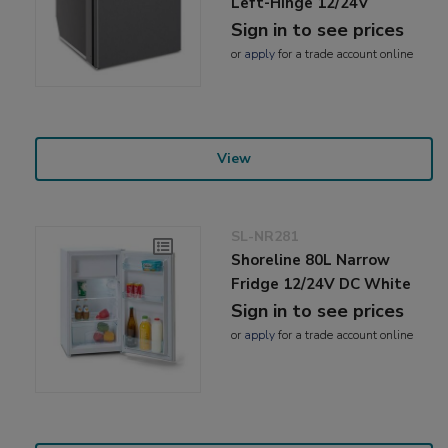
Left-Hinge 12/24V
Sign in to see prices
or
apply
for a trade account online
View
SL-NR281
Shoreline 80L Narrow
Fridge 12/24V DC White
Sign in to see prices
or
apply
for a trade account online