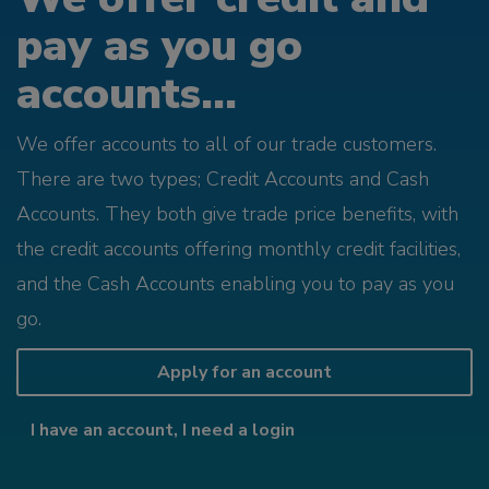
pay as you go
accounts...
We offer accounts to all of our trade customers.
There are two types; Credit Accounts and Cash
Accounts. They both give trade price benefits, with
the credit accounts offering monthly credit facilities,
and the Cash Accounts enabling you to pay as you
go.
Apply for an account
I have an account, I need a login