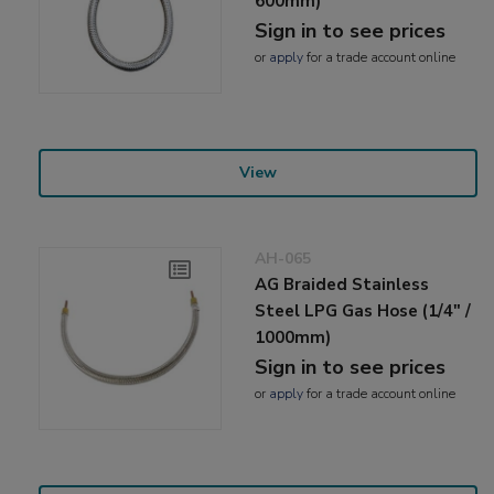
600mm)
Sign in to see prices
or
apply
for a trade account online
View
AH-065
AG Braided Stainless
Steel LPG Gas Hose (1/4" /
1000mm)
Sign in to see prices
or
apply
for a trade account online