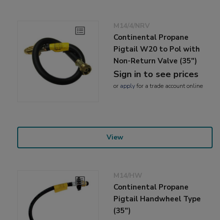
M14/4/NRV
Continental Propane
Pigtail W20 to Pol with
Non-Return Valve (35")
Sign in to see prices
or
apply
for a trade account online
View
M14/HW
Continental Propane
Pigtail Handwheel Type
(35")