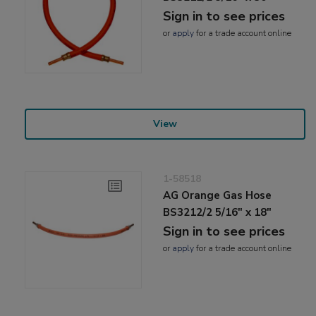
Sign in to see prices
or
apply
for a trade account online
View
1-58518
AG Orange Gas Hose
BS3212/2 5/16" x 18"
Sign in to see prices
or
apply
for a trade account online