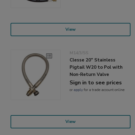
View
M14/3/SS
Clesse 20" Stainless
Pigtail W20 to Pol with
Non-Return Valve
Sign in to see prices
or
apply
for a trade account online
View