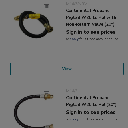
M14/3/NRV
Continental Propane
Pigtail W20 to Pol with
Non-Return Valve (20")
Sign in to see prices
or
apply
for a trade account online
View
M14/3
Continental Propane
Pigtail W20 to Pol (20")
Sign in to see prices
or
apply
for a trade account online