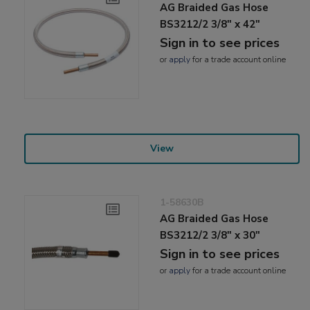
AG Braided Gas Hose
BS3212/2 3/8" x 42"
Sign in to see prices
or
apply
for a trade account online
View
1-58630B
AG Braided Gas Hose
BS3212/2 3/8" x 30"
Sign in to see prices
or
apply
for a trade account online