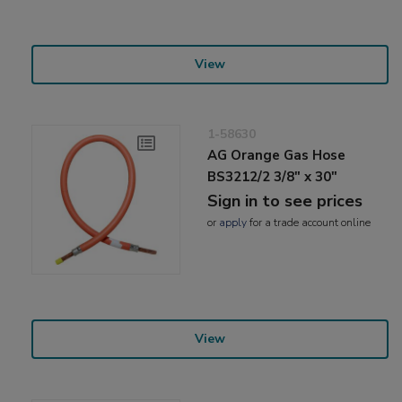
View
1-58630
AG Orange Gas Hose
BS3212/2 3/8" x 30"
Sign in to see prices
or
apply
for a trade account online
View