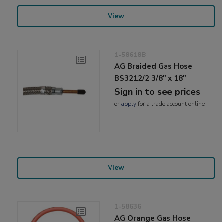
View
1-58618B
AG Braided Gas Hose
BS3212/2 3/8" x 18"
Sign in to see prices
or
apply
for a trade account online
View
1-58636
AG Orange Gas Hose