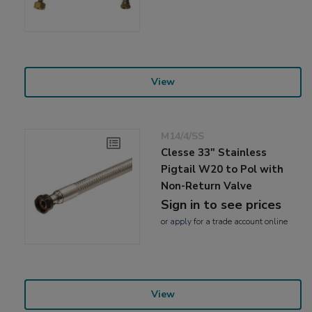
View
M14/4/SS
Clesse 33" Stainless
Pigtail W20 to Pol with
Non-Return Valve
Sign in to see prices
or
apply
for a trade account online
View