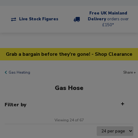
Free UK Mainland
Live Stock Figures
Delivery
orders over
£150*
Grab a bargain before they're gone! - Shop Clearance
Gas Heating
Share +
Gas Hose
Filter by
Viewing 24 of 67