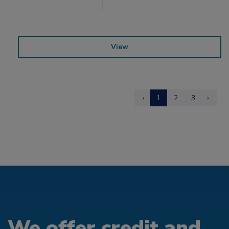
View
‹
1
2
3
›
We offer credit and