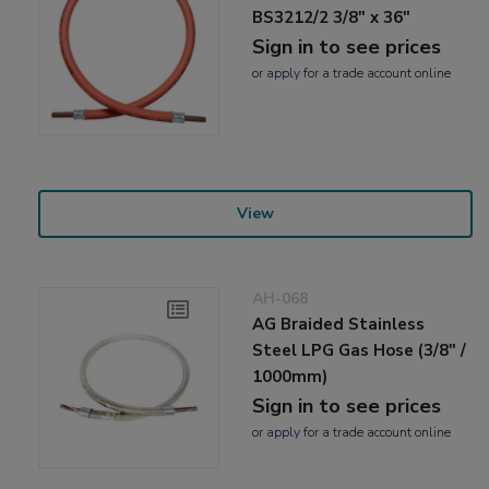
BS3212/2 3/8" x 36"
Sign in to see prices
or
apply
for a trade account online
View
AH-068
AG Braided Stainless
Steel LPG Gas Hose (3/8" /
1000mm)
Sign in to see prices
or
apply
for a trade account online