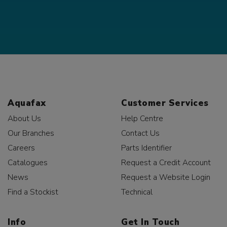
Aquafax
Customer Services
About Us
Help Centre
Our Branches
Contact Us
Careers
Parts Identifier
Catalogues
Request a Credit Account
News
Request a Website Login
Find a Stockist
Technical
Info
Get In Touch