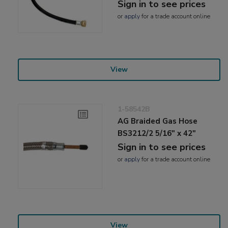
Sign in to see prices
or
apply
for a trade account online
View
1-58542B
AG Braided Gas Hose
BS3212/2 5/16" x 42"
Sign in to see prices
or
apply
for a trade account online
View