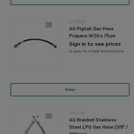
1-59223
AG Pigtail Gas Hose
Propane W20 x 75cm
Sign in to see prices
or
apply
for a trade account online
View
AH-116
AG Braided Stainless
Steel LPG Gas Hose (3/8" /