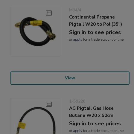
M14/4
Continental Propane
Pigtail W20 to Pol (35")
Sign in to see prices
or
apply
for a trade account online
View
1-59220
AG Pigtail Gas Hose
Butane W20 x 50cm
Sign in to see prices
or
apply
for a trade account online