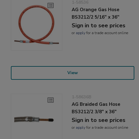
1-58536
AG Orange Gas Hose
BS3212/2 5/16" x 36"
Sign in to see prices
or
apply
for a trade account online
View
1-58636B
AG Braided Gas Hose
BS3212/2 3/8" x 36"
Sign in to see prices
or
apply
for a trade account online