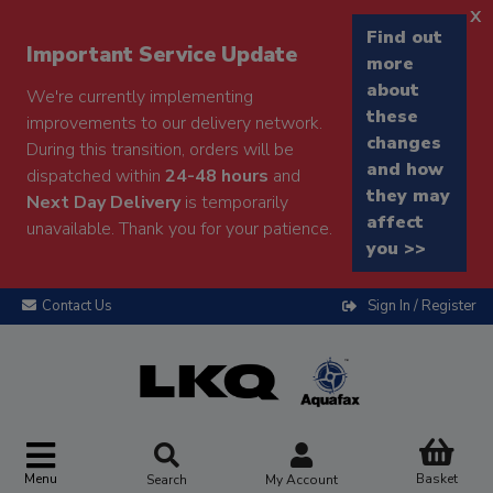
x
Find out
Important Service Update
more
about
We're currently implementing
these
improvements to our delivery network.
changes
During this transition, orders will be
and how
dispatched within
24-48 hours
and
they may
Next Day Delivery
is temporarily
affect
unavailable. Thank you for your patience.
you >>
Contact Us
Sign In / Register
Menu
Basket
Search
My Account