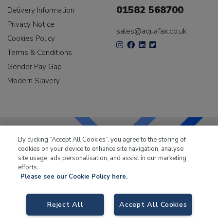
01582 568700
Delivery Information
Privacy Notice
sales@aquafax.co.uk
Cookies Policy
Terms & Conditions
Gender Pay Gap
Modern Slavery
By clicking “Accept All Cookies”, you agree to the storing of
cookies on your device to enhance site navigation, analyse
LKQ Leisure & Marine
has been supplying the leisure
site usage, ads personalisation, and assist in our marketing
industry for over 50 years.
efforts.
Please see our Cookie Policy here.
Reject All
Accept All Cookies