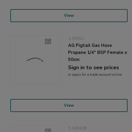
View
1-59061
AG Pigtail Gas Hose
Propane 1/4" BSP Female x
50cm
Sign in to see prices
or
apply
for a trade account online
View
1-58642B