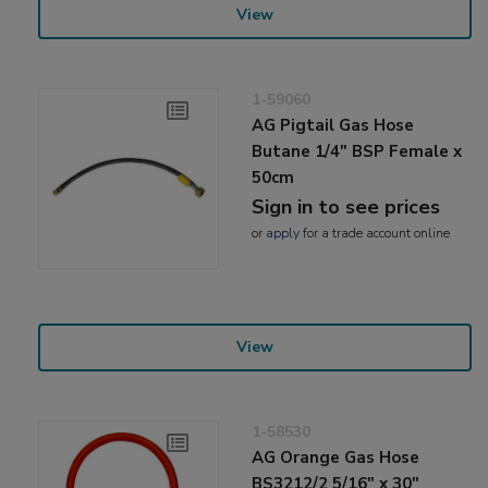
View
1-59060
AG Pigtail Gas Hose
Butane 1/4" BSP Female x
50cm
Sign in to see prices
or
apply
for a trade account online
View
1-58530
AG Orange Gas Hose
BS3212/2 5/16" x 30"