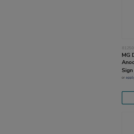
81250
MG D
Anod
Sign
or
appl