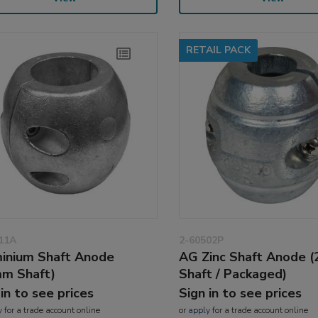
RETAIL PACK
11A
2-60502P
inium Shaft Anode
AG Zinc Shaft Anode 
m Shaft)
Shaft / Packaged)
 in to see prices
Sign in to see prices
y
for a trade account online
or
apply
for a trade account online