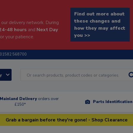
Find out more about
these changes and
our delivery network. During
how they may affect
24-48 hours
and
Next Day
you >>
or your patience.
01582 568700
ry
Mainland Delivery
orders over
Parts Identificatio
£150*
Grab a bargain before they're gone! - Shop Clearance