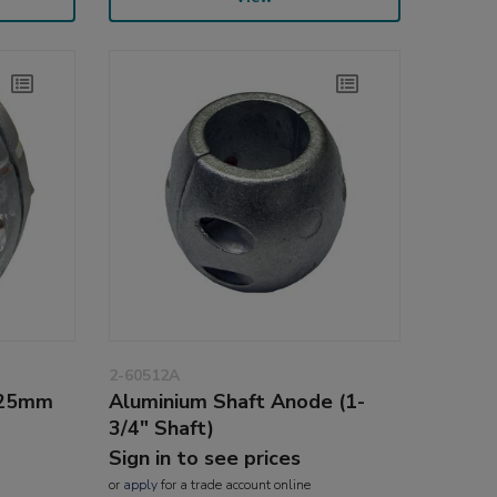
2-60512A
(25mm
Aluminium Shaft Anode (1-
3/4" Shaft)
Sign in to see prices
or
apply
for a trade account online