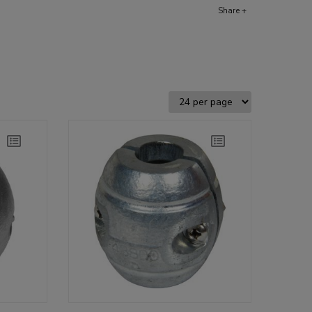
Share +