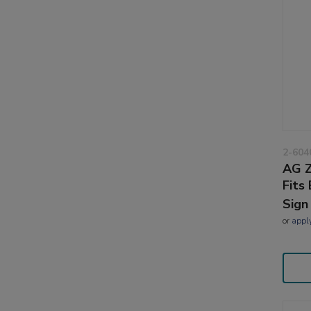
2-604
AG Z
Fits
Sign
or
appl