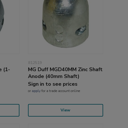
812519
 (1-
MG Duff MGD40MM Zinc Shaft
Anode (40mm Shaft)
Sign in to see prices
or
apply
for a trade account online
View