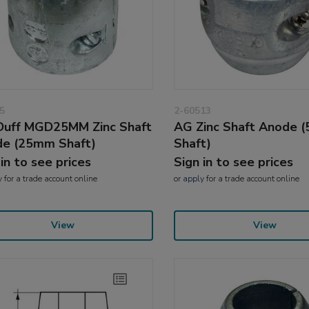
5
2-60513
uff MGD25MM Zinc Shaft
AG Zinc Shaft Anode 
e (25mm Shaft)
Shaft)
 in to see prices
Sign in to see prices
y
for a trade account online
or
apply
for a trade account online
View
View