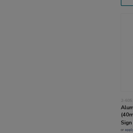
2-605
Alum
(40m
Sign
or
appl