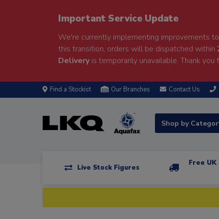
Important Service Update
We're currently implementing improvements to 
this transition, orders will be dispatched within
Delivery
is temporarily unavailable. Thank you f
Find a Stockist
Our Branches
Contact Us
Shop by Catego
Free UK 
Live Stock Figures