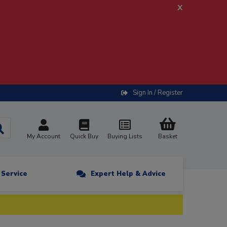
x
Sign In / Register
My Account
Quick Buy
Buying Lists
Basket
n Service
Expert Help & Advice