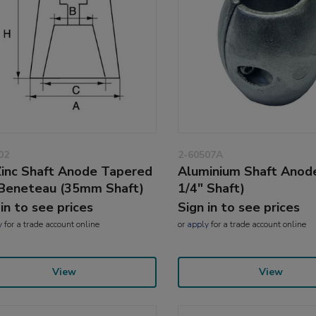
02
2-60507A
inc Shaft Anode Tapered
Aluminium Shaft Anode
 Beneteau (35mm Shaft)
1/4" Shaft)
 in to see prices
Sign in to see prices
y
for a trade account online
or
apply
for a trade account online
View
View