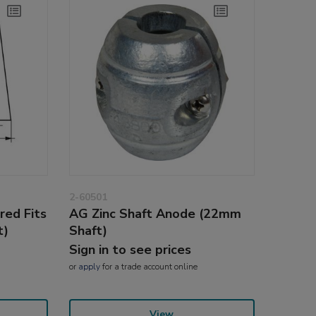
2-60501
red Fits
AG Zinc Shaft Anode (22mm
t)
Shaft)
Sign in to see prices
or
apply
for a trade account online
View