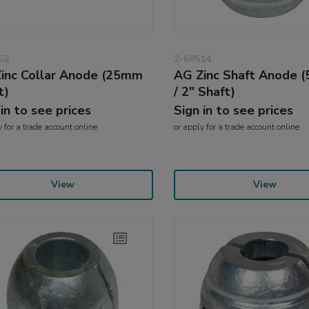
52
2-60514
inc Collar Anode (25mm
AG Zinc Shaft Anode 
t)
/ 2" Shaft)
 in to see prices
Sign in to see prices
y
for a trade account online
or
apply
for a trade account online
View
View