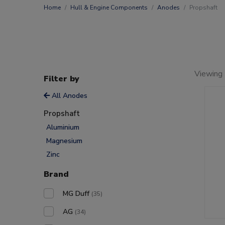
Home
Hull & Engine Components
Anodes
Propshaft
Viewing
Filter by
All Anodes
Propshaft
Aluminium
Magnesium
Zinc
Brand
MG Duff
(35)
AG
(34)