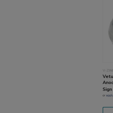
V-ZI
Vetu
Anod
Sign
or
appl