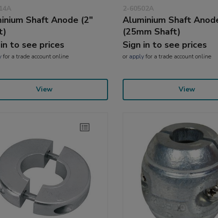
14A
2-60502A
inium Shaft Anode (2"
Aluminium Shaft Anod
t)
(25mm Shaft)
 in to see prices
Sign in to see prices
y
for a trade account online
or
apply
for a trade account online
View
View