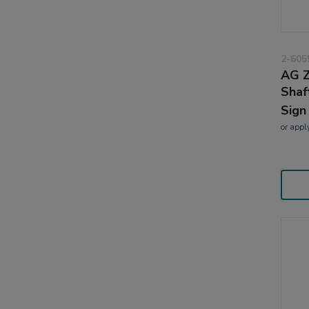
2-605
AG Z
Shaf
Sign
or
appl