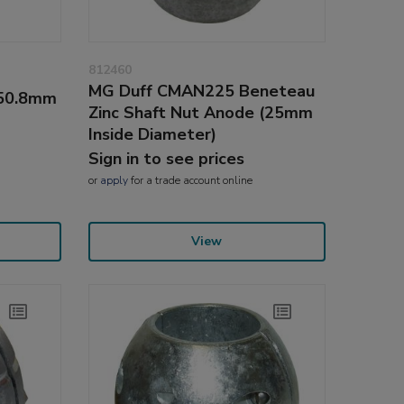
812460
MG Duff CMAN225 Beneteau
(50.8mm
Zinc Shaft Nut Anode (25mm
Inside Diameter)
Sign in to see prices
or
apply
for a trade account online
View