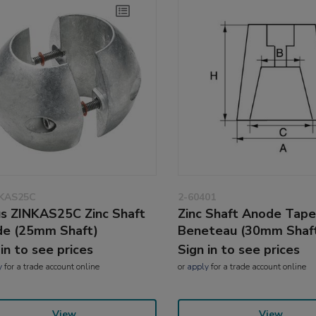
NKAS25C
2-60401
s ZINKAS25C Zinc Shaft
Zinc Shaft Anode Tape
e (25mm Shaft)
Beneteau (30mm Shaf
 in to see prices
Sign in to see prices
y
for a trade account online
or
apply
for a trade account online
View
View