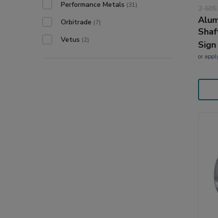
Performance Metals
(31)
2-605
Alum
Orbitrade
(7)
Shaf
Vetus
(2)
Sign
or
appl