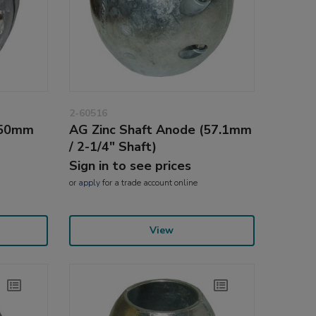
2-60516
(50mm
AG Zinc Shaft Anode (57.1mm
/ 2-1/4" Shaft)
Sign in to see prices
or
apply
for a trade account online
View