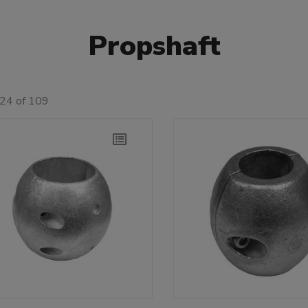
Propshaft
 24 of 109