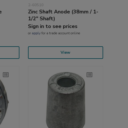
2-60510
e
Zinc Shaft Anode (38mm / 1-
1/2" Shaft)
Sign in to see prices
or
apply
for a trade account online
View