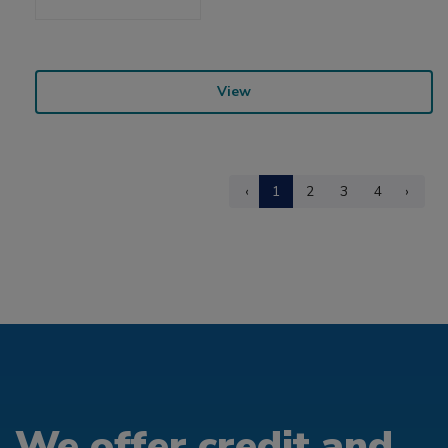
View
‹
1
2
3
4
›
We offer credit and