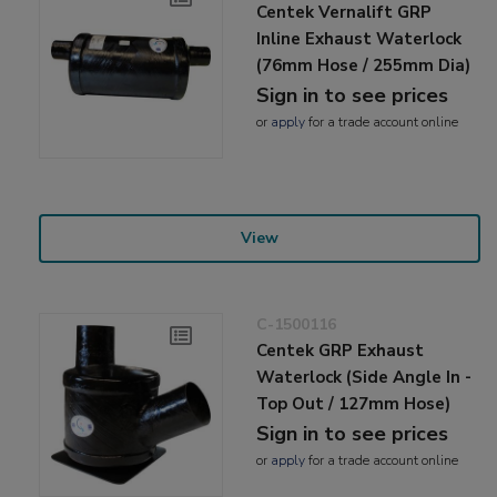
Centek Vernalift GRP
Inline Exhaust Waterlock
(76mm Hose / 255mm Dia)
Sign in to see prices
or
apply
for a trade account online
View
C-1500116
Centek GRP Exhaust
Waterlock (Side Angle In -
Top Out / 127mm Hose)
Sign in to see prices
or
apply
for a trade account online