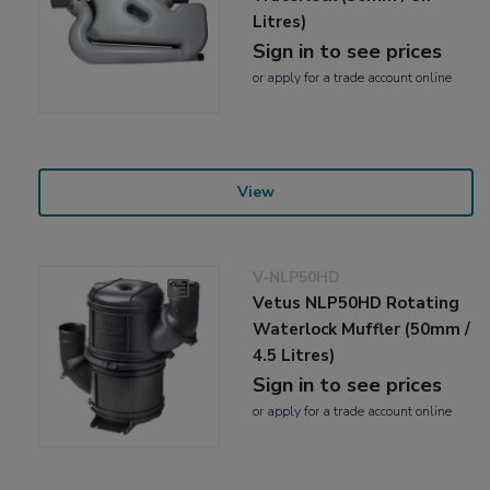
Litres)
Sign in to see prices
or
apply
for a trade account online
View
V-NLP50HD
Vetus NLP50HD Rotating
Waterlock Muffler (50mm /
4.5 Litres)
Sign in to see prices
or
apply
for a trade account online