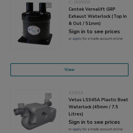
C-1500009
Centek Vernalift GRP
Exhaust Waterlock (Top In
& Out / 51mm)
Sign in to see prices
or
apply
for a trade account online
View
410334
Vetus LSS45A Plastic Boat
Waterlock (45mm / 7.5
Litres)
Sign in to see prices
or
apply
for a trade account online