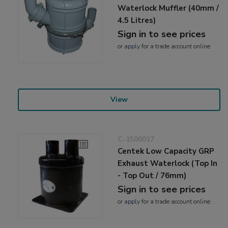
Waterlock Muffler (40mm /
4.5 Litres)
Sign in to see prices
or
apply
for a trade account online
View
C-1500017
Centek Low Capacity GRP
Exhaust Waterlock (Top In
- Top Out / 76mm)
Sign in to see prices
or
apply
for a trade account online