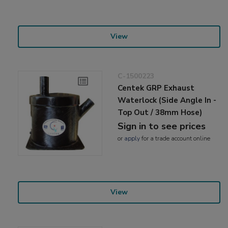
View
C-1500223
Centek GRP Exhaust
Waterlock (Side Angle In -
Top Out / 38mm Hose)
Sign in to see prices
or
apply
for a trade account online
View