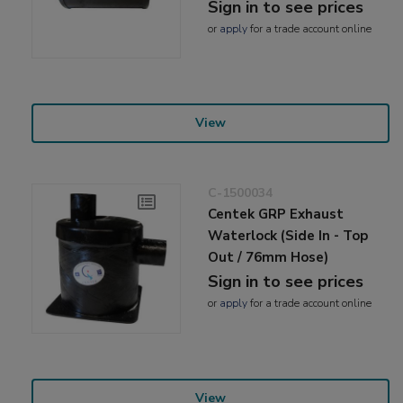
Sign in to see prices
or
apply
for a trade account online
View
C-1500034
Centek GRP Exhaust
Waterlock (Side In - Top
Out / 76mm Hose)
Sign in to see prices
or
apply
for a trade account online
View