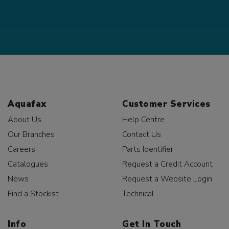
Aquafax
Customer Services
About Us
Help Centre
Our Branches
Contact Us
Careers
Parts Identifier
Catalogues
Request a Credit Account
News
Request a Website Login
Find a Stockist
Technical
Info
Get In Touch