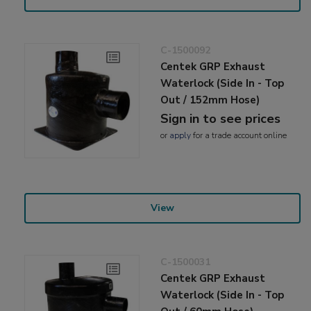
C-1500092
Centek GRP Exhaust
Waterlock (Side In - Top
Out / 152mm Hose)
Sign in to see prices
or
apply
for a trade account online
View
C-1500031
Centek GRP Exhaust
Waterlock (Side In - Top