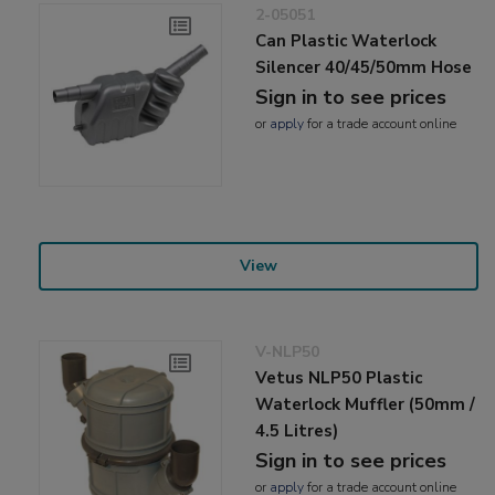
2-05051
Can Plastic Waterlock
Silencer 40/45/50mm Hose
Sign in to see prices
or
apply
for a trade account online
View
V-NLP50
Vetus NLP50 Plastic
Waterlock Muffler (50mm /
4.5 Litres)
Sign in to see prices
or
apply
for a trade account online