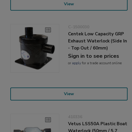
View
C-1500030
Centek Low Capacity GRP
Exhaust Waterlock (Side In
- Top Out / 60mm)
Sign in to see prices
or
apply
for a trade account online
View
410336
Vetus LSS50A Plastic Boat
Waterlock (50mm / 5.7