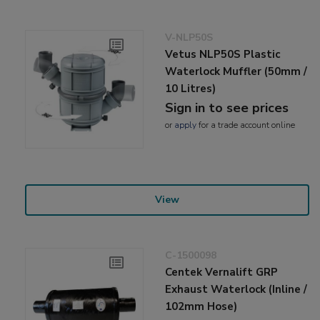
V-NLP50S
Vetus NLP50S Plastic
Waterlock Muffler (50mm /
10 Litres)
Sign in to see prices
or
apply
for a trade account online
View
C-1500098
Centek Vernalift GRP
Exhaust Waterlock (Inline /
102mm Hose)