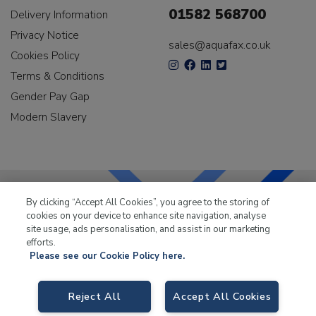
01582 568700
Delivery Information
Privacy Notice
sales@aquafax.co.uk
Cookies Policy
Terms & Conditions
Gender Pay Gap
Modern Slavery
By clicking “Accept All Cookies”, you agree to the storing of
cookies on your device to enhance site navigation, analyse
LKQ Leisure & Marine
has been supplying the leisure
site usage, ads personalisation, and assist in our marketing
industry for over 50 years.
efforts.
Please see our Cookie Policy here.
Reject All
Accept All Cookies