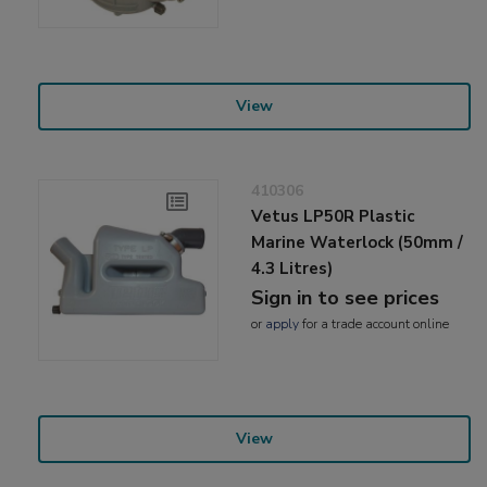
View
410306
Vetus LP50R Plastic
Marine Waterlock (50mm /
4.3 Litres)
Sign in to see prices
or
apply
for a trade account online
View