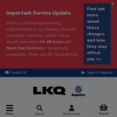
x
Find out
Important Service Update
more
about
We're currently implementing
these
improvements to our delivery network.
changes
During this transition, orders will be
and how
dispatched within
24-48 hours
and
they may
Next Day Delivery
is temporarily
affect
unavailable. Thank you for your patience.
you >>
Contact Us
Sign In / Register
Menu
Basket
Search
My Account