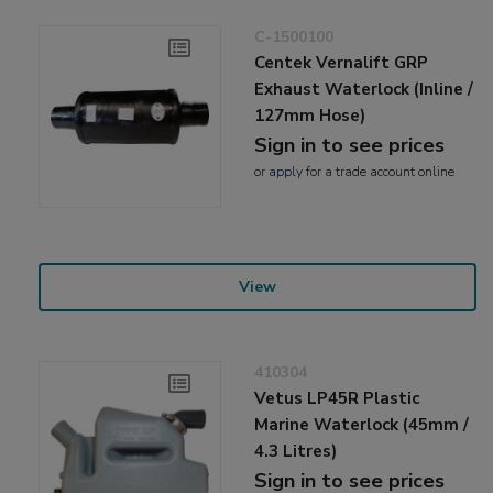
C-1500100
Centek Vernalift GRP
Exhaust Waterlock (Inline /
127mm Hose)
Sign in to see prices
or
apply
for a trade account online
View
410304
Vetus LP45R Plastic
Marine Waterlock (45mm /
4.3 Litres)
Sign in to see prices