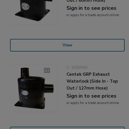
Out / 60mm Hose)
Sign in to see prices
or
apply
for a trade account online
View
C-1500090
Centek GRP Exhaust
Waterlock (Side In - Top
Out / 127mm Hose)
Sign in to see prices
or
apply
for a trade account online