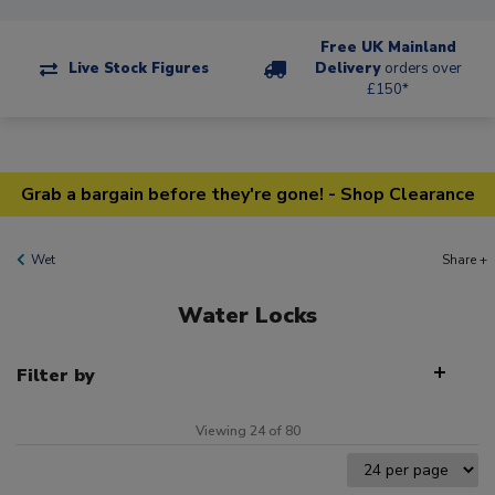
Free UK Mainland
Live Stock Figures
Delivery
orders over
£150*
Grab a bargain before they're gone! - Shop Clearance
Wet
Share +
Water Locks
Filter by
Viewing 24 of 80