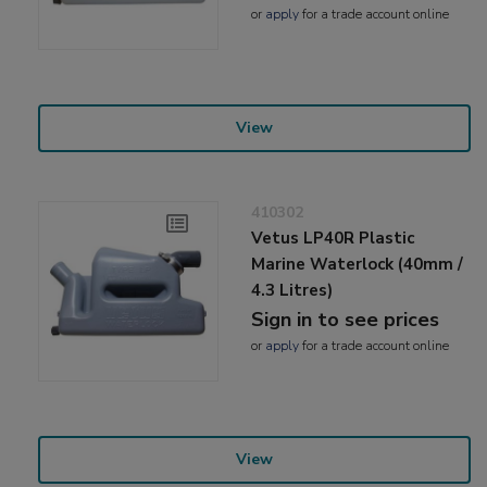
or
apply
for a trade account online
View
410302
Vetus LP40R Plastic
Marine Waterlock (40mm /
4.3 Litres)
Sign in to see prices
or
apply
for a trade account online
View