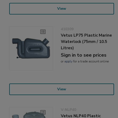
View
410309
Vetus LP75 Plastic Marine
Waterlock (75mm / 10.5
Litres)
Sign in to see prices
or
apply
for a trade account online
View
V-NLP40
Vetus NLP40 Plastic