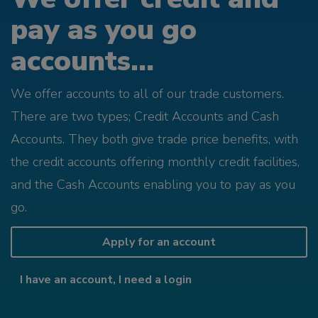
pay as you go
accounts...
We offer accounts to all of our trade customers.
There are two types; Credit Accounts and Cash
Accounts. They both give trade price benefits, with
the credit accounts offering monthly credit facilities,
and the Cash Accounts enabling you to pay as you
go.
Apply for an account
I have an account, I need a login