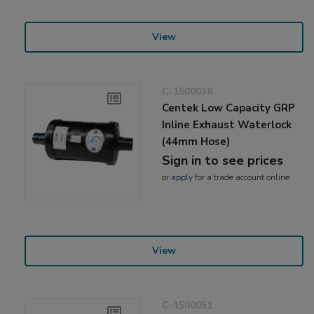
View
C-1500038
Centek Low Capacity GRP
Inline Exhaust Waterlock
(44mm Hose)
Sign in to see prices
or
apply
for a trade account online
View
C-1500051