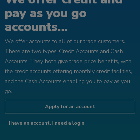
pay as you go
accounts...
We offer accounts to all of our trade customers.
There are two types; Credit Accounts and Cash
Accounts. They both give trade price benefits, with
the credit accounts offering monthly credit facilities,
and the Cash Accounts enabling you to pay as you
go.
Apply for an account
I have an account, I need a login