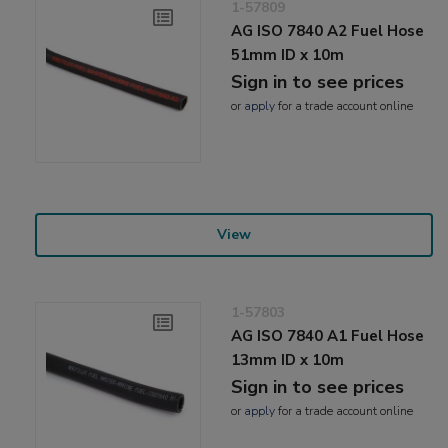
1-57809
AG ISO 7840 A2 Fuel Hose
51mm ID x 10m
Sign in to see prices
or
apply
for a trade account online
View
1-57803
AG ISO 7840 A1 Fuel Hose
13mm ID x 10m
Sign in to see prices
or
apply
for a trade account online