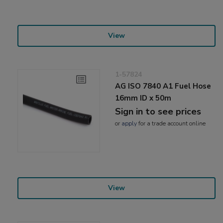
View
1-57824
AG ISO 7840 A1 Fuel Hose
16mm ID x 50m
Sign in to see prices
or
apply
for a trade account online
View