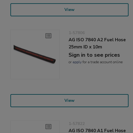
View
1-57806
AG ISO 7840 A2 Fuel Hose
25mm ID x 10m
Sign in to see prices
or
apply
for a trade account online
View
1-57822
AG ISO 7840 A1 Fuel Hose