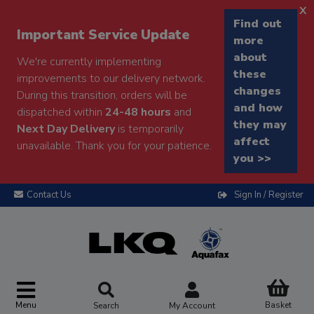
x
Find out
Important Service Update
more
about
We're currently implementing
these
improvements to our delivery network.
changes
During this transition, orders will be
and how
dispatched within
24-48 hours
and
they may
Next Day Delivery
is temporarily
affect
unavailable. Thank you for your patience.
you >>
Contact Us
Sign In / Register
Menu
Basket
Search
My Account