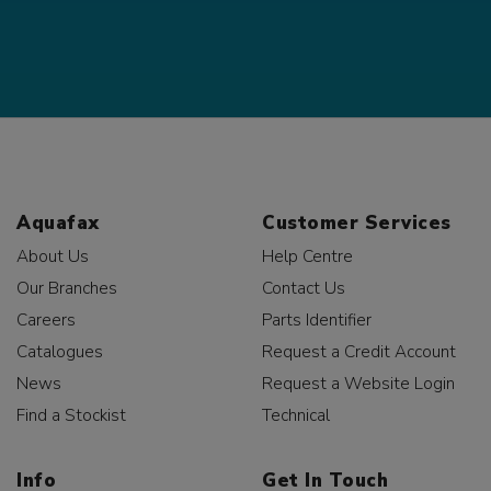
Aquafax
Customer Services
About Us
Help Centre
Our Branches
Contact Us
Careers
Parts Identifier
Catalogues
Request a Credit Account
News
Request a Website Login
Find a Stockist
Technical
Info
Get In Touch