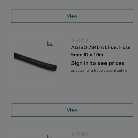
View
1-57799
AG ISO 7840 A1 Fuel Hose
5mm ID x 10m
Sign in to see prices
or
apply
for a trade account online
View
1-57819