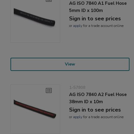
AG ISO 7840 A1 Fuel Hose
5mm ID x 100m
Sign in to see prices
or
apply
for a trade account online
View
1-57808
AG ISO 7840 A2 Fuel Hose
38mm ID x 10m
Sign in to see prices
or
apply
for a trade account online