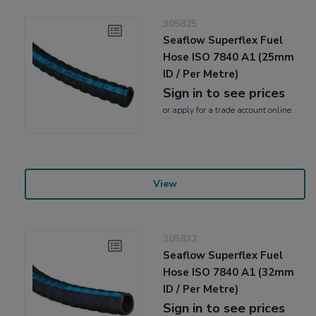
305825
Seaflow Superflex Fuel
Hose ISO 7840 A1 (25mm
ID / Per Metre)
Sign in to see prices
or
apply
for a trade account online
View
305832
Seaflow Superflex Fuel
Hose ISO 7840 A1 (32mm
ID / Per Metre)
Sign in to see prices