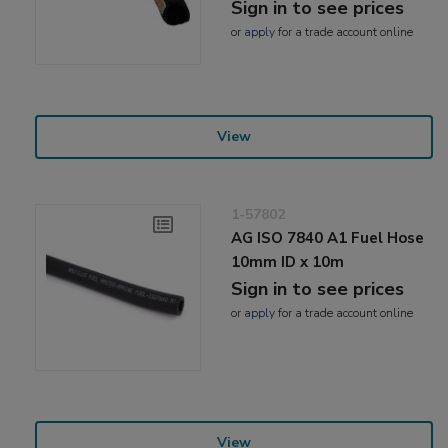
Sign in to see prices
or
apply
for a trade account online
View
1-57802
AG ISO 7840 A1 Fuel Hose
10mm ID x 10m
Sign in to see prices
or
apply
for a trade account online
View