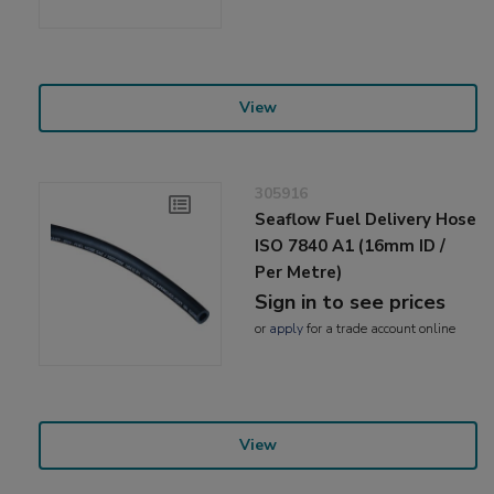
View
305916
Seaflow Fuel Delivery Hose
ISO 7840 A1 (16mm ID /
Per Metre)
Sign in to see prices
or
apply
for a trade account online
View