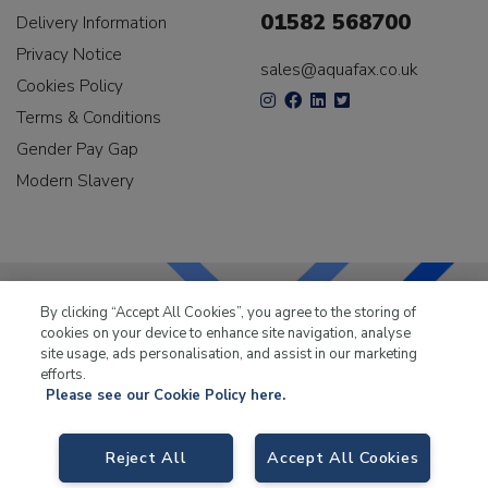
01582 568700
Delivery Information
Privacy Notice
sales@aquafax.co.uk
Cookies Policy
Terms & Conditions
Gender Pay Gap
Modern Slavery
By clicking “Accept All Cookies”, you agree to the storing of
cookies on your device to enhance site navigation, analyse
LKQ Leisure & Marine
has been supplying the leisure
site usage, ads personalisation, and assist in our marketing
industry for over 50 years.
efforts.
Please see our Cookie Policy here.
Reject All
Accept All Cookies