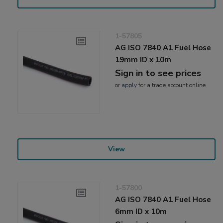
1-57805
AG ISO 7840 A1 Fuel Hose
19mm ID x 10m
Sign in to see prices
or
apply
for a trade account online
View
1-57800
AG ISO 7840 A1 Fuel Hose
6mm ID x 10m