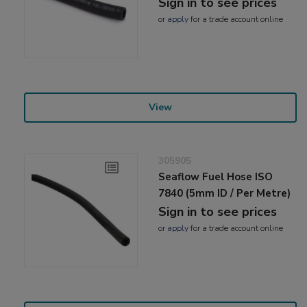
Sign in to see prices
or
apply
for a trade account online
View
305905
Seaflow Fuel Hose ISO
7840 (5mm ID / Per Metre)
Sign in to see prices
or
apply
for a trade account online