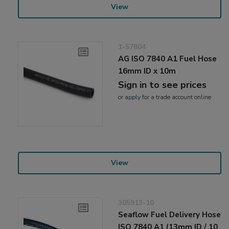
View
1-57804
AG ISO 7840 A1 Fuel Hose
16mm ID x 10m
Sign in to see prices
or
apply
for a trade account online
View
305913-10
Seaflow Fuel Delivery Hose
ISO 7840 A1 (13mm ID / 10