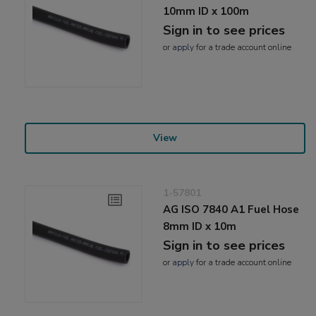
10mm ID x 100m
Sign in to see prices
or
apply
for a trade account online
View
1-57801
AG ISO 7840 A1 Fuel Hose
8mm ID x 10m
Sign in to see prices
or
apply
for a trade account online