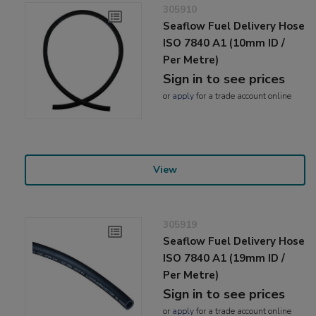
305910
Seaflow Fuel Delivery Hose
ISO 7840 A1 (10mm ID /
Per Metre)
Sign in to see prices
or
apply
for a trade account online
View
305919
Seaflow Fuel Delivery Hose
ISO 7840 A1 (19mm ID /
Per Metre)
Sign in to see prices
or
apply
for a trade account online