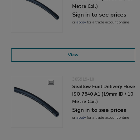
Metre Coil)
Sign in to see prices
or
apply
for a trade account online
View
305919-10
Seaflow Fuel Delivery Hose
ISO 7840 A1 (19mm ID / 10
Metre Coil)
Sign in to see prices
or
apply
for a trade account online