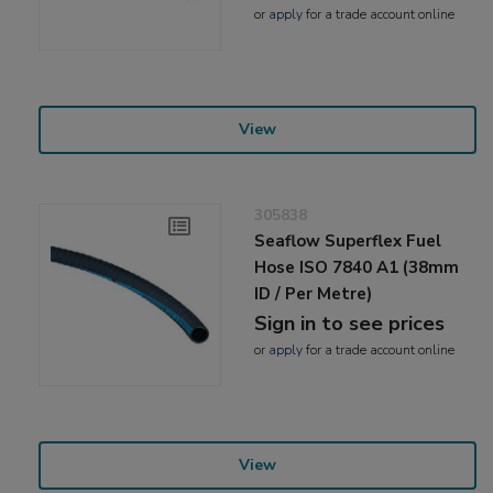
or
apply
for a trade account online
View
305838
Seaflow Superflex Fuel
Hose ISO 7840 A1 (38mm
ID / Per Metre)
Sign in to see prices
or
apply
for a trade account online
View