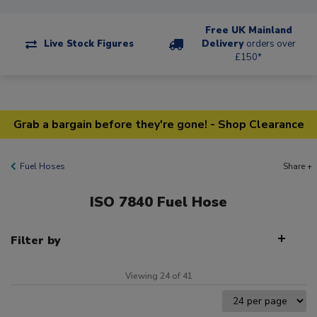
Free UK Mainland
Live Stock Figures
Delivery
orders over
£150*
Grab a bargain before they're gone! - Shop Clearance
Fuel Hoses
Share +
ISO 7840 Fuel Hose
Filter by
Viewing 24 of 41