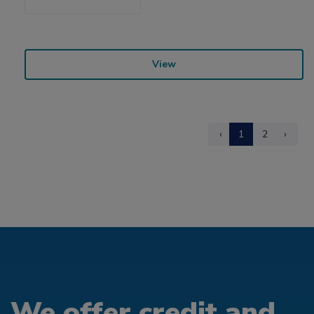
View
‹
1
2
›
We offer credit and