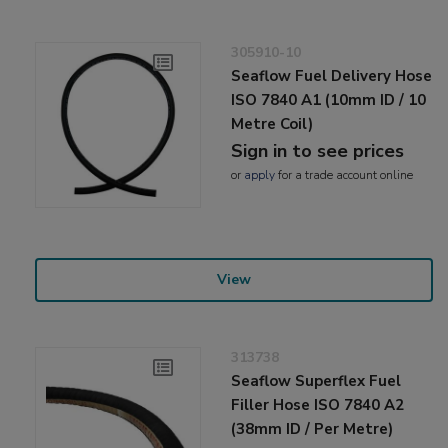
305910-10
Seaflow Fuel Delivery Hose
ISO 7840 A1 (10mm ID / 10
Metre Coil)
Sign in to see prices
or
apply
for a trade account online
View
313738
Seaflow Superflex Fuel
Filler Hose ISO 7840 A2
(38mm ID / Per Metre)