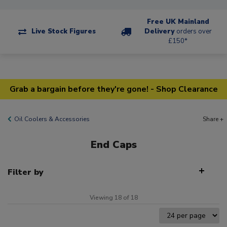
Free UK Mainland
Live Stock Figures
Delivery
orders over
£150*
Grab a bargain before they're gone! - Shop Clearance
Oil Coolers & Accessories
Share +
End Caps
Filter by
Viewing 18 of 18