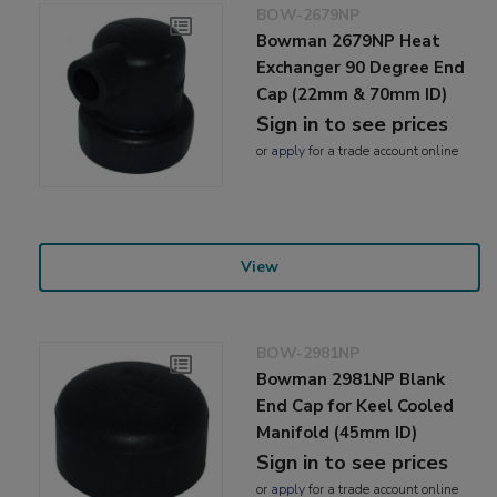
BOW-2679NP
Bowman 2679NP Heat
Exchanger 90 Degree End
Cap (22mm & 70mm ID)
Sign in to see prices
or
apply
for a trade account online
View
BOW-2981NP
Bowman 2981NP Blank
End Cap for Keel Cooled
Manifold (45mm ID)
Sign in to see prices
or
apply
for a trade account online