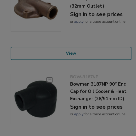
(32mm Outlet)
Sign in to see prices
or
apply
for a trade account online
View
BOW-3187NP
Bowman 3187NP 90° End
Cap for Oil Cooler & Heat
Exchanger (28/51mm ID)
Sign in to see prices
or
apply
for a trade account online