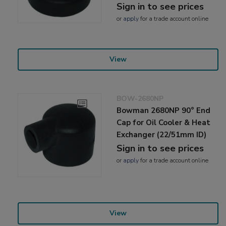
Sign in to see prices
or
apply
for a trade account online
View
BOW-2680NP
Bowman 2680NP 90° End
Cap for Oil Cooler & Heat
Exchanger (22/51mm ID)
Sign in to see prices
or
apply
for a trade account online
View