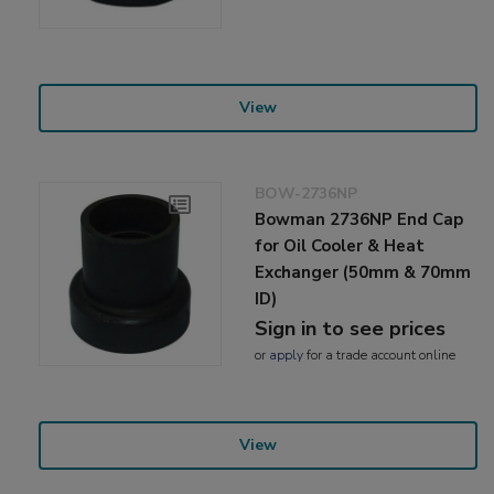
View
BOW-2736NP
Bowman 2736NP End Cap
for Oil Cooler & Heat
Exchanger (50mm & 70mm
ID)
Sign in to see prices
or
apply
for a trade account online
View