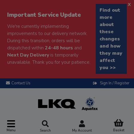
x
Find out
Important Service Update
more
about
We're currently implementing
these
improvements to our delivery network.
changes
During this transition, orders will be
and how
dispatched within
24-48 hours
and
they may
Next Day Delivery
is temporarily
affect
unavailable. Thank you for your patience.
you >>
Contact Us
Sign In / Register
Menu
Basket
Search
My Account