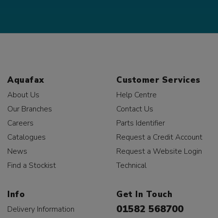
Aquafax
Customer Services
About Us
Help Centre
Our Branches
Contact Us
Careers
Parts Identifier
Catalogues
Request a Credit Account
News
Request a Website Login
Find a Stockist
Technical
Info
Get In Touch
01582 568700
Delivery Information