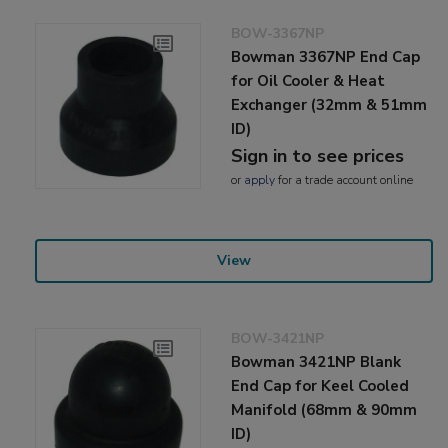
BOW-3367NP
Bowman 3367NP End Cap
for Oil Cooler & Heat
Exchanger (32mm & 51mm
ID)
Sign in to see prices
or
apply
for a trade account online
View
BOW-3421NP
Bowman 3421NP Blank
End Cap for Keel Cooled
Manifold (68mm & 90mm
ID)