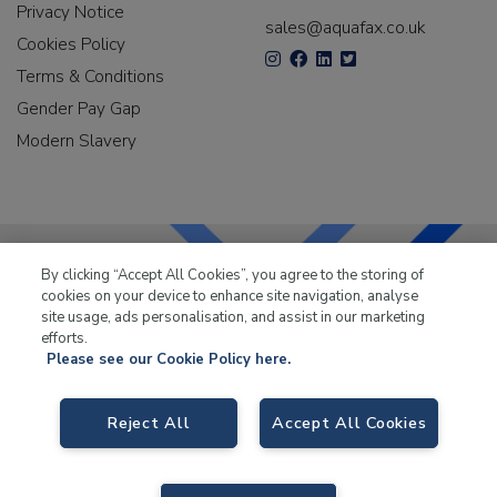
Privacy Notice
sales@aquafax.co.uk
Cookies Policy
Terms & Conditions
Gender Pay Gap
Modern Slavery
By clicking “Accept All Cookies”, you agree to the storing of
cookies on your device to enhance site navigation, analyse
LKQ Leisure & Marine
has been supplying the leisure
site usage, ads personalisation, and assist in our marketing
industry for over 50 years.
efforts.
Please see our Cookie Policy here.
Reject All
Accept All Cookies
LKQ Leisure and Marine
, Birch Coppice Business Park, T1 Danny Morson
Way, Tamworth B78 1SE. VAT No. GB766436989.