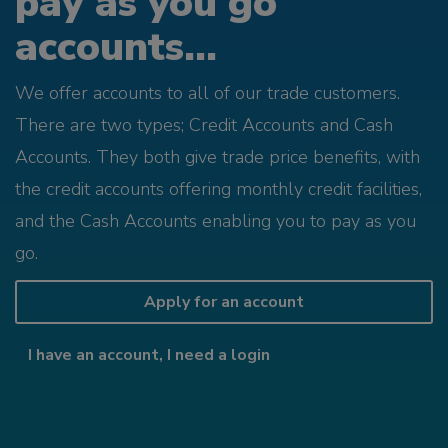
pay as you go
accounts...
We offer accounts to all of our trade customers.
There are two types; Credit Accounts and Cash
Accounts. They both give trade price benefits, with
the credit accounts offering monthly credit facilities,
and the Cash Accounts enabling you to pay as you
go.
Apply for an account
I have an account, I need a login