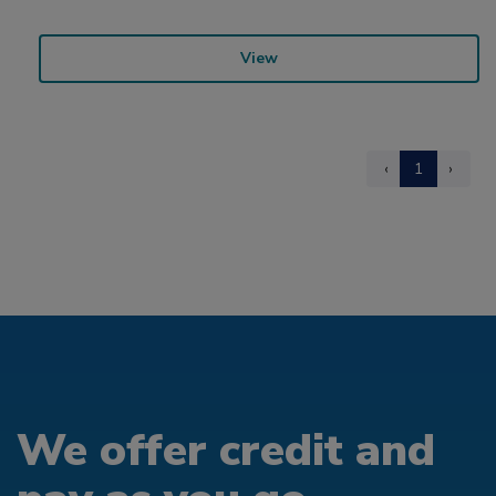
View
‹
1
›
We offer credit and