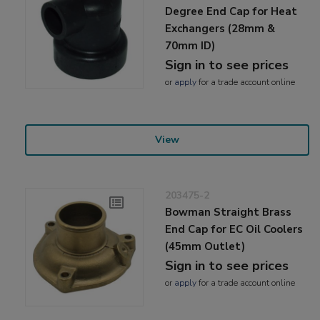
Degree End Cap for Heat
Exchangers (28mm &
70mm ID)
Sign in to see prices
or
apply
for a trade account online
View
203475-2
Bowman Straight Brass
End Cap for EC Oil Coolers
(45mm Outlet)
Sign in to see prices
or
apply
for a trade account online