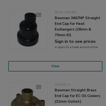
BOW-3667NP
Bowman 3667NP Straight
End Cap for Heat
Exchangers (28mm &
70mm ID)
Sign in to see prices
or
apply
for a trade account online
View
203475-4
Bowman Straight Brass
End Cap for EC Oil Coolers
(32mm Outlet)