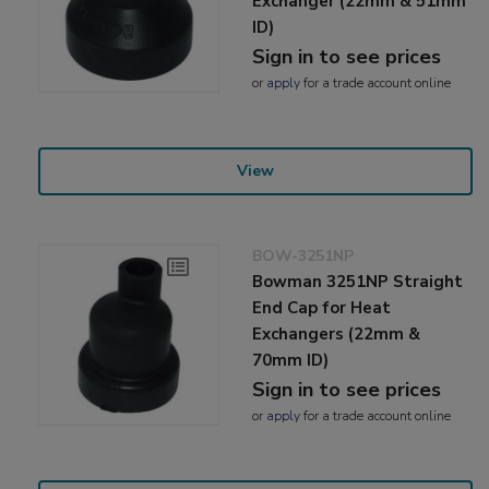
Exchanger (22mm & 51mm
ID)
Sign in to see prices
or
apply
for a trade account online
View
BOW-3251NP
Bowman 3251NP Straight
End Cap for Heat
Exchangers (22mm &
70mm ID)
Sign in to see prices
or
apply
for a trade account online