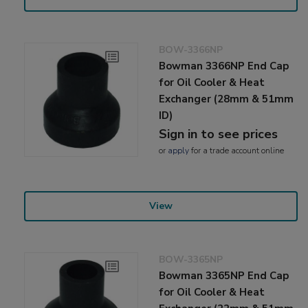
BOW-3366NP
Bowman 3366NP End Cap
for Oil Cooler & Heat
Exchanger (28mm & 51mm
ID)
Sign in to see prices
or
apply
for a trade account online
View
BOW-3365NP
Bowman 3365NP End Cap
for Oil Cooler & Heat