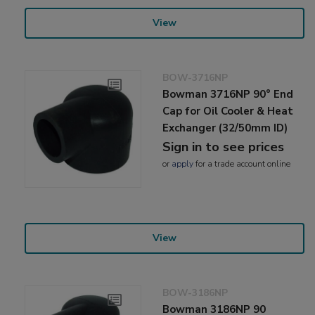
View
BOW-3716NP
Bowman 3716NP 90° End
Cap for Oil Cooler & Heat
Exchanger (32/50mm ID)
Sign in to see prices
or
apply
for a trade account online
View
BOW-3186NP
Bowman 3186NP 90