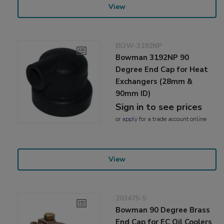
View
BOW-3192NP
Bowman 3192NP 90
Degree End Cap for Heat
Exchangers (28mm &
90mm ID)
Sign in to see prices
or
apply
for a trade account online
View
203475-5
Bowman 90 Degree Brass
End Cap for EC Oil Coolers