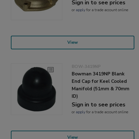
Sign in to see prices
or
apply
for a trade account online
View
BOW-3419NP
Bowman 3419NP Blank
End Cap for Keel Cooled
Manifold (51mm & 70mm
ID)
Sign in to see prices
or
apply
for a trade account online
View