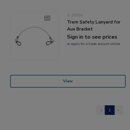
6-20550
Trem Safety Lanyard for
Aux Bracket
Sign in to see prices
or
apply
for a trade account online
View
‹
1
›