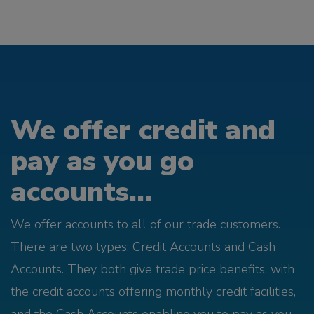
We offer credit and
pay as you go
accounts...
We offer accounts to all of our trade customers.
There are two types; Credit Accounts and Cash
Accounts. They both give trade price benefits, with
the credit accounts offering monthly credit facilities,