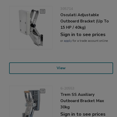
305714
Osculati Adjustable
Outboard Bracket (Up To
15 HP / 40kg)
Sign in to see prices
or
apply
for a trade account online
View
6-20553
Trem SS Auxiliary
Outboard Bracket Max
30kg
Sign in to see prices