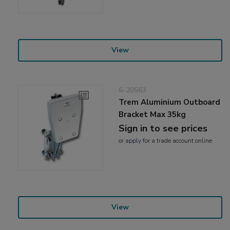
View
6-20563
Trem Aluminium Outboard
Bracket Max 35kg
Sign in to see prices
or
apply
for a trade account online
View