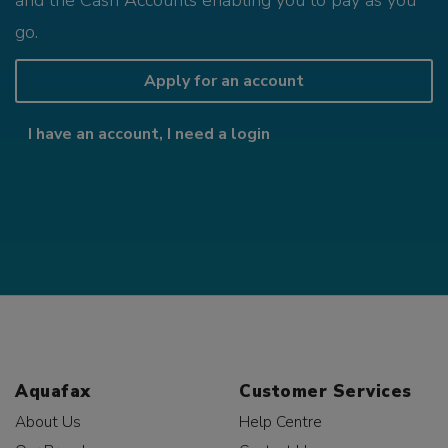
and the Cash Accounts enabling you to pay as you
go.
Apply for an account
I have an account, I need a login
Aquafax
Customer Services
About Us
Help Centre