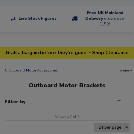
Free UK Mainland
Live Stock Figures
Delivery
orders over
£150*
Grab a bargain before they're gone! - Shop Clearance
Outboard Motor Accessories
Share +
Outboard Motor Brackets
Filter by
Viewing 7 of 7