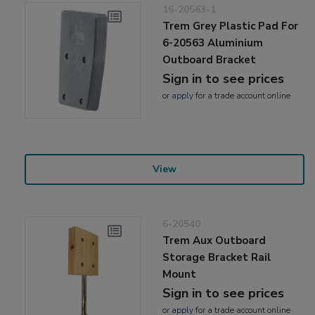
16-20563-1
Trem Grey Plastic Pad For
6-20563 Aluminium
Outboard Bracket
Sign in to see prices
or
apply
for a trade account online
View
6-20540
Trem Aux Outboard
Storage Bracket Rail
Mount
Sign in to see prices
or
apply
for a trade account online