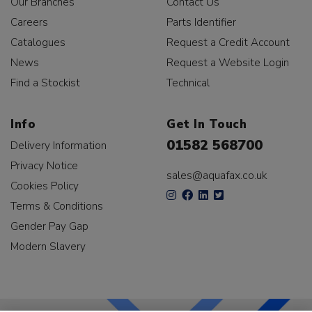
Our Branches
Contact Us
Careers
Parts Identifier
Catalogues
Request a Credit Account
News
Request a Website Login
Find a Stockist
Technical
Info
Get In Touch
01582 568700
Delivery Information
Privacy Notice
sales@aquafax.co.uk
Cookies Policy
Terms & Conditions
Gender Pay Gap
Modern Slavery