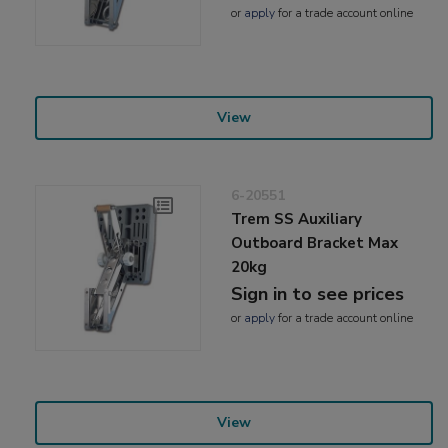
or
apply
for a trade account online
View
6-20551
Trem SS Auxiliary
Outboard Bracket Max
20kg
Sign in to see prices
or
apply
for a trade account online
View