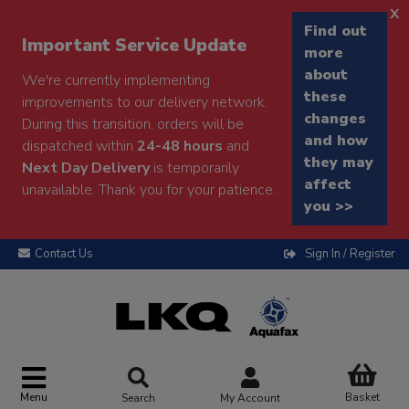
x
Find out
Important Service Update
more
about
We're currently implementing
these
improvements to our delivery network.
changes
During this transition, orders will be
and how
dispatched within
24-48 hours
and
they may
Next Day Delivery
is temporarily
affect
unavailable. Thank you for your patience.
you >>
Contact Us
Sign In / Register
Menu
Basket
Search
My Account