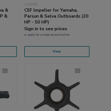
2-50385
ha &
CEF Impeller for Yamaha,
HP &
Parsun & Selva Outboards (20
HP - 50 HP)
Sign in to see prices
or
apply
for a trade account online
View