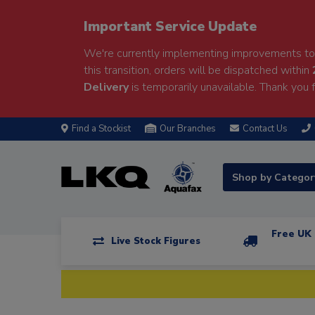
Important Service Update
We're currently implementing improvements to 
this transition, orders will be dispatched within
Delivery
is temporarily unavailable. Thank you f
Find a Stockist
Our Branches
Contact Us
Shop by Catego
Free UK 
Live Stock Figures