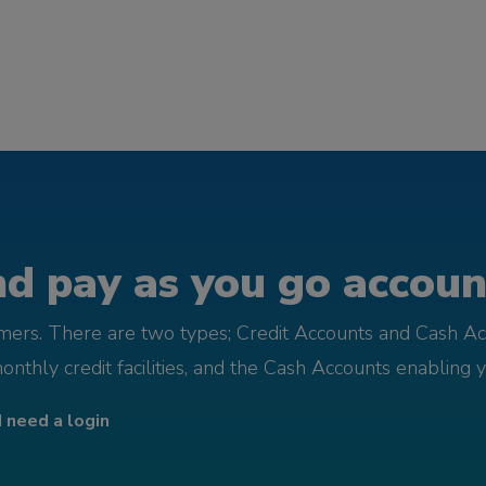
d pay as you go account
omers. There are two types; Credit Accounts and Cash Ac
monthly credit facilities, and the Cash Accounts enabling 
I need a login