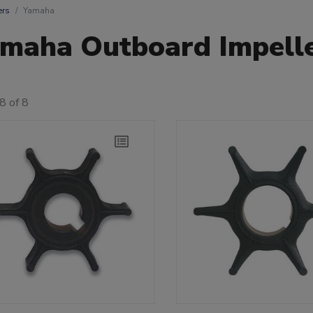
ers
Yamaha
maha Outboard Impell
8 of 8