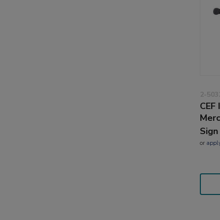
2-503
CEF 
Merc
Sign
or
appl