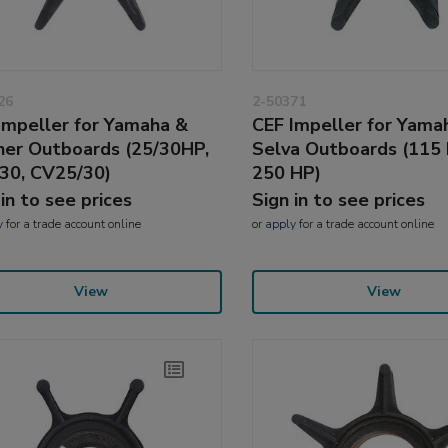
26
2-50371
Impeller for Yamaha &
CEF Impeller for Yama
ner Outboards (25/30HP,
Selva Outboards (115 
30, CV25/30)
250 HP)
 in to see prices
Sign in to see prices
y
for a trade account online
or
apply
for a trade account online
View
View