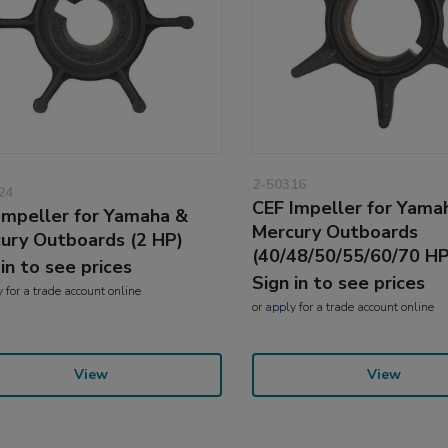
2-50316
24
CEF Impeller for Yama
Impeller for Yamaha &
Mercury Outboards
ury Outboards (2 HP)
(40/48/50/55/60/70 HP
 in to see prices
Sign in to see prices
y
for a trade account online
or
apply
for a trade account online
View
View