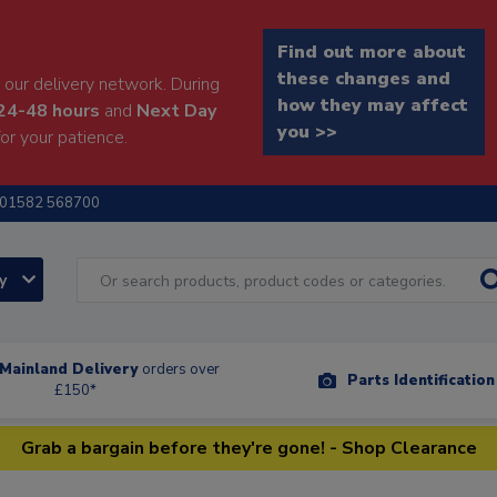
Find out more about
these changes and
our delivery network. During
how they may affect
24-48 hours
and
Next Day
you >>
or your patience.
01582 568700
ry
Mainland Delivery
orders over
Parts Identificatio
£150*
Grab a bargain before they're gone! - Shop Clearance