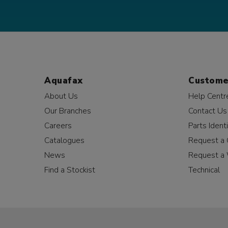
Aquafax
Custome
About Us
Help Centr
Our Branches
Contact Us
Careers
Parts Identi
Catalogues
Request a 
News
Request a 
Find a Stockist
Technical