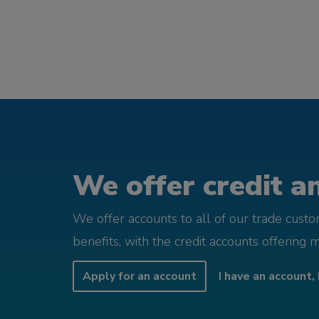
We offer credit an
We offer accounts to all of our trade cust
benefits, with the credit accounts offering 
Apply for an account
I have an account, 