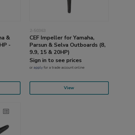
2-50363
ha &
CEF Impeller for Yamaha,
HP -
Parsun & Selva Outboards (8,
9.9, 15 & 20HP)
Sign in to see prices
or
apply
for a trade account online
View