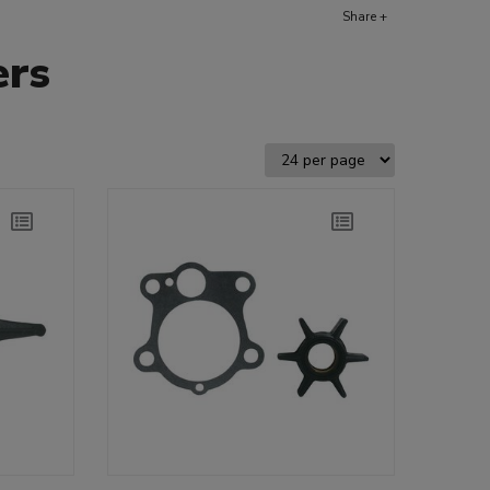
Share +
ers