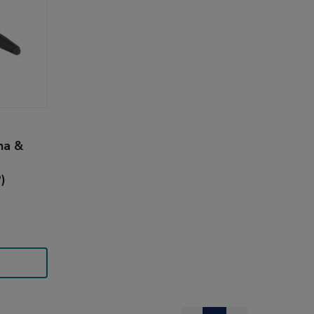
ha &
)