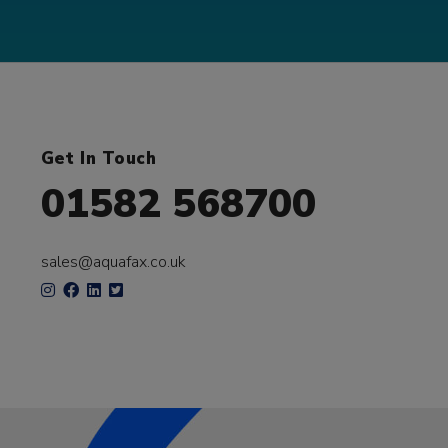
Get In Touch
01582 568700
sales@aquafax.co.uk