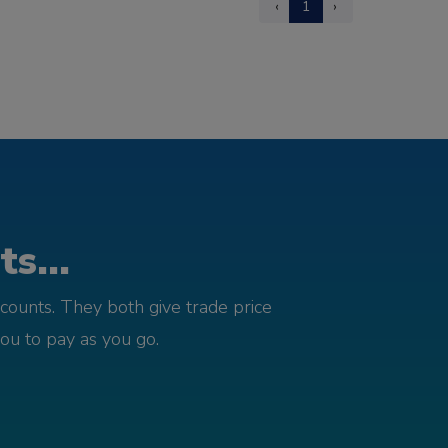
‹
1
›
s...
counts. They both give trade price
you to pay as you go.