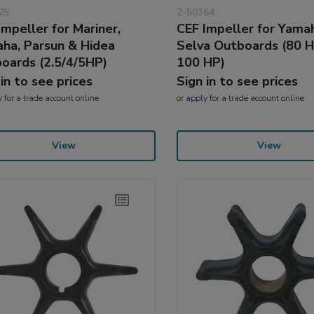
25
2-50364
Impeller for Mariner,
CEF Impeller for Yama
ha, Parsun & Hidea
Selva Outboards (80 
oards (2.5/4/5HP)
100 HP)
 in to see prices
Sign in to see prices
y
for a trade account online
or
apply
for a trade account online
View
View