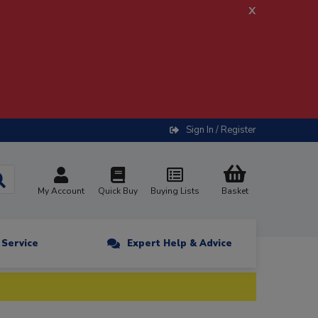
x
Sign In / Register
My Account
Quick Buy
Buying Lists
Basket
n Service
Expert Help & Advice