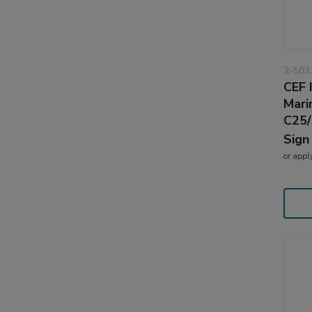
2-503
CEF 
Mari
C25/
Sign
or
appl