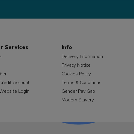
r Services
Info
e
Delivery Information
Privacy Notice
fier
Cookies Policy
Credit Account
Terms & Conditions
Website Login
Gender Pay Gap
Modern Slavery