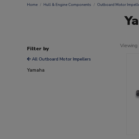
Home
Hull & Engine Components
Outboard Motor Impell
Ya
Viewing 
Filter by
All Outboard Motor Impellers
Yamaha