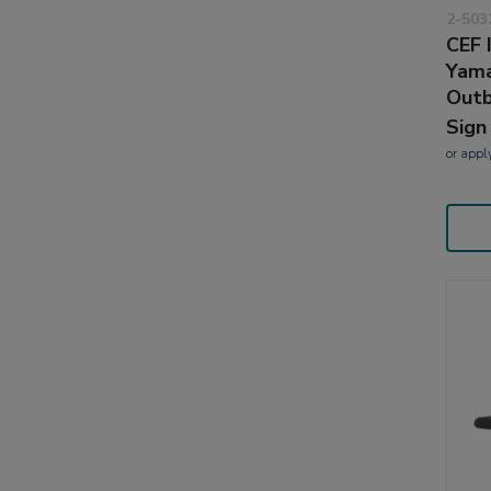
2-503
CEF 
Yama
Outb
Sign
or
appl