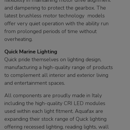
flexibility in maintaining motor drive alignment
and dampening to protect the gearbox. The
latest brushless motor technology models
offer very quiet operation with the ability run
from prolonged periods of time without
overheating.
Quick Marine Lighting
Quick pride themselves on lighting design,
manufacturing a high-quality range of products
to complement all interior and exterior living
and entertainment spaces.
All components are proudly made in Italy
including the high-quality CRI LED modules
used within each light fitment. Aquafax are
expanding their stock range of Quick lighting
offering recessed lighting, reading lights, wall