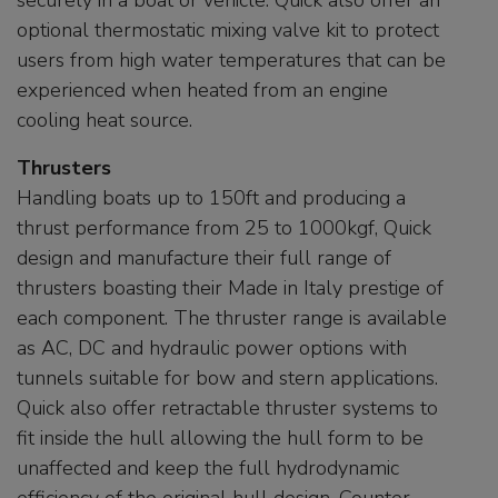
securely in a boat or vehicle. Quick also offer an
optional thermostatic mixing valve kit to protect
users from high water temperatures that can be
experienced when heated from an engine
cooling heat source.
Thrusters
Handling boats up to 150ft and producing a
thrust performance from 25 to 1000kgf, Quick
design and manufacture their full range of
thrusters boasting their Made in Italy prestige of
each component. The thruster range is available
as AC, DC and hydraulic power options with
tunnels suitable for bow and stern applications.
Quick also offer retractable thruster systems to
fit inside the hull allowing the hull form to be
unaffected and keep the full hydrodynamic