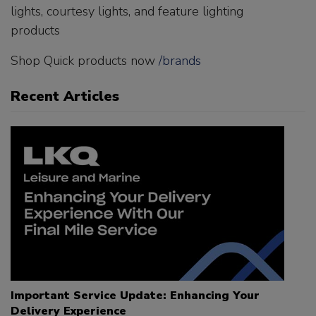
lights, courtesy lights, and feature lighting
products
Shop Quick products now
/brands
Recent Articles
Important Service Update: Enhancing Your
Delivery Experience