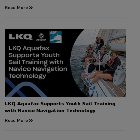
Read More
LKQ Aquafax Supports Youth Sail Training
with Navico Navigation Technology
Read More