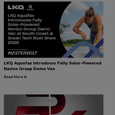
LKQ Aquafax Introduces Fully Solar-Powered
Navico Group Demo Van
Read More