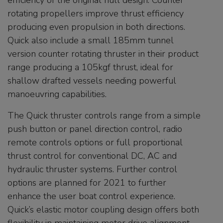
efficiency of the original hull design. Counter
rotating propellers improve thrust efficiency
producing even propulsion in both directions.
Quick also include a small 185mm tunnel
version counter rotating thruster in their product
range producing a 105kgf thrust, ideal for
shallow drafted vessels needing powerful
manoeuvring capabilities.
The Quick thruster controls range from a simple
push button or panel direction control, radio
remote controls options or full proportional
thrust control for conventional DC, AC and
hydraulic thruster systems. Further control
options are planned for 2021 to further
enhance the user boat control experience.
Quick’s elastic motor coupling design offers both