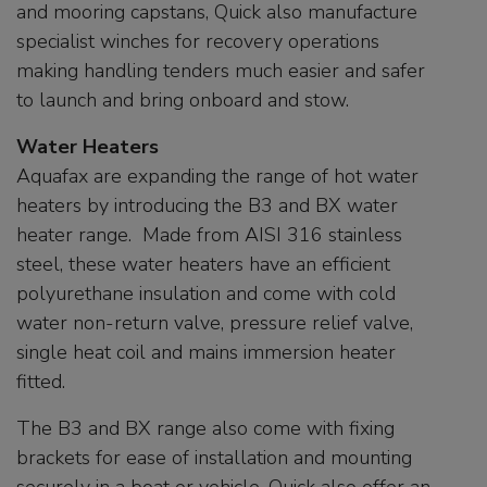
and mooring capstans, Quick also manufacture
specialist winches for recovery operations
making handling tenders much easier and safer
to launch and bring onboard and stow.
Water Heaters
Aquafax are expanding the range of hot water
heaters by introducing the B3 and BX water
heater range. Made from AISI 316 stainless
steel, these water heaters have an efficient
polyurethane insulation and come with cold
water non-return valve, pressure relief valve,
single heat coil and mains immersion heater
fitted.
The B3 and BX range also come with fixing
brackets for ease of installation and mounting