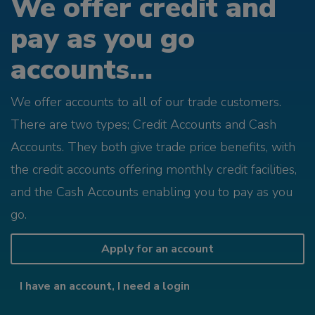
We offer credit and
pay as you go
accounts...
We offer accounts to all of our trade customers.
There are two types; Credit Accounts and Cash
Accounts. They both give trade price benefits, with
the credit accounts offering monthly credit facilities,
and the Cash Accounts enabling you to pay as you
go.
Apply for an account
I have an account, I need a login