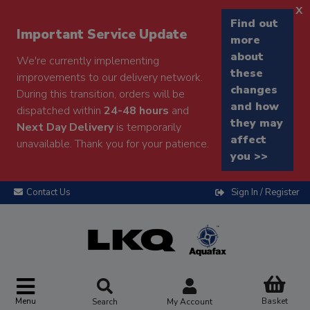
x
Find out
Important Service Update
more
about
We're currently implementing
these
improvements to our delivery network.
changes
During this transition, orders will be
and how
dispatched within
24-48 hours
and
they may
Next Day Delivery
is temporarily
affect
unavailable. Thank you for your patience.
you >>
Contact Us
Sign In / Register
Menu
Basket
Search
My Account