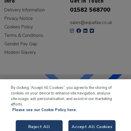
Info
Get In Touch
01582 568700
Delivery Information
Privacy Notice
sales@aquafax.co.uk
Cookies Policy
Terms & Conditions
Gender Pay Gap
Modern Slavery
By clicking “Accept All Cookies”, you agree to the storing of
cookies on your device to enhance site navigation, analyse
LKQ Leisure & Marine
has been supplying the leisure
site usage, ads personalisation, and assist in our marketing
industry for over 50 years.
efforts.
Please see our Cookie Policy here.
Reject All
Accept All Cookies