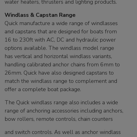
water heaters, thrusters and lighting products.
Windlass & Capstan Range
Quick manufacture a wide range of windlasses
and capstans that are designed for boats from
16 to 230ft with AC, DC and hydraulic power
options available. The windlass model range
has vertical and horizontal windlass variants,
handling calibrated anchor chains from 6mm to
26mm. Quick have also designed capstans to
match the windlass range to complement and
offer a complete boat package.
The Quick windlass range also includes a wide
range of anchoring accessories including anchors,
bow rollers, remote controls, chain counters
and switch controls. As well as anchor windlass