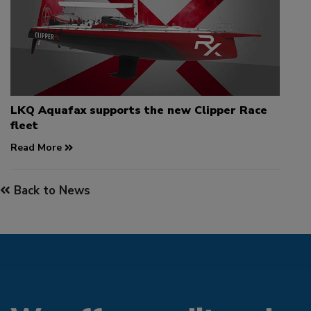
LKQ Aquafax supports the new Clipper Race
fleet
Read More
Back to News