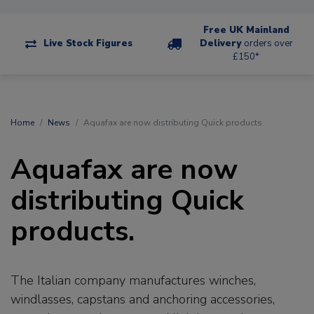
Free UK Mainland
Live Stock Figures
Delivery
orders over
£150*
Home
News
Aquafax are now distributing Quick products
Aquafax are now
distributing Quick
products.
The Italian company manufactures winches,
windlasses, capstans and anchoring accessories,