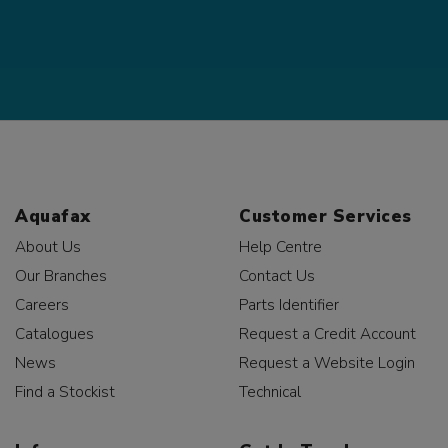
Aquafax
Customer Services
About Us
Help Centre
Our Branches
Contact Us
Careers
Parts Identifier
Catalogues
Request a Credit Account
News
Request a Website Login
Find a Stockist
Technical