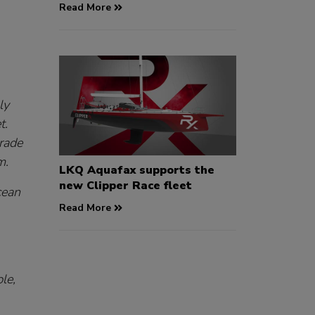
Read More
ly
t.
trade
m.
LKQ Aquafax supports the
new Clipper Race fleet
cean
Read More
le,