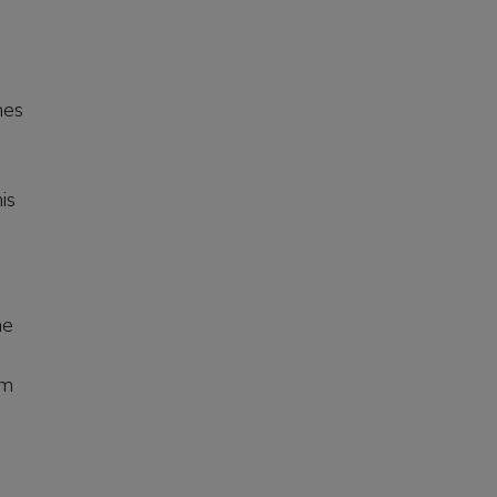
mes
is
he
am