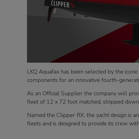
LKQ Aquafax has been selected by the iconic
components for an innovative fourth-generati
As an Official Supplier the company will pro
fleet of 12 x 72 foot matched, stripped down
Named the Clipper RX, the yacht design is an
fleets and is designed to provide its crew wi