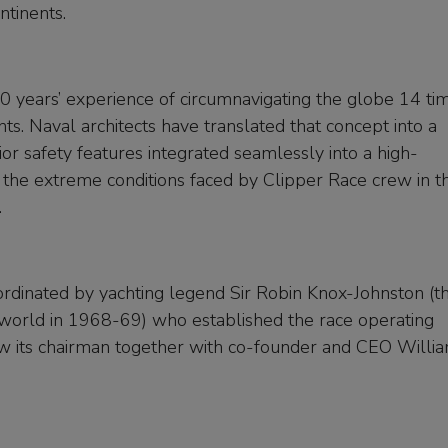
ntinents.
0 years’ experience of circumnavigating the globe 14 ti
s. Naval architects have translated that concept into a
ior safety features integrated seamlessly into a high-
the extreme conditions faced by Clipper Race crew in th
.
rdinated by yachting legend Sir Robin Knox-Johnston (t
e world in 1968-69) who established the race operating
w its chairman together with co-founder and CEO Willi