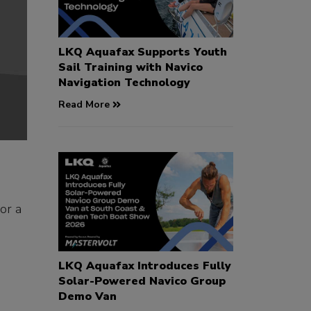
LKQ Aquafax Supports Youth
Sail Training with Navico
Navigation Technology
Read More
or a
e
LKQ Aquafax Introduces Fully
Solar-Powered Navico Group
Demo Van