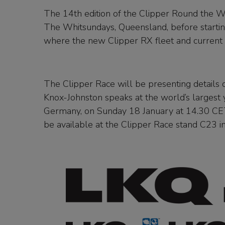
The 14th edition of the Clipper Round the Wo
The Whitsundays, Queensland, before starting
where the new Clipper RX fleet and current
The Clipper Race will be presenting details o
Knox-Johnston speaks at the world’s largest
Germany, on Sunday 18 January at 14.30 CET a
be available at the Clipper Race stand C23 