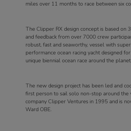
miles over 11 months to race between six co
The Clipper RX design concept is based on 3
and feedback from over 7000 crew participant
robust, fast and seaworthy, vessel with super
performance ocean racing yacht designed for 
unique biennial ocean race around the planet
The new design project has been led and coo
first person to sail solo non-stop around th
company Clipper Ventures in 1995 and is no
Ward OBE.