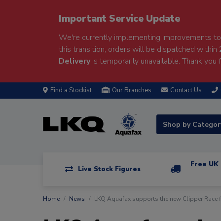
Important Service Update
We're currently implementing improvements to 
this transition, orders will be dispatched within
Delivery
is temporarily unavailable. Thank you f
Find a Stockist
Our Branches
Contact Us
Shop by Catego
Free UK 
Live Stock Figures
Home
News
LKQ Aquafax supports the new Clipper Race f