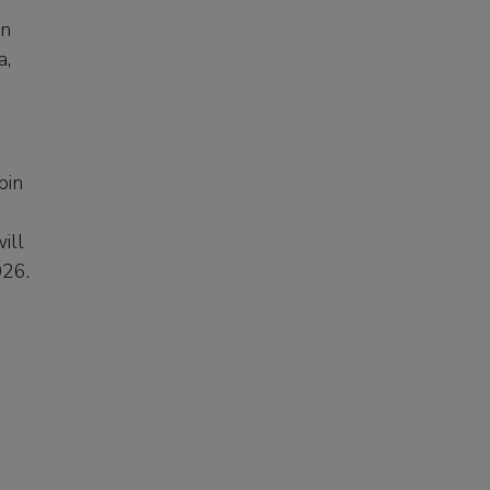
in
a,
bin
ill
2026.