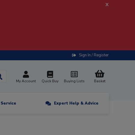
x
Sign In / Register
My Account
Quick Buy
Buying Lists
Basket
n Service
Expert Help & Advice