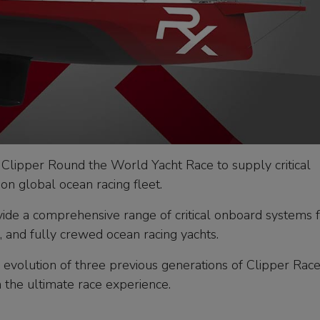
 Clipper Round the World Yacht Race to supply critical
on global ocean racing fleet.
vide a comprehensive range of critical onboard systems f
, and fully crewed ocean racing yachts.
 evolution of three previous generations of Clipper Rac
th the ultimate race experience.