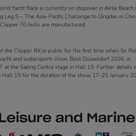
rld Yacht Race is currently on stopover in Airlie Beach 
 Leg 5 – The Asia-Pacific Challenge to Qingdao in Chin
 Clipper 70 hulls are manufactured.
f the Clipper RX in public for the first time when Sir Ro
 yacht and watersports show, Boot Düsseldorf 2026, in
t the Sailing Centre stage in Hall 15. Further details w
in Hall 15 for the duration of the show, 17-25 January 