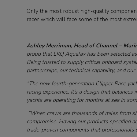
Only the most robust high-quality components
racer which will face some of the most extre
Ashley Merriman, Head of Channel – Mari
proud that LKQ Aquafax has been selected as a
Being trusted to supply critical onboard system
partnerships, our technical capability, and ou
“The new fourth-generation Clipper Race yach
racing experience. It’s a design that balances 
yachts are operating for months at sea in som
“When crews are thousands of miles from sh
compromise. Having our products specified ac
trade-proven components that professionals 