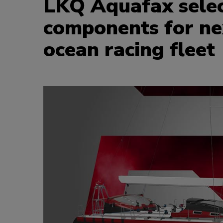
LKQ Aquafax select
components for ne
ocean racing fleet