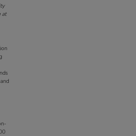
ty
 at
ion
g
ands
 and
on-
000