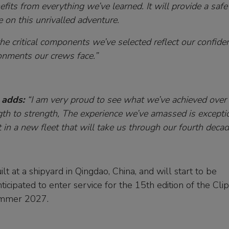
its from everything we’ve learned. It will provide a safe
e on this unrivalled adventure.
he critical components we’ve selected reflect our confide
ronments our crews face.”
 adds:
“I am very proud to see what we’ve achieved over
gth to strength, The experience we’ve amassed is excepti
in a new fleet that will take us through our fourth decad
lt at a shipyard in Qingdao, China, and will start to be
ticipated to enter service for the 15th edition of the Cli
summer 2027.