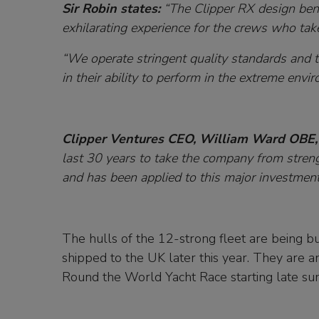
Sir Robin states:
“The Clipper RX design benef
exhilarating experience for the crews who tak
“We operate stringent quality standards and t
in their ability to perform in the extreme envi
Clipper Ventures CEO, William Ward OBE,
last 30 years to take the company from stren
and has been applied to this major investment 
The hulls of the 12-strong fleet are being bui
shipped to the UK later this year. They are an
Round the World Yacht Race starting late 