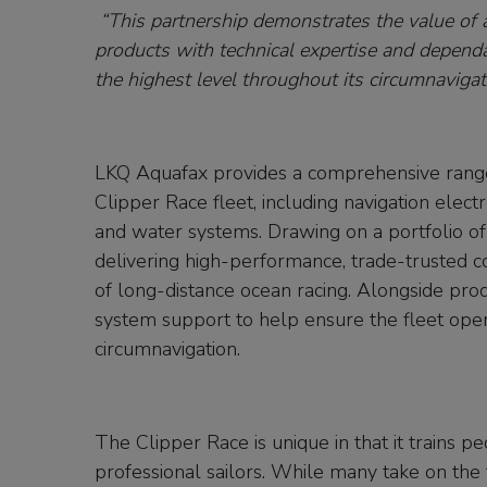
“This partnership demonstrates the value of a
products with technical expertise and dependa
the highest level throughout its circumnavigat
LKQ Aquafax provides a comprehensive range 
Clipper Race fleet, including navigation ele
and water systems. Drawing on a portfolio o
delivering high-performance, trade-trusted
of long-distance ocean racing. Alongside prod
system support to help ensure the fleet operat
circumnavigation.
The Clipper Race is unique in that it trains
professional sailors. While many take on the