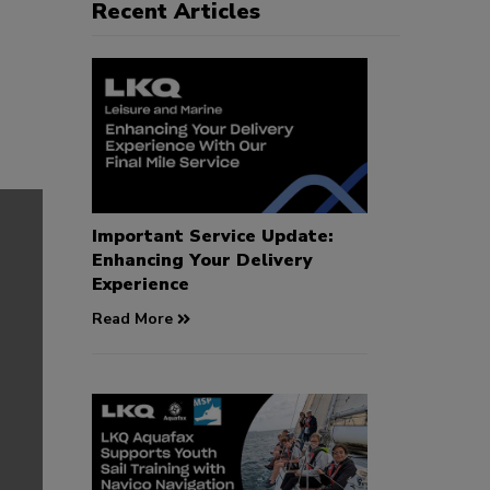
Recent Articles
Important Service Update:
Enhancing Your Delivery
Experience
Read More