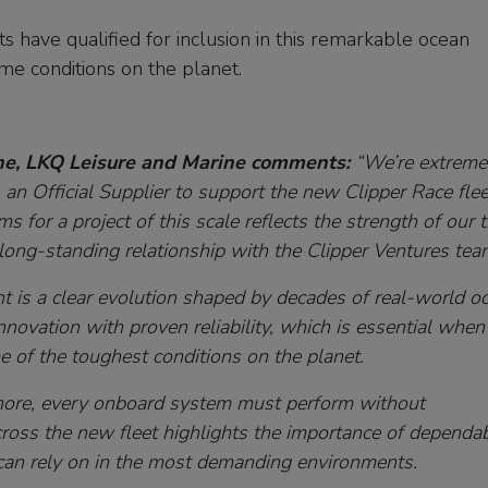
 have qualified for inclusion in this remarkable ocean
me conditions on the planet.
ne, LKQ Leisure and Marine comments:
“We’re extreme
n Official Supplier to support the new Clipper Race flee
s for a project of this scale reflects the strength of our 
r long-standing relationship with the Clipper Ventures tea
t is a clear evolution shaped by decades of real-world o
innovation with proven reliability, which is essential when
e of the toughest conditions on the planet.
ore, every onboard system must perform without
ross the new fleet highlights the importance of dependab
can rely on in the most demanding environments.