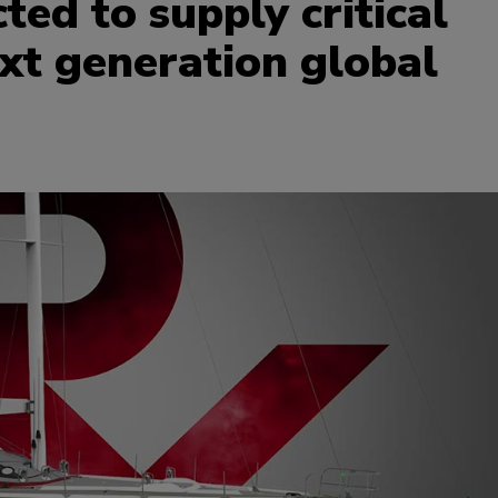
ed to supply critical
xt generation global