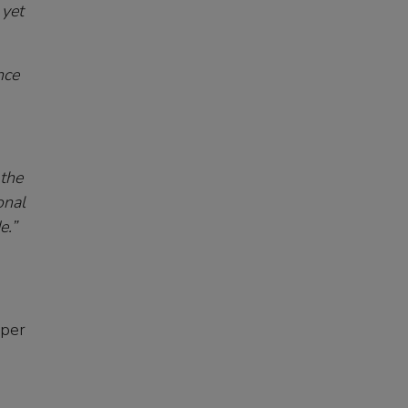
 yet
nce
 the
onal
e.”
pper