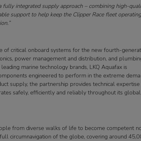
 fully integrated supply approach – combining high-quali
ble support to help keep the Clipper Race fleet operating
ion.”
of critical onboard systems for the new fourth-generat
ctronics, power management and distribution, and plumbin
f leading marine technology brands, LKQ Aquafax is
 components engineered to perform in the extreme dem
uct supply, the partnership provides technical expertise
es safely, efficiently and reliably throughout its global
 people from diverse walks of life to become competent n
 full circumnavigation of the globe, covering around 45,