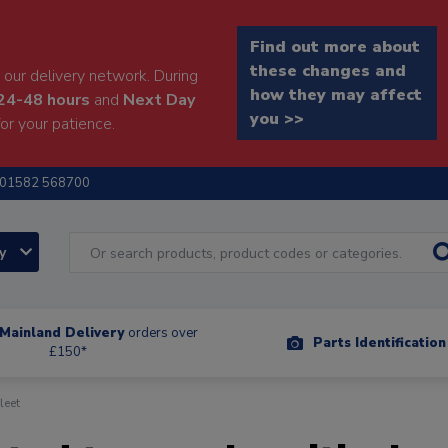
Find out more about
these changes and
our delivery network. During
how they may affect
24-48 hours
and
Next Day
you >>
or your patience.
01582 568700
ry
Mainland Delivery
orders over
Parts Identificatio
£150*
leet