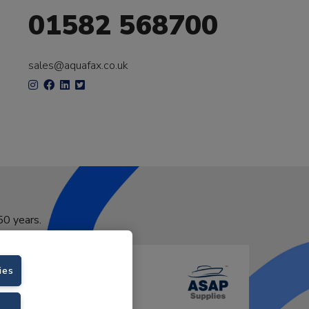
01582 568700
sales@aquafax.co.uk
50 years.
ies