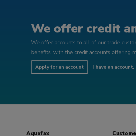
We offer credit an
We offer accounts to all of our trade cust
benefits, with the credit accounts offering 
Apply for an account
I have an account, 
Aquafax
Custome