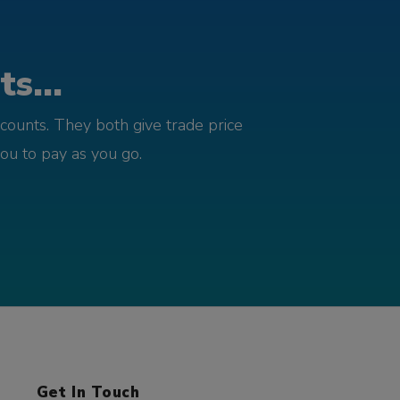
s...
counts. They both give trade price
you to pay as you go.
Get In Touch