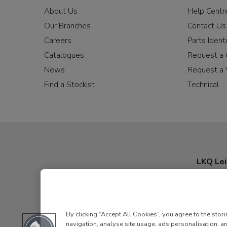
About Us
Help Centr
Our Branches
Contact Us
Careers
Parts Identi
Catalogues
Request a 
News
Request a 
Find a Stockist
Technical
LKQ Lei
By clicking “Accept All Cookies”, you agree to the stor
navigation, analyse site usage, ads personalisation, an