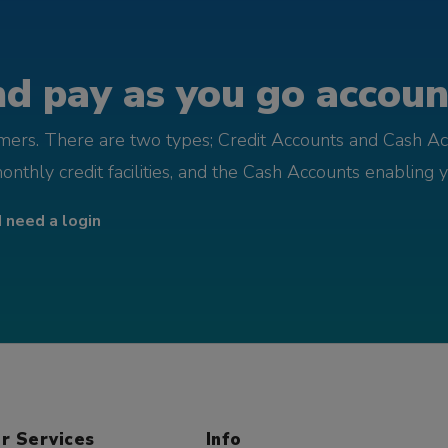
d pay as you go account
omers. There are two types; Credit Accounts and Cash Ac
monthly credit facilities, and the Cash Accounts enabling 
I need a login
r Services
Info