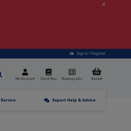
x
Sign In / Register
My Account
Quick Buy
Buying Lists
Basket
n Service
Expert Help & Advice