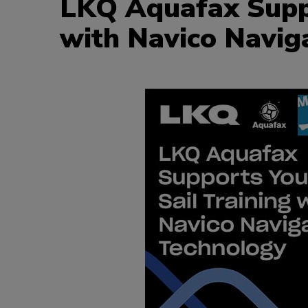
LKQ Aquafax Suppo
with Navico Navig