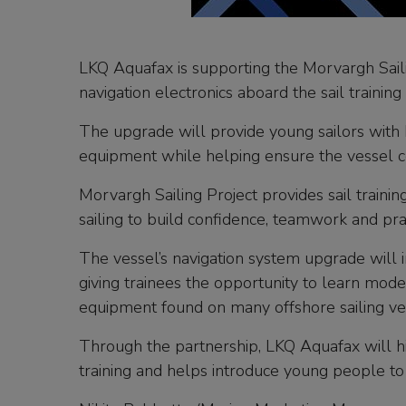
LKQ Aquafax is supporting the Morvargh Saili
navigation electronics aboard the sail trainin
The upgrade will provide young sailors with 
equipment while helping ensure the vessel co
Morvargh Sailing Project provides sail traini
sailing to build confidence, teamwork and pra
The vessel’s navigation system upgrade will 
giving trainees the opportunity to learn mode
equipment found on many offshore sailing ve
Through the partnership, LKQ Aquafax will h
training and helps introduce young people to 