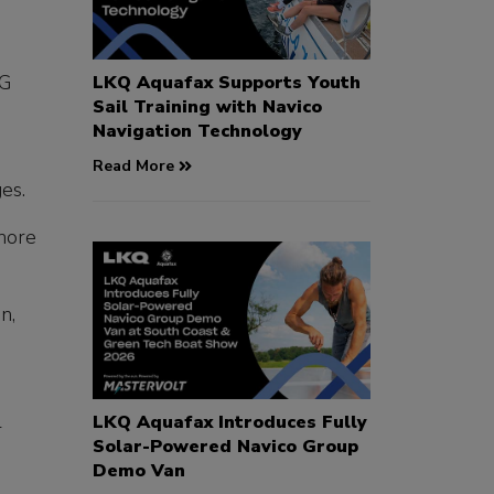
&G
LKQ Aquafax Supports Youth
Sail Training with Navico
Navigation Technology
Read More
es.
shore
n,
l
LKQ Aquafax Introduces Fully
Solar-Powered Navico Group
Demo Van