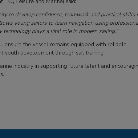
t LKQ Leisure and Marine) said:
ity to develop confidence, teamwork and practical skills i
llows young sailors to learn navigation using professiona
technology plays a vital role in modern sailing."
ll ensure the vessel remains equipped with reliable
rt youth development through sail training.
 marine industry in supporting future talent and encouragi
s.