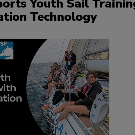
rts Youth Sail Trainin
ation Technology