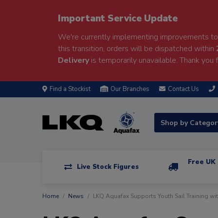
Important Service Update
We're currently implementing improvements to 
this transition, orders will be dispatched within
Delivery
is temporarily unavailable. Thank you f
Find a Stockist
Our Branches
Contact Us
Shop by Catego
Free UK 
Live Stock Figures
Home
News
LKQ Aquafax Supports Youth Sail Training wi