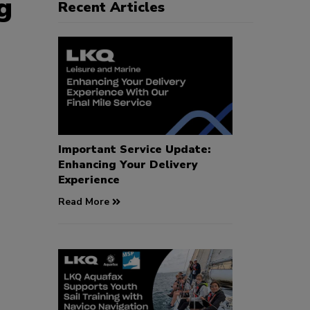
g
Recent Articles
Important Service Update:
Enhancing Your Delivery
Experience
Read More