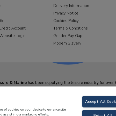
e
Delivery Information
Privacy Notice
fier
Cookies Policy
Credit Account
Terms & Conditions
Website Login
Gender Pay Gap
Modern Slavery
sure & Marine
has been supplying the leisure industry for over 
Accept All Cook
ing of cookies on your device to enhance site
d assist in our marketing efforts.
Reject All