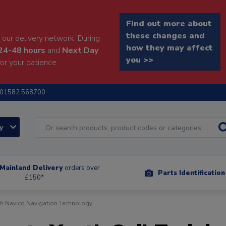
Find out more about
these changes and
our delivery network. During
how they may affect
24-48 hours
and
Next Day
you >>
or your patience.
01582 568700
ry
Mainland Delivery
orders over
Parts Identificatio
£150*
th Navico Navigation Technology