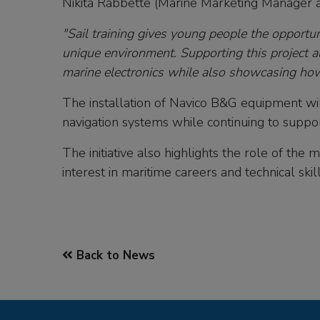
Nikita Rabbette (Marine Marketing Manager a
"Sail training gives young people the opportun
unique environment. Supporting this project a
marine electronics while also showcasing how 
The installation of Navico B&G equipment wi
navigation systems while continuing to suppo
The initiative also highlights the role of the
interest in maritime careers and technical skill
Back to News