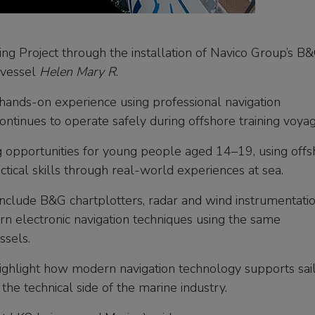
ng Project through the installation of Navico Group’s B
g vessel
Helen Mary R
.
hands-on experience using professional navigation
ntinues to operate safely during offshore training voyag
ng opportunities for young people aged 14–19, using off
ctical skills through real-world experiences at sea.
include B&G chartplotters, radar and wind instrumentatio
rn electronic navigation techniques using the same
ssels.
ighlight how modern navigation technology supports sai
the technical side of the marine industry.