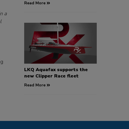
Read More
n a
l
ng
LKQ Aquafax supports the
new Clipper Race fleet
Read More