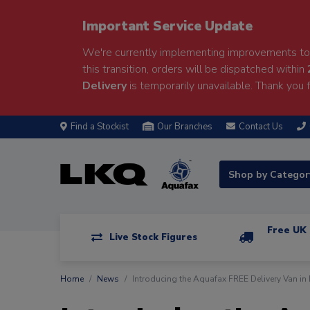
Important Service Update
We're currently implementing improvements to 
this transition, orders will be dispatched within
Delivery
is temporarily unavailable. Thank you f
Find a Stockist
Our Branches
Contact Us
Shop by Catego
Free UK 
Live Stock Figures
Home
News
Introducing the Aquafax FREE Delivery Van in