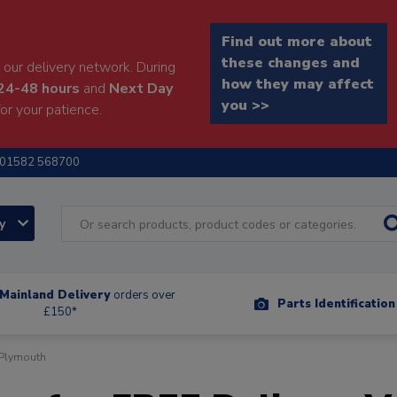
Find out more about
these changes and
our delivery network. During
how they may affect
24-48 hours
and
Next Day
you >>
or your patience.
01582 568700
ry
Mainland Delivery
orders over
Parts Identificatio
£150*
 Plymouth