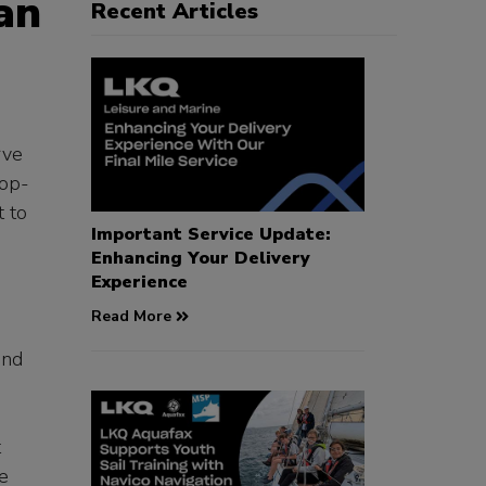
an
Recent Articles
rve
top-
t to
Important Service Update:
Enhancing Your Delivery
Experience
Read More
and
t
e