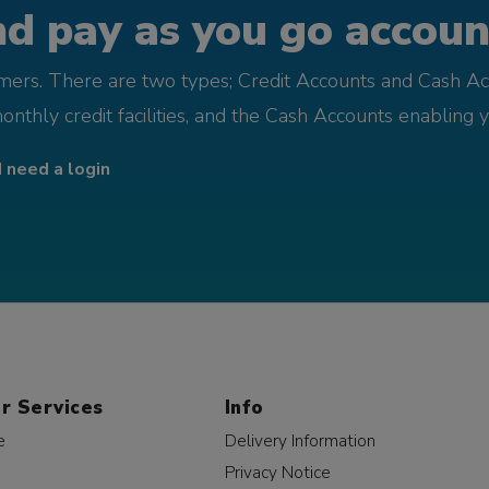
d pay as you go account
omers. There are two types; Credit Accounts and Cash Ac
monthly credit facilities, and the Cash Accounts enabling 
I need a login
r Services
Info
e
Delivery Information
Privacy Notice