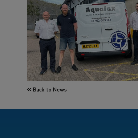
Back to News