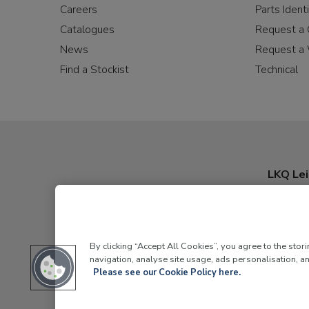
Careers
Parts Identi
Catalogues
Request a 
News
Request a 
Find a Stockist
Technical
LKQ Lei
By clicking “Accept All Cookies”, you agree to the stor
navigation, analyse site usage, ads personalisation, an
Please see our Cookie Policy here.