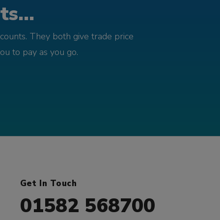
s...
counts. They both give trade price
you to pay as you go.
Get In Touch
01582 568700