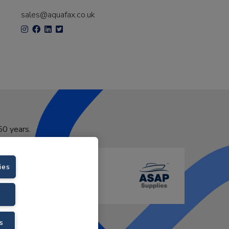
sales@aquafax.co.uk
50 years.
ies
s