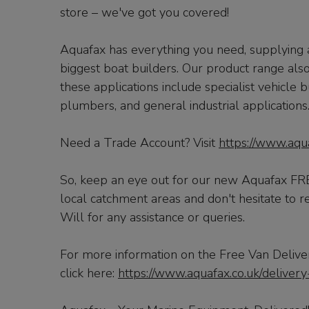
store – we've got you covered!
Aquafax has everything you need, supplying al
biggest boat builders. Our product range also 
these applications include specialist vehicle b
plumbers, and general industrial applications
Need a Trade Account? Visit
https://www.aqu
So, keep an eye out for our new Aquafax FREE
local catchment areas and don't hesitate to r
Will for any assistance or queries.
For more information on the Free Van Deliver
click here:
https://www.aquafax.co.uk/delivery