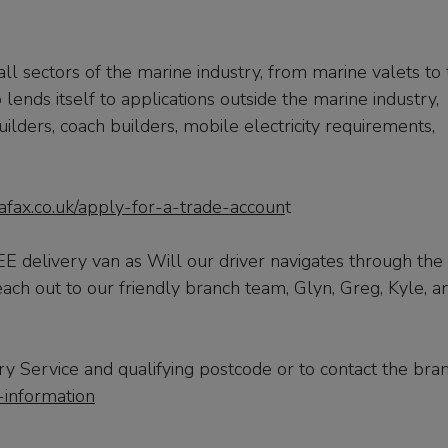
l sectors of the marine industry, from marine valets to 
lends itself to applications outside the marine industry,
uilders, coach builders, mobile electricity requirements,
.
afax.co.uk/apply-for-a-trade-accoun
t
 delivery van as Will our driver navigates through the
each out to our friendly branch team, Glyn, Greg, Kyle, a
y Service and qualifying postcode or to contact the bra
-information