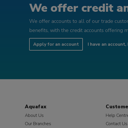
We offer credit an
We offer accounts to all of our trade cust
benefits, with the credit accounts offering 
Apply for an account
I have an account, 
Aquafax
Custome
About Us
Help Centr
Our Branches
Contact Us