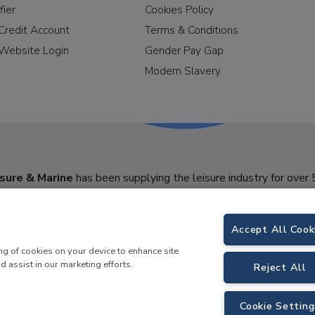
fier
Cookies Policy
Credit Account
Terms & Conditions
Website Login
Gender Pay Gap
Modern Slavery
sure & Marine
has been supplying the leisure industry for over 
Accept All Cook
ing of cookies on your device to enhance site
d assist in our marketing efforts.
Reject All
Cookie Setting