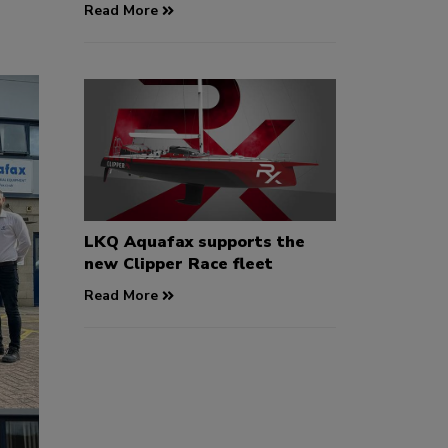
Read More
LKQ Aquafax supports the
new Clipper Race fleet
Read More