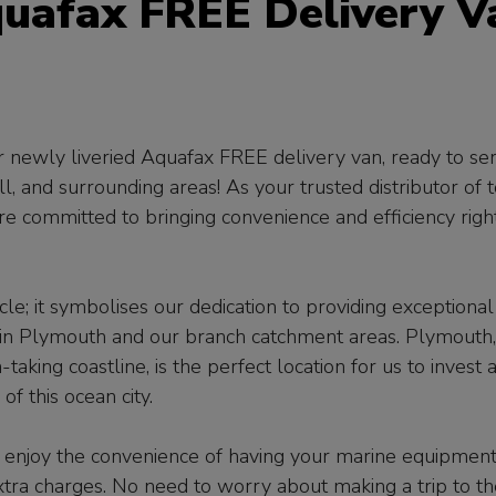
quafax FREE Delivery V
ur newly liveried Aquafax FREE delivery van, ready to se
l, and surrounding areas! As your trusted distributor of 
e committed to bringing convenience and efficiency righ
le; it symbolises our dedication to providing exceptional
e in Plymouth and our branch catchment areas. Plymouth,
taking coastline, is the perfect location for us to invest 
 this ocean city.
 enjoy the convenience of having your marine equipmen
xtra charges. No need to worry about making a trip to th