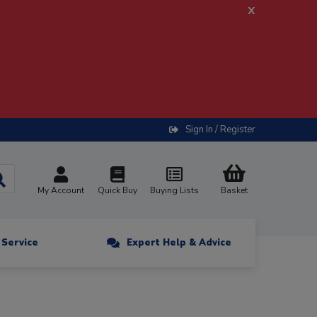
x
Sign In / Register
My Account
Quick Buy
Buying Lists
Basket
n Service
Expert Help & Advice