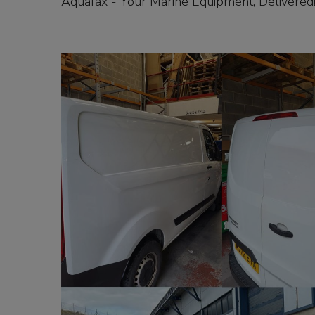
Aquafax - Your Marine Equipment, Delivered