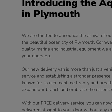
Introducing the A
in Plymouth
We are thrilled to announce the arrival of o
the beautiful ocean city of Plymouth, Cornwal
quality marine and industrial equipment we ar
your doorstep.
Our new delivery van is more than just a vehic
service and establishing a stronger presenc
known for its rich maritime history and breath-
expand our branch and embrace the essence of
With our FREE delivery service, you can now
delivered straight to your door without any e