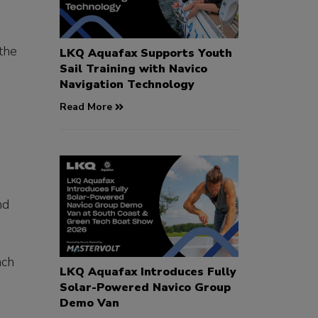
the
LKQ Aquafax Supports Youth
Sail Training with Navico
Navigation Technology
Read More
nd
nch
LKQ Aquafax Introduces Fully
Solar-Powered Navico Group
Demo Van