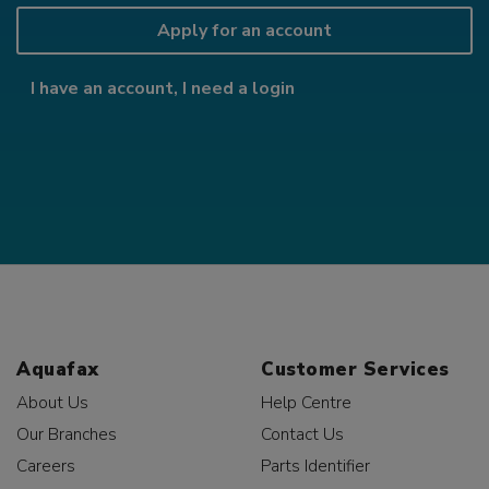
Apply for an account
I have an account, I need a login
Aquafax
Customer Services
About Us
Help Centre
Our Branches
Contact Us
Careers
Parts Identifier