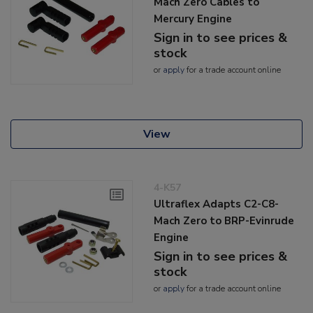
Mach Zero Cables to
Mercury Engine
Sign in to see prices &
stock
or
apply
for a trade account online
View
4-K57
Ultraflex Adapts C2-C8-
Mach Zero to BRP-Evinrude
Engine
Sign in to see prices &
stock
or
apply
for a trade account online