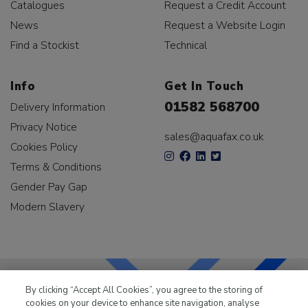
Catalogues
Request a Credit Account
News
Request a Website Login
Find a Stockist
Technical
Info
Get In Touch
01582 568700
Delivery Information
Privacy Notice
sales@aquafax.co.uk
Cookies Policy
Terms & Conditions
Gender Pay Gap
Modern Slavery
By clicking “Accept All Cookies”, you agree to the storing of
cookies on your device to enhance site navigation, analyse