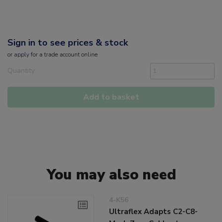
Sign in to see prices & stock
or
apply
for a trade account online
Quantity
Add to basket
You may also need
4-K56
Ultraflex Adapts C2-C8-