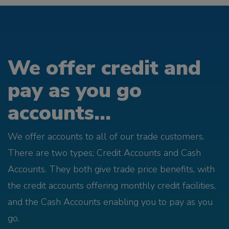
We offer credit and
pay as you go
accounts...
We offer accounts to all of our trade customers.
There are two types; Credit Accounts and Cash
Accounts. They both give trade price benefits, with
the credit accounts offering monthly credit facilities,
and the Cash Accounts enabling you to pay as you
go.