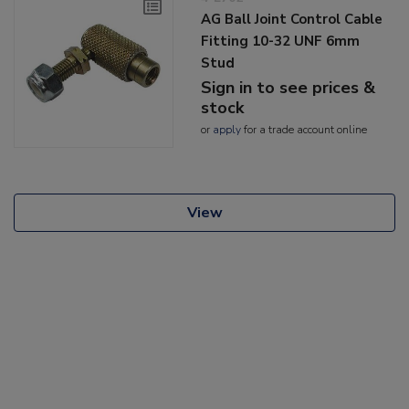
AG Ball Joint Control Cable
Fitting 10-32 UNF 6mm
Stud
Sign in to see prices &
stock
or
apply
for a trade account online
View