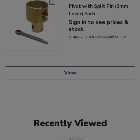
Pivot with Split Pin (3mm
Lever) Each
Sign in to see prices &
stock
or
apply
for a trade account online
View
Recently Viewed
4-L702