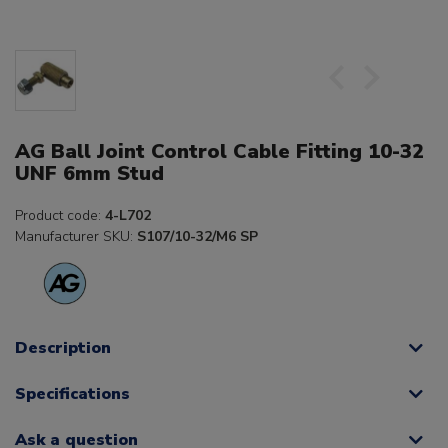
AG Ball Joint Control Cable Fitting 10-32
UNF 6mm Stud
Product code:
4-L702
Manufacturer SKU:
S107/10-32/M6 SP
Description
Specifications
Ask a question