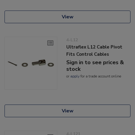
View
4-L12
Ultraflex L12 Cable Pivot
Fits Control Cables
Sign in to see prices &
stock
or
apply
for a trade account online
View
4-L121