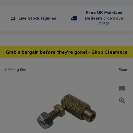
Free UK Mainland
Live Stock Figures
Delivery
orders over
£150*
Grab a bargain before they're gone! - Shop Clearance
Fitting Kits
Share +