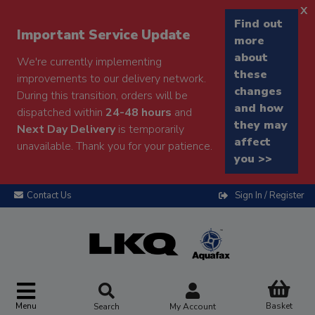
x
Find out
Important Service Update
more
about
We're currently implementing
these
improvements to our delivery network.
changes
During this transition, orders will be
and how
dispatched within
24-48 hours
and
they may
Next Day Delivery
is temporarily
affect
unavailable. Thank you for your patience.
you >>
Contact Us
Sign In / Register
Menu
Basket
Search
My Account