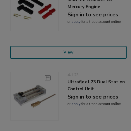
Mercury Engine
Sign in to see prices
or
apply
for a trade account online
View
4-L23
Ultraflex L23 Dual Station
Control Unit
Sign in to see prices
or
apply
for a trade account online