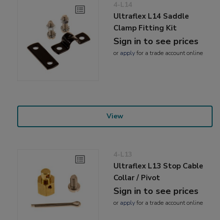
4-L14
Ultraflex L14 Saddle
Clamp Fitting Kit
Sign in to see prices
or
apply
for a trade account online
View
4-L13
Ultraflex L13 Stop Cable
Collar / Pivot
Sign in to see prices
or
apply
for a trade account online