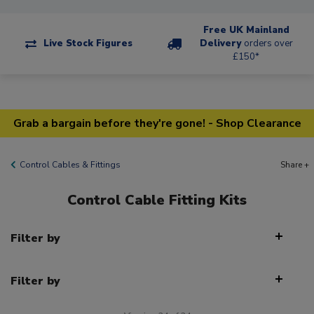
Free UK Mainland
Live Stock Figures
Delivery
orders over
£150*
Grab a bargain before they're gone! - Shop Clearance
Control Cables & Fittings
Share +
Control Cable Fitting Kits
Filter by
Filter by