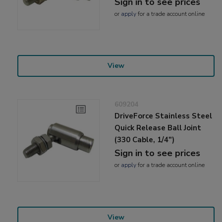
Sign in to see prices
or
apply
for a trade account online
View
609204
DriveForce Stainless Steel
Quick Release Ball Joint
(330 Cable, 1/4")
Sign in to see prices
or
apply
for a trade account online
View