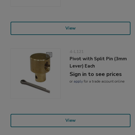
View
4-L121
Pivot with Split Pin (3mm
Lever) Each
Sign in to see prices
or
apply
for a trade account online
View