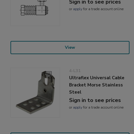
Sign in to see prices
or
apply
for a trade account online
View
4-L31
Ultraflex Universal Cable
Bracket Morse Stainless
Steel
Sign in to see prices
or
apply
for a trade account online