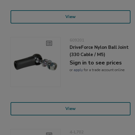
View
609201
DriveForce Nylon Ball Joint
(330 Cable / M5)
Sign in to see prices
or
apply
for a trade account online
View
4-L702