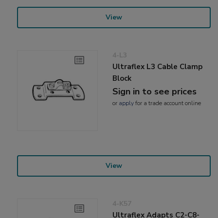
View
4-L3
Ultraflex L3 Cable Clamp
Block
Sign in to see prices
or
apply
for a trade account online
View
4-K57
Ultraflex Adapts C2-C8-