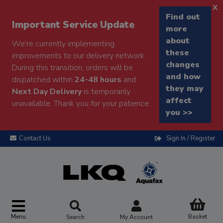
x
Find out
Important Service Update
more
about
We're currently implementing
these
improvements to our delivery network.
changes
During this transition, orders will be
and how
dispatched within
24-48 hours
and
they may
Next Day Delivery
is temporarily
affect
unavailable. Thank you for your patience.
you >>
Contact Us
Sign In / Register
Menu
Basket
Search
My Account