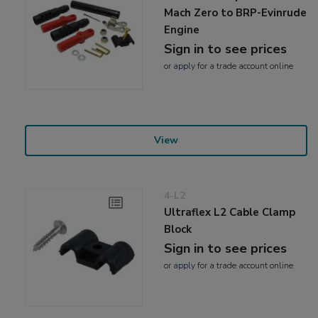
Mach Zero to BRP-Evinrude
Engine
Sign in to see prices
or
apply
for a trade account online
View
4-L2
Ultraflex L2 Cable Clamp
Block
Sign in to see prices
or
apply
for a trade account online