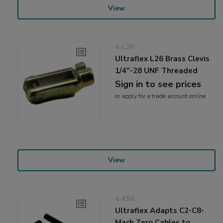
View
4-L26
Ultraflex L26 Brass Clevis
1/4"-28 UNF Threaded
Sign in to see prices
or
apply
for a trade account online
View
4-K56
Ultraflex Adapts C2-C8-
Mach Zero Cables to