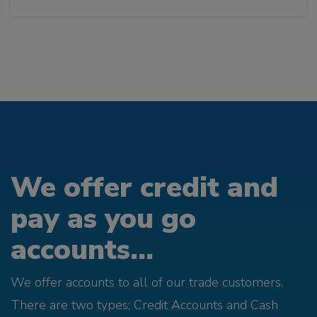
We offer credit and
pay as you go
accounts...
We offer accounts to all of our trade customers.
There are two types; Credit Accounts and Cash