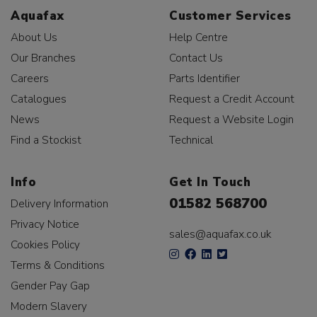
Aquafax
Customer Services
About Us
Help Centre
Our Branches
Contact Us
Careers
Parts Identifier
Catalogues
Request a Credit Account
News
Request a Website Login
Find a Stockist
Technical
Info
Get In Touch
01582 568700
Delivery Information
Privacy Notice
sales@aquafax.co.uk
Cookies Policy
Terms & Conditions
Gender Pay Gap
Modern Slavery