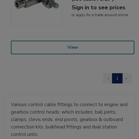
Sign in to see prices
or
apply
for a trade account online
View
‹
1
›
Various control cable fittings to connect to engine and
gearbox control heads, which includes: ball joints,
clamps, clevis ends, end pivots, gearbox & outboard
connection kits, bulkhead fittings and dual station
control units.