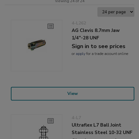
Viewing 24 of 24
4-L262
AG Clevis 8.7mm Jaw
1/4"-28 UNF
Sign in to see prices
or
apply
for a trade account online
View
4-L7
Ultraflex L7 Ball Joint
Stainless Steel 10-32 UNF