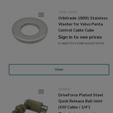
ORB-19091
Orbitrade 19091 Stainless
Washer for Volvo Penta
Control Cable Cube
Sign in to see prices
or
apply
for a trade account online
View
609403
DriveForce Plated Steel
Quick Release Ball Joint
(430 Cable / 1/4")