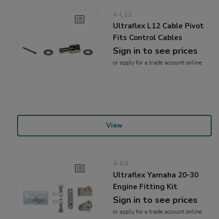
4-L12
Ultraflex L12 Cable Pivot
Fits Control Cables
Sign in to see prices
or
apply
for a trade account online
View
4-K8
Ultraflex Yamaha 20-30
Engine Fitting Kit
Sign in to see prices
or
apply
for a trade account online