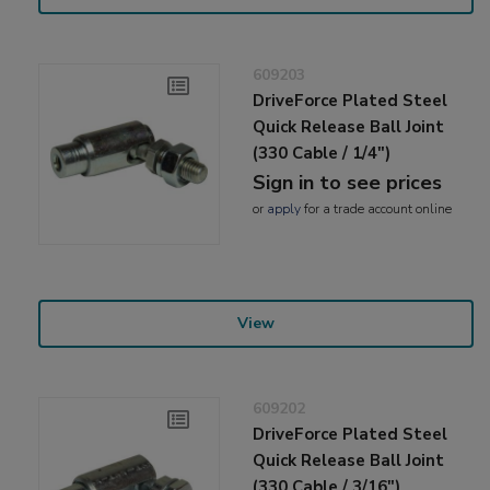
609203
DriveForce Plated Steel
Quick Release Ball Joint
(330 Cable / 1/4")
Sign in to see prices
or
apply
for a trade account online
View
609202
DriveForce Plated Steel
Quick Release Ball Joint
(330 Cable / 3/16")