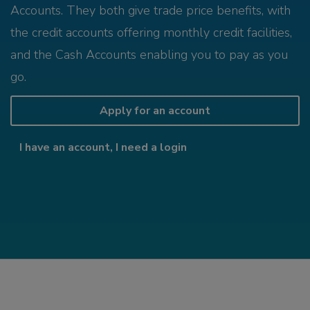
Accounts. They both give trade price benefits, with
the credit accounts offering monthly credit facilities,
and the Cash Accounts enabling you to pay as you
go.
Apply for an account
I have an account, I need a login