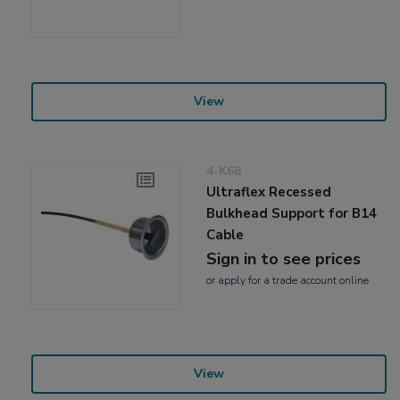
View
4-K68
Ultraflex Recessed
Bulkhead Support for B14
Cable
Sign in to see prices
or
apply
for a trade account online
View