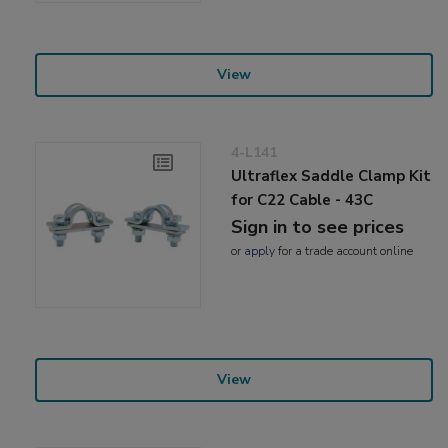
View
4-L141
Ultraflex Saddle Clamp Kit
for C22 Cable - 43C
Sign in to see prices
or
apply
for a trade account online
View