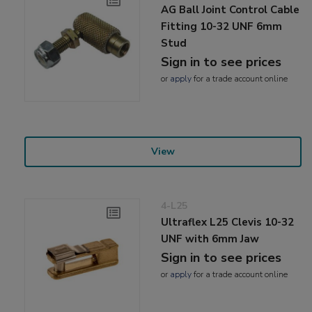
AG Ball Joint Control Cable
Fitting 10-32 UNF 6mm
Stud
Sign in to see prices
or
apply
for a trade account online
View
4-L25
Ultraflex L25 Clevis 10-32
UNF with 6mm Jaw
Sign in to see prices
or
apply
for a trade account online