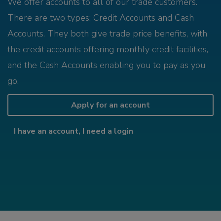
We offer accounts to all of our trade customers.
There are two types; Credit Accounts and Cash
Accounts. They both give trade price benefits, with
the credit accounts offering monthly credit facilities,
and the Cash Accounts enabling you to pay as you
go.
Apply for an account
I have an account, I need a login