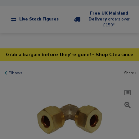
Free UK Mainland
Live Stock Figures
Delivery
orders over
£150*
Grab a bargain before they're gone! - Shop Clearance
Elbows
Share +