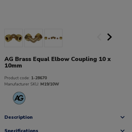
AG Brass Equal Elbow Coupling 10 x
10mm
Product code:
1-28670
Manufacturer SKU:
M19/10W
Description
Specifications