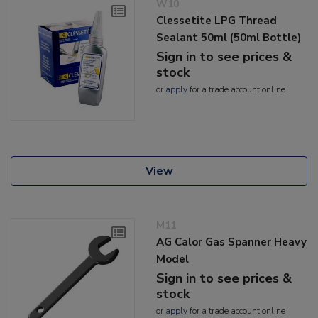
W10
Clessetite LPG Thread
Sealant 50ml (50ml Bottle)
Sign in to see prices &
stock
or
apply
for a trade account online
View
M11
AG Calor Gas Spanner Heavy
Model
Sign in to see prices &
stock
or
apply
for a trade account online