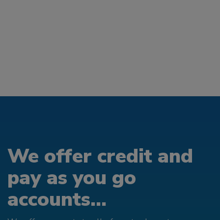
We offer credit and
pay as you go
accounts...