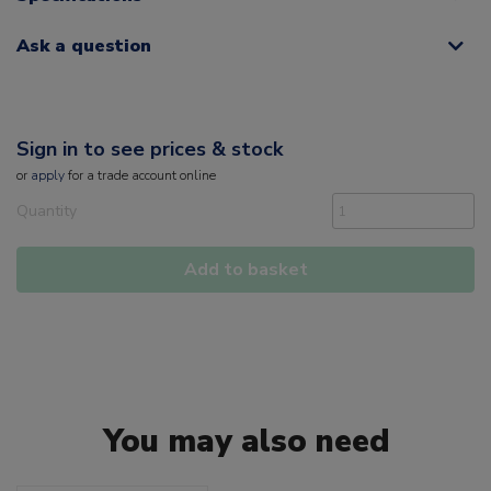
Ask a question
Sign in to see prices & stock
or
apply
for a trade account online
Quantity
Add to basket
You may also need