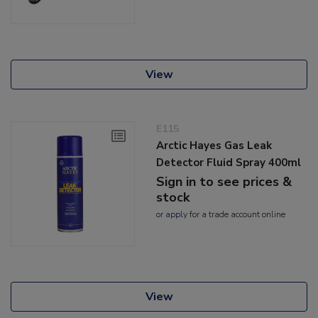
View
E115
Arctic Hayes Gas Leak
Detector Fluid Spray 400ml
Sign in to see prices &
stock
or
apply
for a trade account online
View