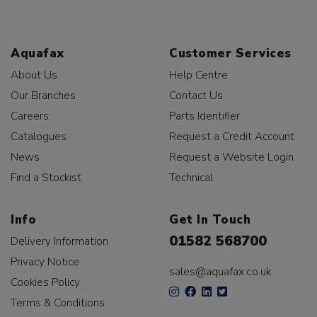
Aquafax
Customer Services
About Us
Help Centre
Our Branches
Contact Us
Careers
Parts Identifier
Catalogues
Request a Credit Account
News
Request a Website Login
Find a Stockist
Technical
Info
Get In Touch
01582 568700
Delivery Information
Privacy Notice
sales@aquafax.co.uk
Cookies Policy
Terms & Conditions