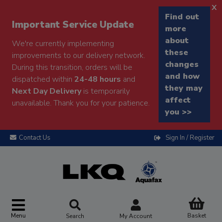
x
Find out
Important Service Update
more
about
We're currently implementing
these
improvements to our delivery network.
changes
During this transition, orders will be
and how
dispatched within
24-48 hours
and
they may
Next Day Delivery
is temporarily
affect
unavailable. Thank you for your patience.
you >>
Contact Us
Sign In / Register
Menu
Basket
Search
My Account