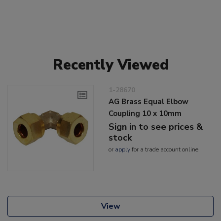
Recently Viewed
1-28670
AG Brass Equal Elbow
Coupling 10 x 10mm
Sign in to see prices &
stock
or
apply
for a trade account online
View