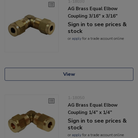
1-18030
AG Brass Equal Elbow
Coupling 3/16" x 3/16"
Sign in to see prices &
stock
or
apply
for a trade account online
View
1-18050
AG Brass Equal Elbow
Coupling 1/4" x 1/4"
Sign in to see prices &
stock
or
apply
for a trade account online