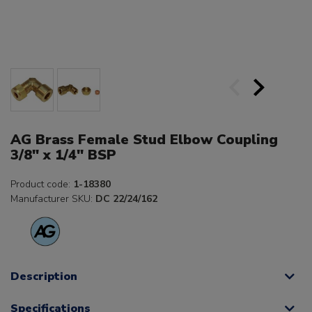
AG Brass Female Stud Elbow Coupling
3/8" x 1/4" BSP
Product code:
1-18380
Manufacturer SKU:
DC 22/24/162
Description
Specifications