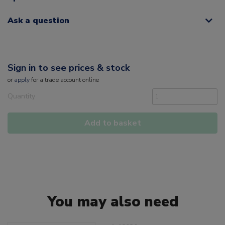
Ask a question
Sign in to see prices & stock
or
apply
for a trade account online
Quantity
Add to basket
You may also need