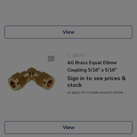
View
1-18070
AG Brass Equal Elbow
Coupling 5/16" x 5/16"
Sign in to see prices &
stock
or
apply
for a trade account online
View