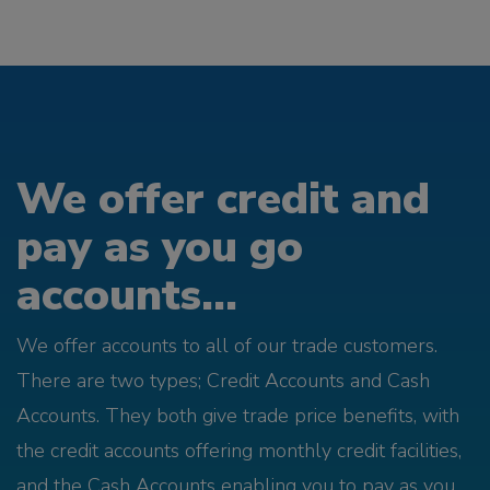
We offer credit and
pay as you go
accounts...
We offer accounts to all of our trade customers.
There are two types; Credit Accounts and Cash
Accounts. They both give trade price benefits, with
the credit accounts offering monthly credit facilities,
and the Cash Accounts enabling you to pay as you