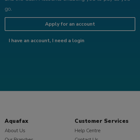
go.
Apply for an account
I have an account, I need a login
Aquafax
Customer Services
About Us
Help Centre
Our Branches
Contact Us