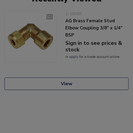
1-18380
AG Brass Female Stud
Elbow Coupling 3/8" x 1/4"
BSP
Sign in to see prices &
stock
or
apply
for a trade account online
View