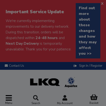
x
Find out
Important Service Update
more
about
We're currently implementing
these
improvements to our delivery network.
changes
During this transition, orders will be
and how
dispatched within
24-48 hours
and
they may
Next Day Delivery
is temporarily
affect
unavailable. Thank you for your patience.
you >>
Contact Us
Sign In / Register
Menu
Basket
Search
My Account