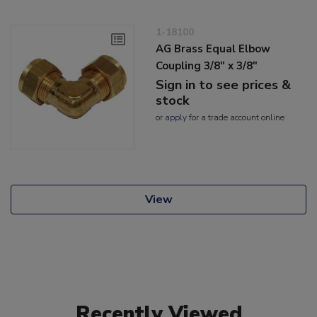
1-18100
AG Brass Equal Elbow
Coupling 3/8" x 3/8"
Sign in to see prices &
stock
or
apply
for a trade account online
View
Recently Viewed