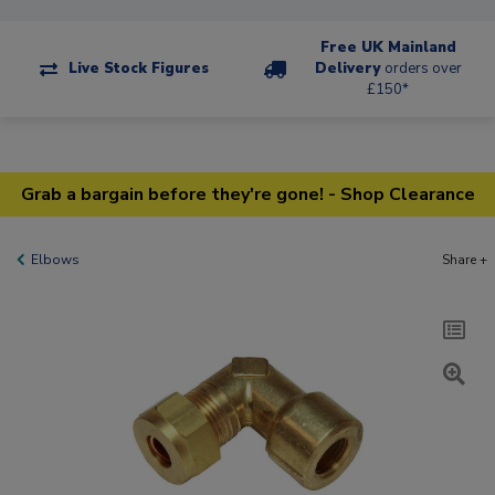
Free UK Mainland
Live Stock Figures
Delivery
orders over
£150*
Grab a bargain before they're gone! - Shop Clearance
Elbows
Share +