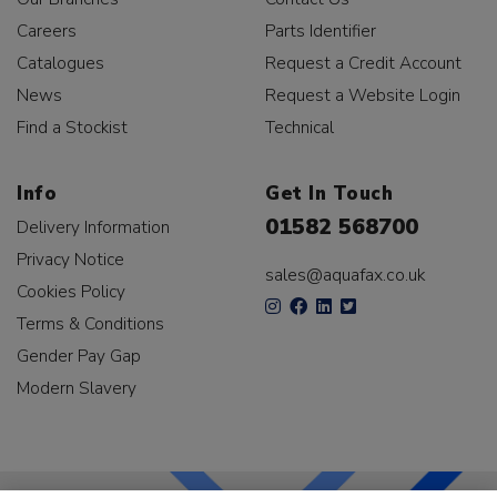
Careers
Parts Identifier
Catalogues
Request a Credit Account
News
Request a Website Login
Find a Stockist
Technical
Info
Get In Touch
01582 568700
Delivery Information
Privacy Notice
sales@aquafax.co.uk
Cookies Policy
Terms & Conditions
Gender Pay Gap
Modern Slavery