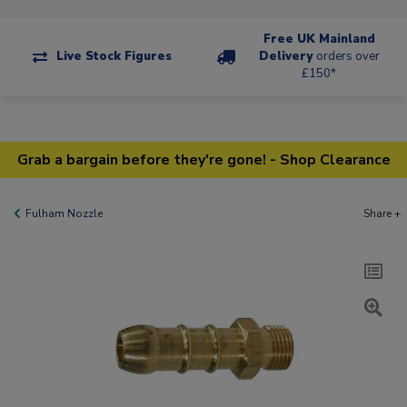
Free UK Mainland
Live Stock Figures
Delivery
orders over
£150*
Grab a bargain before they're gone! - Shop Clearance
Fulham Nozzle
Share +