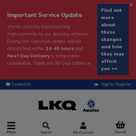
x
Find out
Important Service Update
more
about
We're currently implementing
these
improvements to our delivery network.
changes
During this transition, orders will be
and how
dispatched within
24-48 hours
and
they may
Next Day Delivery
is temporarily
affect
unavailable. Thank you for your patience.
you >>
Contact Us
Sign In / Register
Menu
Basket
Search
My Account