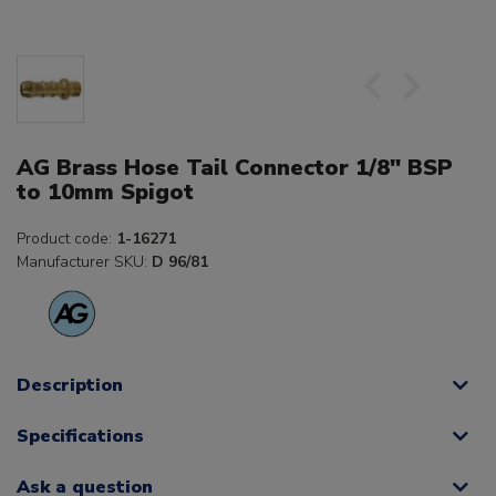
AG Brass Hose Tail Connector 1/8" BSP
to 10mm Spigot
Product code:
1-16271
Manufacturer SKU:
D 96/81
Description
Specifications
Ask a question