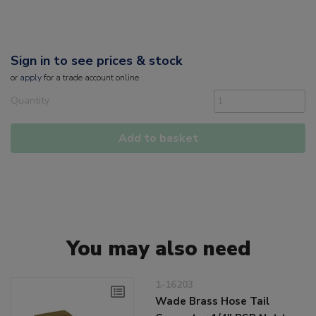
Sign in to see prices & stock
or
apply
for a trade account online
Quantity
Add to basket
You may also need
1-16203
Wade Brass Hose Tail