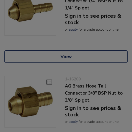
Connector 1/4" BSP Nut to
1/4" Spigot
Sign in to see prices &
stock
or
apply
for a trade account online
View
1-16209
AG Brass Hose Tail
Connector 3/8" BSP Nut to
3/8" Spigot
Sign in to see prices &
stock
or
apply
for a trade account online