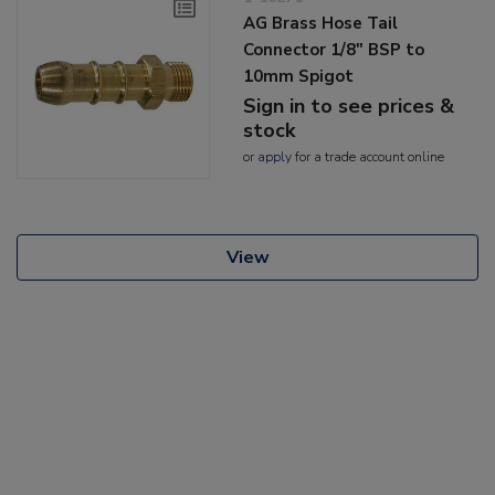
AG Brass Hose Tail
Connector 1/8" BSP to
10mm Spigot
Sign in to see prices &
stock
or
apply
for a trade account online
View