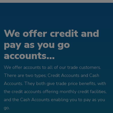
We offer credit and
pay as you go
accounts...
We offer accounts to all of our trade customers.
There are two types; Credit Accounts and Cash
Accounts. They both give trade price benefits, with
the credit accounts offering monthly credit facilities,
and the Cash Accounts enabling you to pay as you
go.