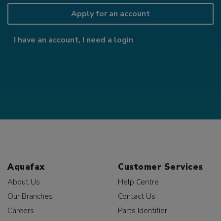
Apply for an account
I have an account, I need a login
Aquafax
Customer Services
About Us
Help Centre
Our Branches
Contact Us
Careers
Parts Identifier