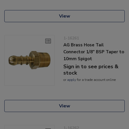
View
1-16261
AG Brass Hose Tail
Connector 1/8" BSP Taper to
10mm Spigot
Sign in to see prices &
stock
or
apply
for a trade account online
View
1-16262