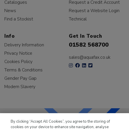
Catalogues
Request a Credit Account
News
Request a Website Login
Find a Stockist
Technical
Info
Get In Touch
01582 568700
Delivery Information
Privacy Notice
sales@aquafax.co.uk
Cookies Policy
Terms & Conditions
Gender Pay Gap
Modern Slavery
By clicking “Accept All Cookies”, you agree to the storing of
cookies on your device to enhance site navigation, analyse