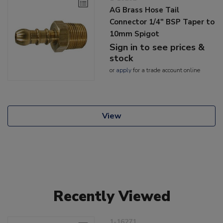
AG Brass Hose Tail
Connector 1/4" BSP Taper to
10mm Spigot
Sign in to see prices &
stock
or
apply
for a trade account online
View
Recently Viewed
1-16271