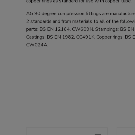
copper rings as standard for use with copper tube.
AG 90 degree compression fittings are manufactur
2 standards and from materials to all of the follow
parts: BS EN 12164, CW609N, Stampings: BS E
Castings: BS EN 1982, CC491K, Copper rings: BS
CW024A.