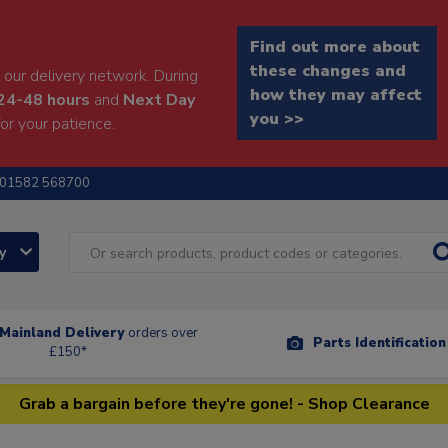
Find out more about
these changes and
our delivery network. During
how they may affect
24-48 hours
and
Next Day
you >>
or your patience.
01582 568700
ry
Mainland Delivery
orders over
Parts Identificatio
£150*
Grab a bargain before they're gone! - Shop Clearance