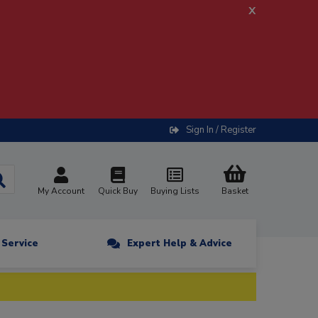
x
Sign In / Register
My Account
Quick Buy
Buying Lists
Basket
n Service
Expert Help & Advice