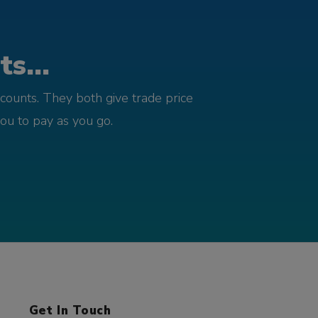
s...
counts. They both give trade price
you to pay as you go.
Get In Touch