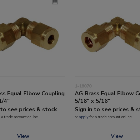
1-18070
ss Equal Elbow Coupling
AG Brass Equal Elbow C
1/4"
5/16" x 5/16"
 to see prices & stock
Sign in to see prices & 
 a trade account online
or
apply
for a trade account online
View
View