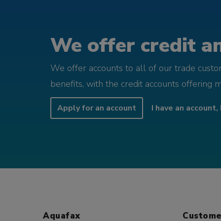
We offer credit an
We offer accounts to all of our trade cust
benefits, with the credit accounts offering 
Apply for an account
I have an account, 
Aquafax
Custome