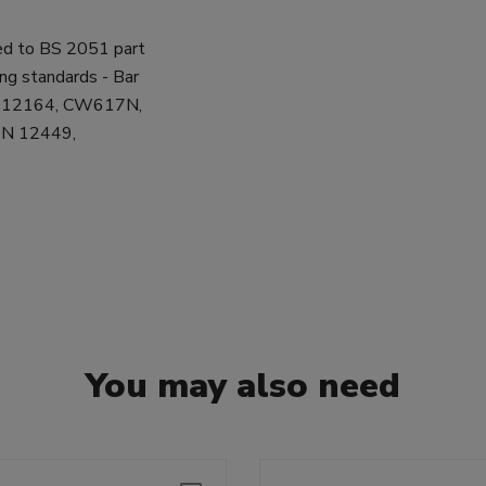
ed to BS 2051 part
ing standards - Bar
N 12164, CW617N,
 EN 12449,
You may also need