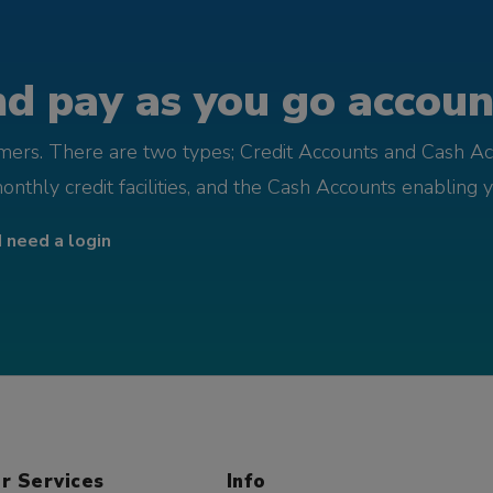
d pay as you go account
omers. There are two types; Credit Accounts and Cash Ac
monthly credit facilities, and the Cash Accounts enabling 
I need a login
r Services
Info