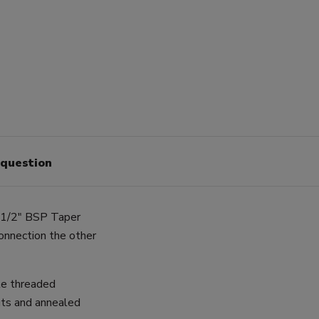
 question
a 1/2" BSP Taper
onnection the other
le threaded
uts and annealed