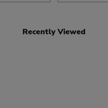
Recently Viewed