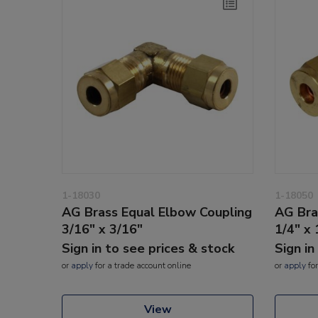
1-18030
1-18050
AG Brass Equal Elbow Coupling
AG Bra
3/16" x 3/16"
1/4" x 
Sign in to see prices & stock
Sign in
or
apply
for a trade account online
or
apply
for
View