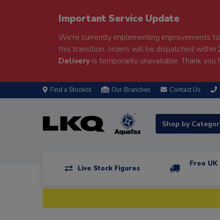
Important Service Update
We're currently implementing improvements to 
this transition, orders will be dispatched within
Delivery
is temporarily unavailable. Thank you f
Find a Stockist
Our Branches
Contact Us
Shop by Catego
Free UK 
Live Stock Figures