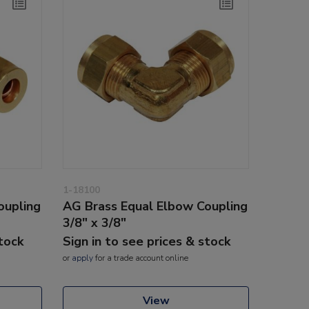
1-18100
oupling
AG Brass Equal Elbow Coupling
3/8" x 3/8"
stock
Sign in to see prices & stock
or
apply
for a trade account online
View