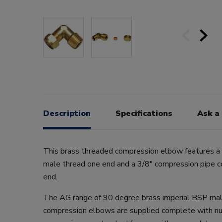
Description
Specifications
Ask a
This brass threaded compression elbow features 
male thread one end and a 3/8" compression pipe c
end.
The AG range of 90 degree brass imperial BSP ma
compression elbows are supplied complete with n