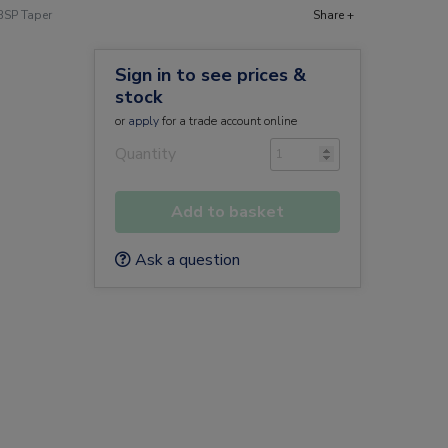
BSP Taper
Share +
Sign in to see prices &
stock
or
apply
for a trade account online
Quantity
Add to basket
Ask a question