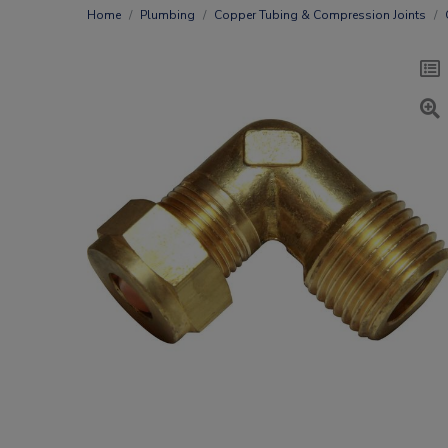
Home
Plumbing
Copper Tubing & Compression Joints