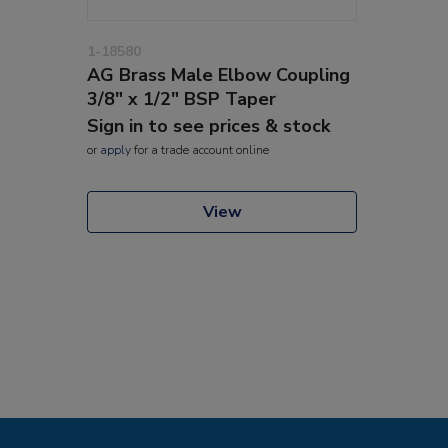
1-18580
AG Brass Male Elbow Coupling
3/8" x 1/2" BSP Taper
Sign in to see prices & stock
or
apply
for a trade account online
View