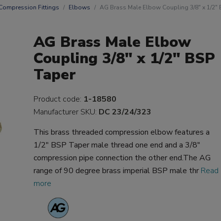
Compression Fittings
Elbows
AG Brass Male Elbow Coupling 3/8" x 1/2" 
AG Brass Male Elbow
Coupling 3/8" x 1/2" BSP
Taper
Product code:
1-18580
Manufacturer SKU:
DC 23/24/323
This brass threaded compression elbow features a
1/2" BSP Taper male thread one end and a 3/8"
compression pipe connection the other end.The AG
range of 90 degree brass imperial BSP male thr
Read
more