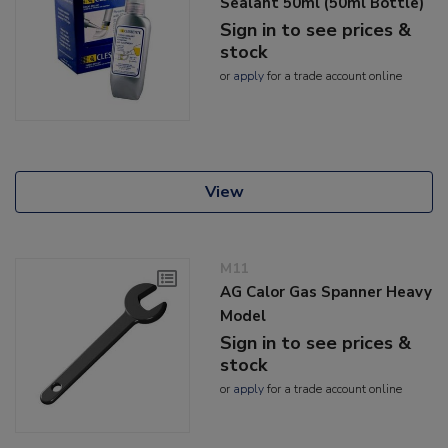
Sealant 50ml (50ml Bottle)
Sign in to see prices &
stock
or
apply
for a trade account online
View
M11
AG Calor Gas Spanner Heavy
Model
Sign in to see prices &
stock
or
apply
for a trade account online