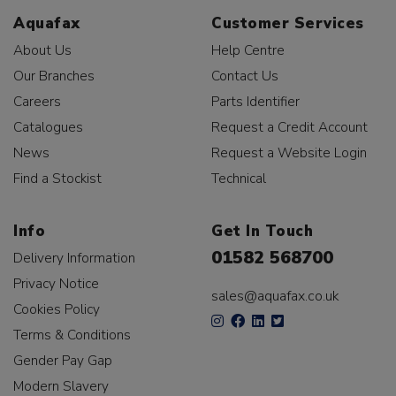
Aquafax
Customer Services
About Us
Help Centre
Our Branches
Contact Us
Careers
Parts Identifier
Catalogues
Request a Credit Account
News
Request a Website Login
Find a Stockist
Technical
Info
Get In Touch
01582 568700
Delivery Information
Privacy Notice
sales@aquafax.co.uk
Cookies Policy
Terms & Conditions
Gender Pay Gap
Modern Slavery