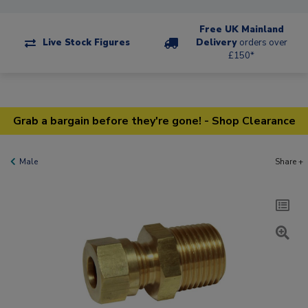
Free UK Mainland
Live Stock Figures
Delivery
orders over
£150*
Grab a bargain before they're gone! - Shop Clearance
Male
Share +