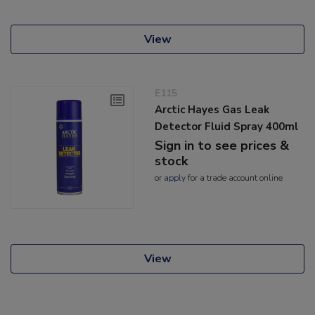
View
E115
Arctic Hayes Gas Leak
Detector Fluid Spray 400ml
Sign in to see prices &
stock
or
apply
for a trade account online
View