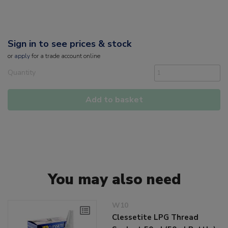
Sign in to see prices & stock
or
apply
for a trade account online
Quantity
Add to basket
You may also need
W10
Clessetite LPG Thread