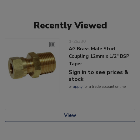
Recently Viewed
1-25330
AG Brass Male Stud
Coupling 12mm x 1/2" BSP
Taper
Sign in to see prices &
stock
or
apply
for a trade account online
View