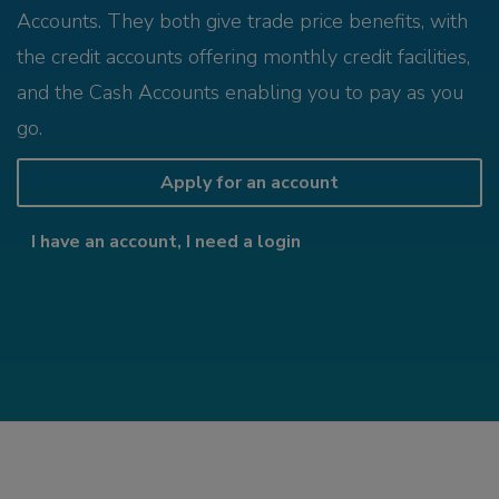
Accounts. They both give trade price benefits, with
the credit accounts offering monthly credit facilities,
and the Cash Accounts enabling you to pay as you
go.
Apply for an account
I have an account, I need a login