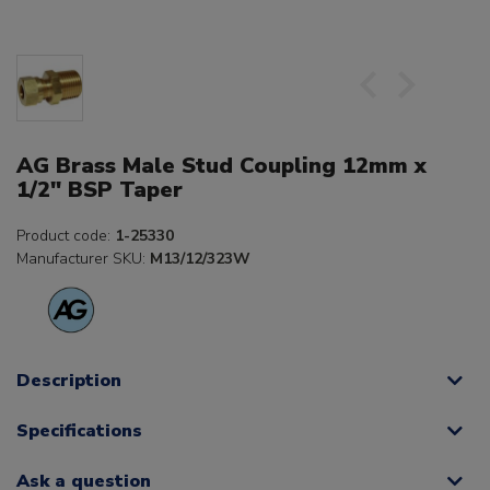
AG Brass Male Stud Coupling 12mm x
1/2" BSP Taper
Product code:
1-25330
Manufacturer SKU:
M13/12/323W
Description
Specifications
Ask a question