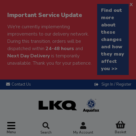
x
Find out
Important Service Update
more
about
We're currently implementing
these
improvements to our delivery network.
changes
During this transition, orders will be
and how
dispatched within
24-48 hours
and
they may
Next Day Delivery
is temporarily
affect
unavailable. Thank you for your patience.
you >>
Contact Us
Sign In / Register
Menu
Basket
Search
My Account