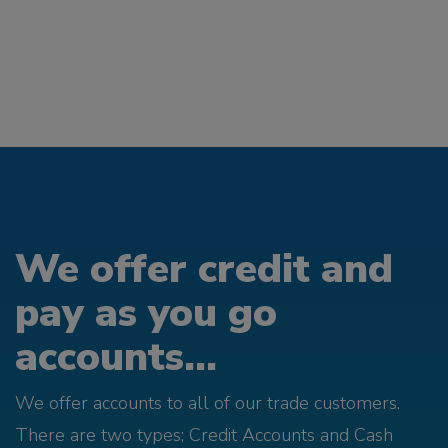
We offer credit and
pay as you go
accounts...
We offer accounts to all of our trade customers.
There are two types; Credit Accounts and Cash