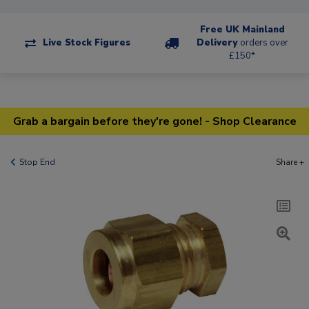
Free UK Mainland
Live Stock Figures
Delivery
orders over
£150*
Grab a bargain before they're gone! - Shop Clearance
Stop End
Share +