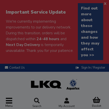
x
Find out
Important Service Update
more
about
We're currently implementing
these
improvements to our delivery network.
changes
During this transition, orders will be
and how
dispatched within
24-48 hours
and
they may
Next Day Delivery
is temporarily
affect
unavailable. Thank you for your patience.
you >>
Contact Us
Sign In / Register
Menu
Basket
Search
My Account