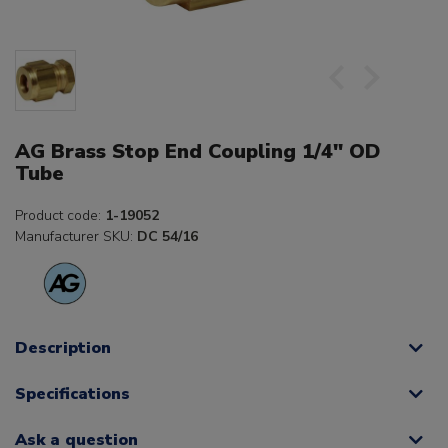
AG Brass Stop End Coupling 1/4" OD
Tube
Product code:
1-19052
Manufacturer SKU:
DC 54/16
Description
Specifications
Ask a question