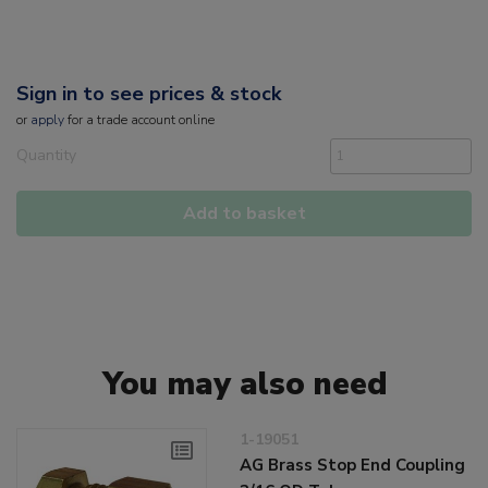
Sign in to see prices & stock
or
apply
for a trade account online
Quantity
Add to basket
You may also need
1-19051
AG Brass Stop End Coupling