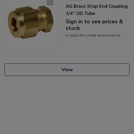
AG Brass Stop End Coupling
1/4" OD Tube
Sign in to see prices &
stock
or
apply
for a trade account online
View