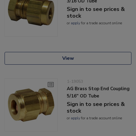
3/16 OD Tube
Sign in to see prices &
stock
or
apply
for a trade account online
View
1-19053
AG Brass Stop End Coupling
5/16" OD Tube
Sign in to see prices &
stock
or
apply
for a trade account online