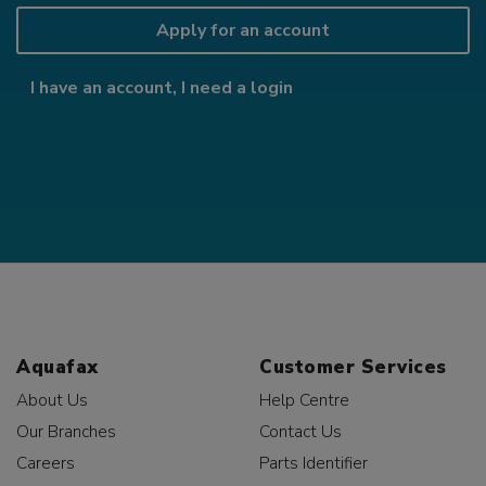
Apply for an account
I have an account, I need a login
Aquafax
Customer Services
About Us
Help Centre
Our Branches
Contact Us
Careers
Parts Identifier