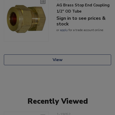
AG Brass Stop End Coupling
1/2" OD Tube
Sign in to see prices &
stock
or
apply
for a trade account online
View
Recently Viewed
1-19052