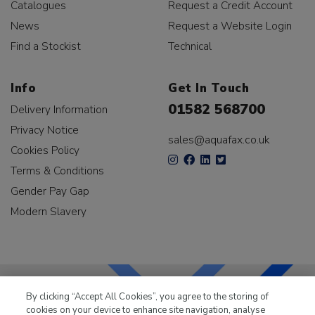
Catalogues
Request a Credit Account
News
Request a Website Login
Find a Stockist
Technical
Info
Get In Touch
01582 568700
Delivery Information
Privacy Notice
sales@aquafax.co.uk
Cookies Policy
Terms & Conditions
Gender Pay Gap
Modern Slavery
By clicking “Accept All Cookies”, you agree to the storing of
cookies on your device to enhance site navigation, analyse