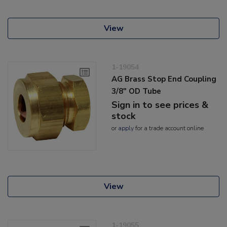
View
1-19054
AG Brass Stop End Coupling
3/8" OD Tube
Sign in to see prices &
stock
or
apply
for a trade account online
View
1-19055