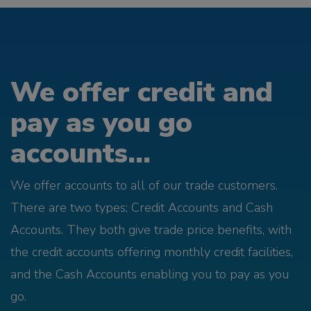
We offer credit and
pay as you go
accounts...
We offer accounts to all of our trade customers.
There are two types; Credit Accounts and Cash
Accounts. They both give trade price benefits, with
the credit accounts offering monthly credit facilities,
and the Cash Accounts enabling you to pay as you
go.