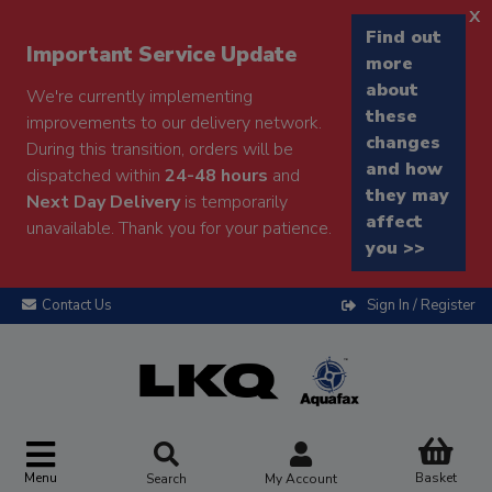
x
Find out
Important Service Update
more
about
We're currently implementing
these
improvements to our delivery network.
changes
During this transition, orders will be
and how
dispatched within
24-48 hours
and
they may
Next Day Delivery
is temporarily
affect
unavailable. Thank you for your patience.
you >>
Contact Us
Sign In / Register
Menu
Basket
Search
My Account