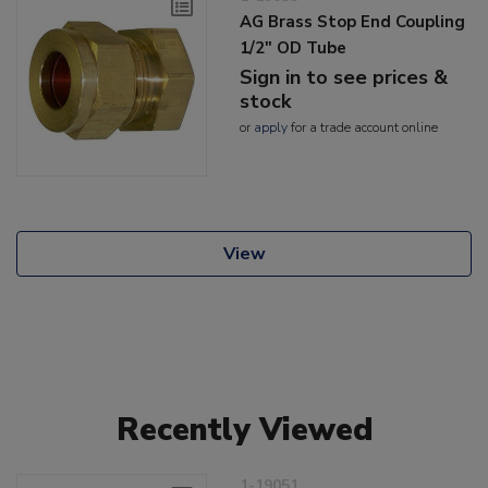
AG Brass Stop End Coupling
1/2" OD Tube
Sign in to see prices &
stock
or
apply
for a trade account online
View
Recently Viewed
1-19051