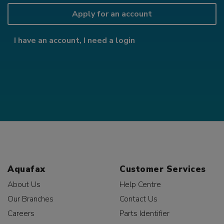
Apply for an account
I have an account, I need a login
Aquafax
Customer Services
About Us
Help Centre
Our Branches
Contact Us
Careers
Parts Identifier