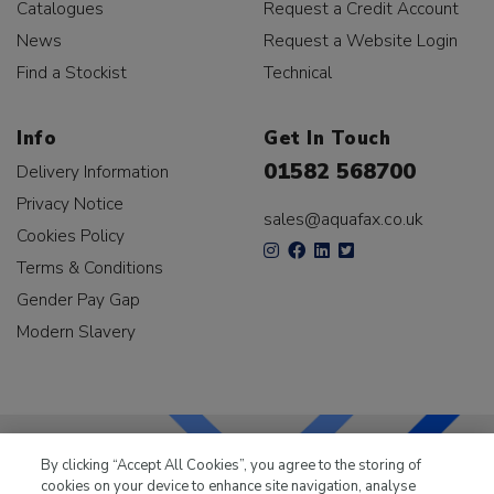
Catalogues
Request a Credit Account
News
Request a Website Login
Find a Stockist
Technical
Info
Get In Touch
01582 568700
Delivery Information
Privacy Notice
sales@aquafax.co.uk
Cookies Policy
Terms & Conditions
Gender Pay Gap
Modern Slavery
By clicking “Accept All Cookies”, you agree to the storing of
cookies on your device to enhance site navigation, analyse