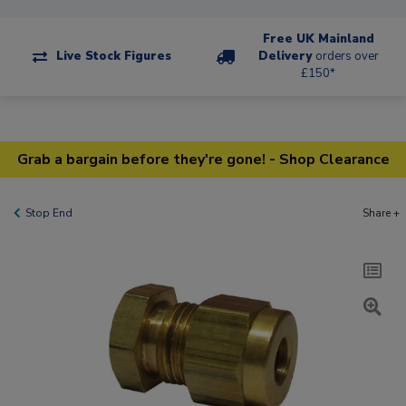
Free UK Mainland
Live Stock Figures
Delivery
orders over
£150*
Grab a bargain before they're gone! - Shop Clearance
Stop End
Share +