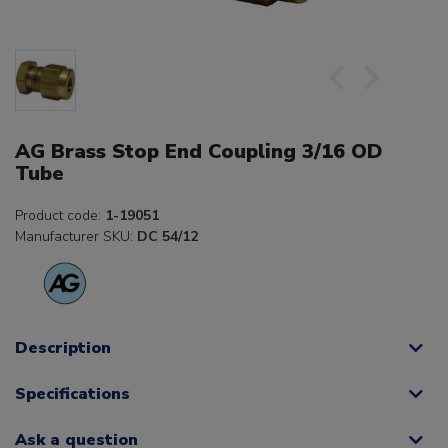
AG Brass Stop End Coupling 3/16 OD
Tube
Product code:
1-19051
Manufacturer SKU:
DC 54/12
Description
Specifications
Ask a question