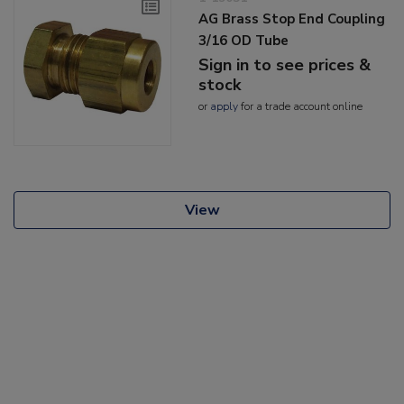
AG Brass Stop End Coupling
3/16 OD Tube
Sign in to see prices &
stock
or
apply
for a trade account online
View