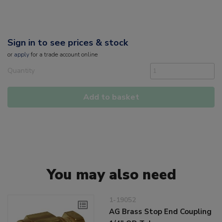
Sign in to see prices & stock
or
apply
for a trade account online
Quantity
Add to basket
You may also need
1-19052
AG Brass Stop End Coupling