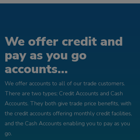
We offer credit and
pay as you go
accounts...
We offer accounts to all of our trade customers.
There are two types; Credit Accounts and Cash
Accounts. They both give trade price benefits, with
the credit accounts offering monthly credit facilities,
and the Cash Accounts enabling you to pay as you
go.