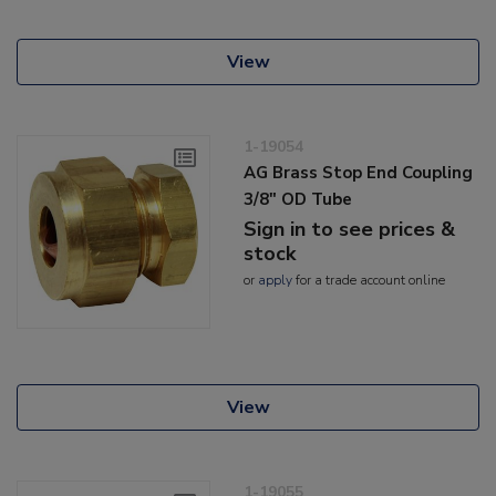
View
1-19054
AG Brass Stop End Coupling
3/8" OD Tube
Sign in to see prices &
stock
or
apply
for a trade account online
View
1-19055