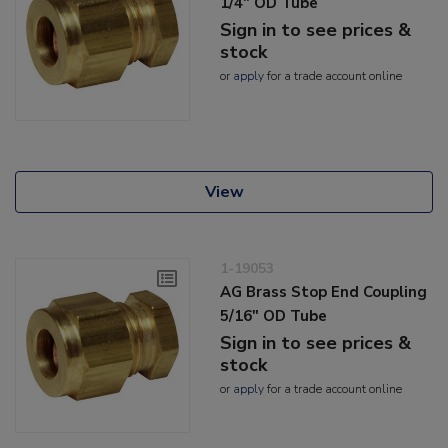
1/4" OD Tube
Sign in to see prices &
stock
or
apply
for a trade account online
View
1-19053
AG Brass Stop End Coupling
5/16" OD Tube
Sign in to see prices &
stock
or
apply
for a trade account online