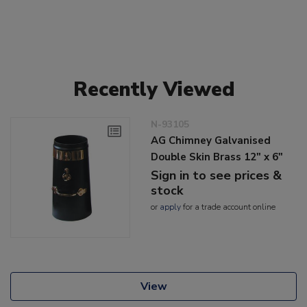
Recently Viewed
N-93105
AG Chimney Galvanised
Double Skin Brass 12" x 6"
Sign in to see prices &
stock
or
apply
for a trade account online
View