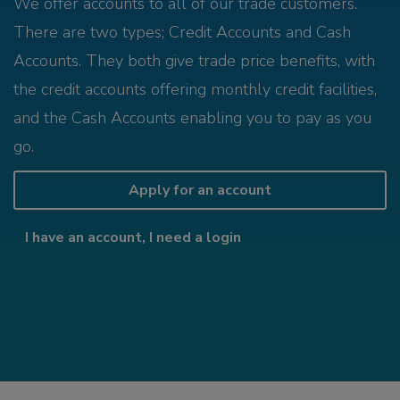
We offer accounts to all of our trade customers.
There are two types; Credit Accounts and Cash
Accounts. They both give trade price benefits, with
the credit accounts offering monthly credit facilities,
and the Cash Accounts enabling you to pay as you
go.
Apply for an account
I have an account, I need a login