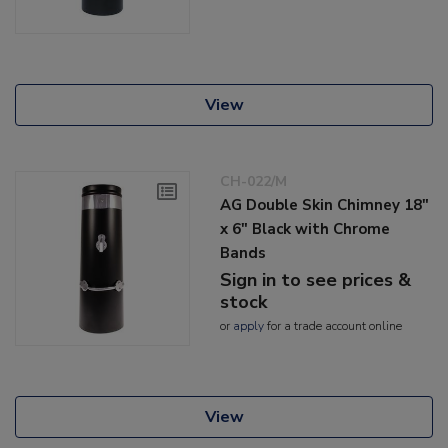
View
CH-022/M
AG Double Skin Chimney 18"
x 6" Black with Chrome
Bands
Sign in to see prices &
stock
or
apply
for a trade account online
View