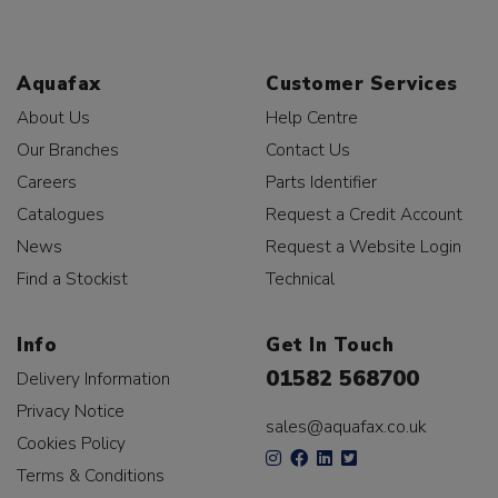
Aquafax
Customer Services
About Us
Help Centre
Our Branches
Contact Us
Careers
Parts Identifier
Catalogues
Request a Credit Account
News
Request a Website Login
Find a Stockist
Technical
Info
Get In Touch
01582 568700
Delivery Information
Privacy Notice
sales@aquafax.co.uk
Cookies Policy
Terms & Conditions