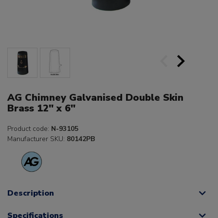
AG Chimney Galvanised Double Skin
Brass 12" x 6"
Product code:
N-93105
Manufacturer SKU:
80142PB
Description
Specifications