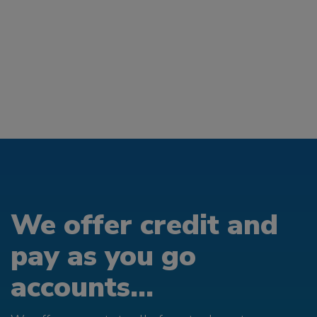
We offer credit and
pay as you go
accounts...