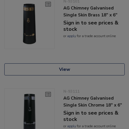
N-93101
AG Chimney Galvanised
Single Skin Brass 18" x 6"
Sign in to see prices &
stock
or
apply
for a trade account online
View
N-93111
AG Chimney Galvanised
Single Skin Chrome 18" x 6"
Sign in to see prices &
stock
or
apply
for a trade account online