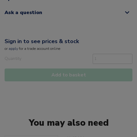
Ask a question
Sign in to see prices & stock
or
apply
for a trade account online
Quantity
Add to basket
You may also need