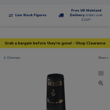
Free UK Mainland
Live Stock Figures
Delivery
orders over
£150*
Grab a bargain before they're gone! - Shop Clearance
Chimneys
Share +