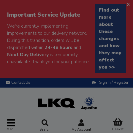
x
Find out
Important Service Update
more
about
We're currently implementing
these
improvements to our delivery network.
changes
During this transition, orders will be
and how
dispatched within
24-48 hours
and
they may
Next Day Delivery
is temporarily
affect
unavailable. Thank you for your patience.
you >>
Contact Us
Sign In / Register
Menu
Basket
Search
My Account