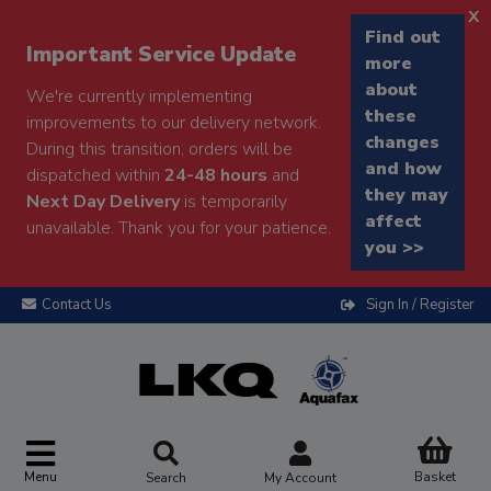
x
Find out
Important Service Update
more
about
We're currently implementing
these
improvements to our delivery network.
changes
During this transition, orders will be
and how
dispatched within
24-48 hours
and
they may
Next Day Delivery
is temporarily
affect
unavailable. Thank you for your patience.
you >>
Contact Us
Sign In / Register
Menu
Basket
Search
My Account