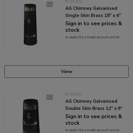
N-93101
AG Chimney Galvanised
Single Skin Brass 18" x 6"
Sign in to see prices &
stock
or
apply
for a trade account online
View
N-93105
AG Chimney Galvanised
Double Skin Brass 12" x 6"
Sign in to see prices &
stock
or
apply
for a trade account online