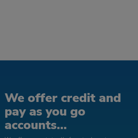
We offer credit and
pay as you go
accounts...