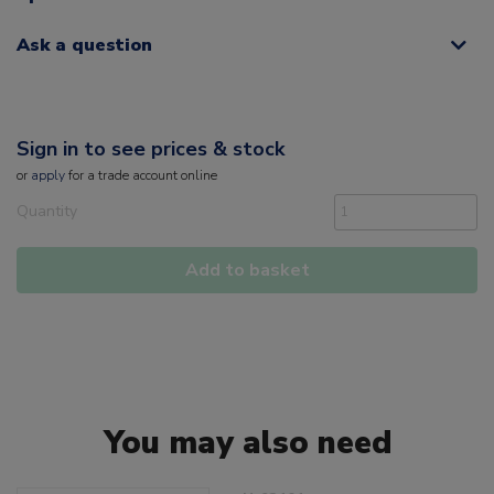
Ask a question
Sign in to see prices & stock
or
apply
for a trade account online
Quantity
Add to basket
You may also need