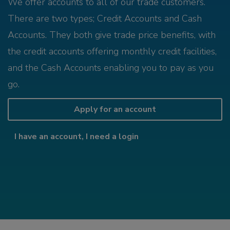
We offer accounts to all of our trade customers.
There are two types; Credit Accounts and Cash
Accounts. They both give trade price benefits, with
the credit accounts offering monthly credit facilities,
and the Cash Accounts enabling you to pay as you
go.
Apply for an account
I have an account, I need a login