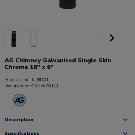
AG Chimney Galvanised Single Skin
Chrome 18" x 6"
Product code:
N-93111
Manufacturer SKU:
N-93111
Description
Specifications