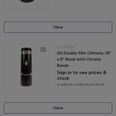
View
CH-022/M
AG Double Skin Chimney 18"
x 6" Black with Chrome
Bands
Sign in to see prices &
stock
or
apply
for a trade account online
View