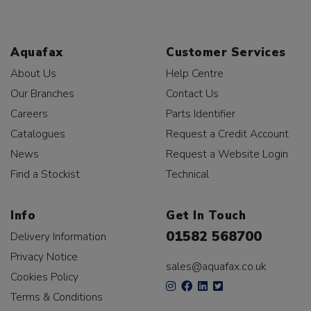
Aquafax
Customer Services
About Us
Help Centre
Our Branches
Contact Us
Careers
Parts Identifier
Catalogues
Request a Credit Account
News
Request a Website Login
Find a Stockist
Technical
Info
Get In Touch
01582 568700
Delivery Information
Privacy Notice
sales@aquafax.co.uk
Cookies Policy
Terms & Conditions