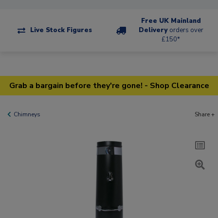
Free UK Mainland
Live Stock Figures
Delivery
orders over
£150*
Grab a bargain before they're gone! - Shop Clearance
Chimneys
Share +