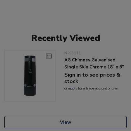
Recently Viewed
N-93111
AG Chimney Galvanised
Single Skin Chrome 18" x 6"
Sign in to see prices &
stock
or
apply
for a trade account online
View