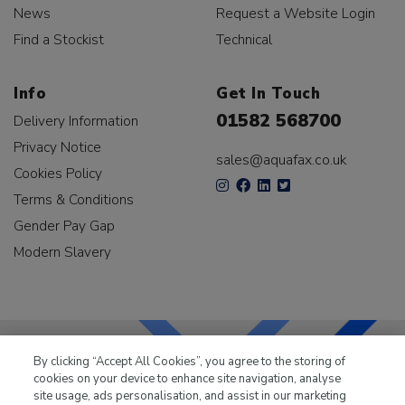
News
Request a Website Login
Find a Stockist
Technical
Info
Get In Touch
01582 568700
Delivery Information
Privacy Notice
sales@aquafax.co.uk
Cookies Policy
Terms & Conditions
Gender Pay Gap
Modern Slavery
By clicking “Accept All Cookies”, you agree to the storing of
cookies on your device to enhance site navigation, analyse
LKQ Leisure & Marine
has been supplying the leisure
site usage, ads personalisation, and assist in our marketing