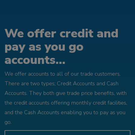
We offer credit and
pay as you go
accounts...
We offer accounts to all of our trade customers.
There are two types; Credit Accounts and Cash
Accounts. They both give trade price benefits, with
the credit accounts offering monthly credit facilities,
and the Cash Accounts enabling you to pay as you
go.