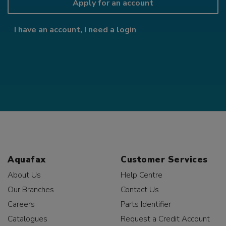
Apply for an account
I have an account, I need a login
Aquafax
Customer Services
About Us
Help Centre
Our Branches
Contact Us
Careers
Parts Identifier
Catalogues
Request a Credit Account