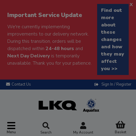
x
Find out
Important Service Update
more
about
We're currently implementing
these
improvements to our delivery network.
changes
During this transition, orders will be
and how
dispatched within
24-48 hours
and
they may
Next Day Delivery
is temporarily
affect
unavailable. Thank you for your patience.
you >>
Contact Us
Sign In / Register
Menu
Basket
Search
My Account