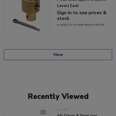
Lever) Each
Sign in to see prices &
stock
or
apply
for a trade account online
View
Recently Viewed
4-L262
AG Clevis 8.7mm Jaw