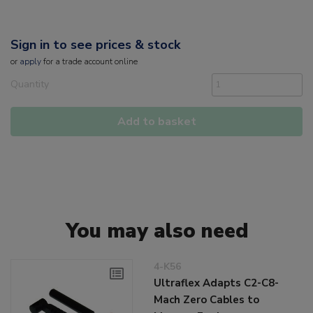
Sign in to see prices & stock
or
apply
for a trade account online
Quantity
Add to basket
You may also need
4-K56
Ultraflex Adapts C2-C8-
Mach Zero Cables to