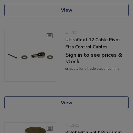
View
4-L12
Ultraflex L12 Cable Pivot
Fits Control Cables
Sign in to see prices &
stock
or
apply
for a trade account online
View
4-L121
Pivot with Split Pin (3mm