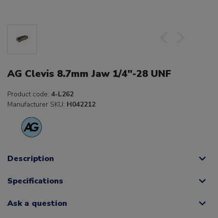
AG Clevis 8.7mm Jaw 1/4"-28 UNF
Product code:
4-L262
Manufacturer SKU:
H042212
Description
Specifications
Ask a question