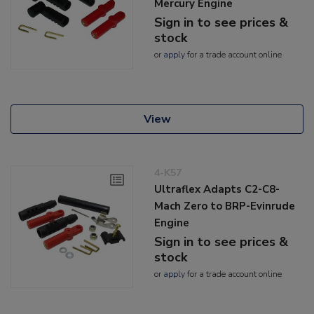
Mercury Engine
Sign in to see prices &
stock
or
apply
for a trade account online
View
4-K57
Ultraflex Adapts C2-C8-
Mach Zero to BRP-Evinrude
Engine
Sign in to see prices &
stock
or
apply
for a trade account online