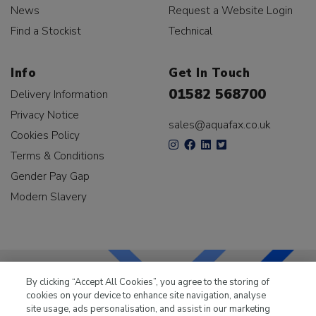
News
Request a Website Login
Find a Stockist
Technical
Info
Get In Touch
01582 568700
Delivery Information
Privacy Notice
sales@aquafax.co.uk
Cookies Policy
Terms & Conditions
Gender Pay Gap
Modern Slavery
By clicking “Accept All Cookies”, you agree to the storing of
cookies on your device to enhance site navigation, analyse
LKQ Leisure & Marine
has been supplying the leisure
site usage, ads personalisation, and assist in our marketing