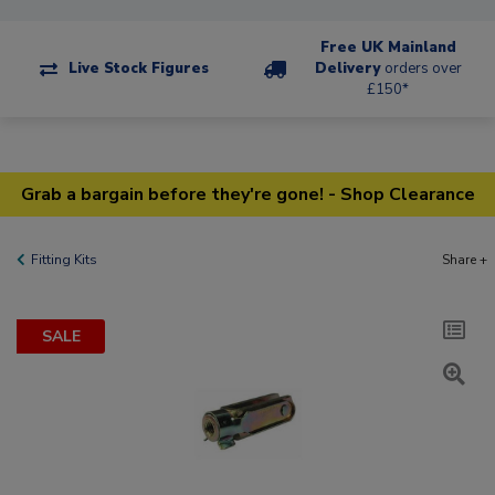
Free UK Mainland
Live Stock Figures
Delivery
orders over
£150*
Grab a bargain before they're gone! - Shop Clearance
Fitting Kits
Share +
SALE