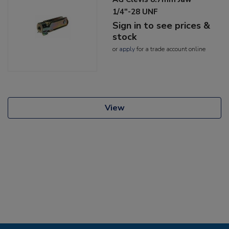
1/4"-28 UNF
Sign in to see prices &
stock
or
apply
for a trade account online
View