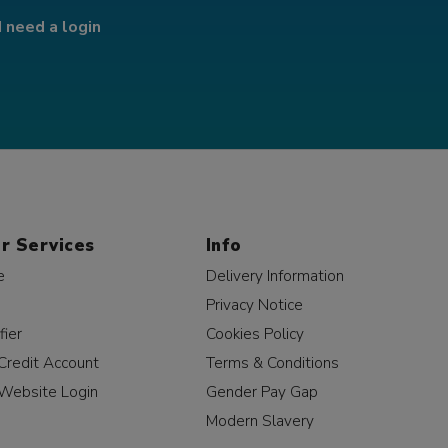
I need a login
r Services
Info
e
Delivery Information
Privacy Notice
fier
Cookies Policy
Credit Account
Terms & Conditions
Website Login
Gender Pay Gap
Modern Slavery