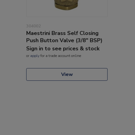
304002
Maestrini Brass Self Closing
Push Button Valve (3/8" BSP)
Sign in to see prices & stock
or
apply
for a trade account online
View