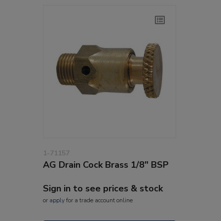
1-71157
AG Drain Cock Brass 1/8" BSP
Sign in to see prices & stock
or
apply
for a trade account online