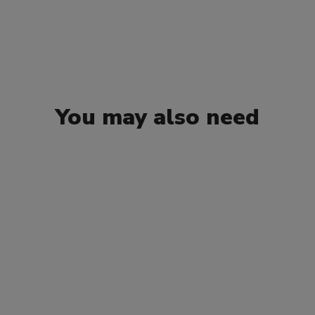
You may also need