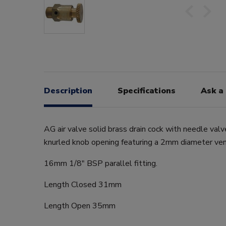
Description
Specifications
Ask a
AG air valve solid brass drain cock with needle val
knurled knob opening featuring a 2mm diameter ven
16mm 1/8" BSP parallel fitting.
Length Closed 31mm
Length Open 35mm