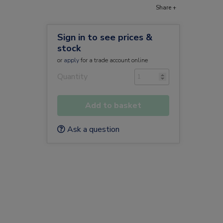
Share +
Sign in to see prices &
stock
or
apply
for a trade account online
Quantity
Add to basket
Ask a question