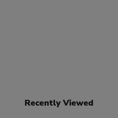
Recently Viewed