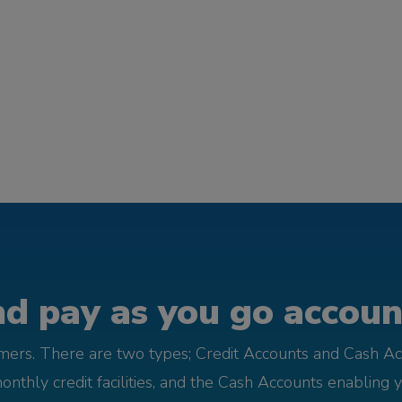
d pay as you go account
omers. There are two types; Credit Accounts and Cash Ac
monthly credit facilities, and the Cash Accounts enabling 