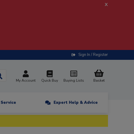
x
Sign In / Register
My Account
Quick Buy
Buying Lists
Basket
n Service
Expert Help & Advice