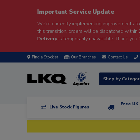
Important Service Update
We're currently implementing improvements to 
this transition, orders will be dispatched within
Delivery
is temporarily unavailable. Thank you f
Find a Stockist
Our Branches
Contact Us
Shop by Catego
Free UK 
Live Stock Figures