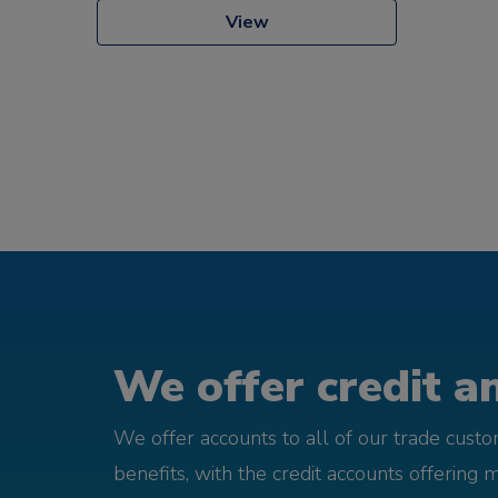
View
We offer credit an
We offer accounts to all of our trade cust
benefits, with the credit accounts offering 