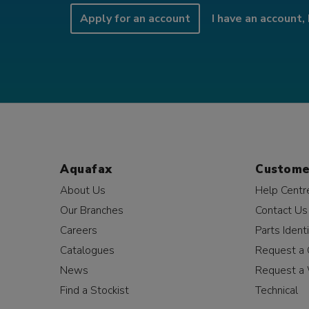
Apply for an account
I have an account, 
Aquafax
Custome
About Us
Help Centr
Our Branches
Contact Us
Careers
Parts Identi
Catalogues
Request a 
News
Request a 
Find a Stockist
Technical