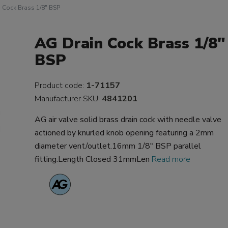
 Cock Brass 1/8" BSP
AG Drain Cock Brass 1/8"
BSP
Product code:
1-71157
Manufacturer SKU:
4841201
AG air valve solid brass drain cock with needle valve
actioned by knurled knob opening featuring a 2mm
diameter vent/outlet.16mm 1/8" BSP parallel
fitting.Length Closed 31mmLen
Read more