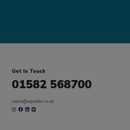
Get In Touch
01582 568700
sales@aquafax.co.uk