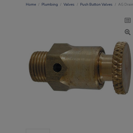
Home
Plumbing
Valves
Push Button Valves
AG Drain