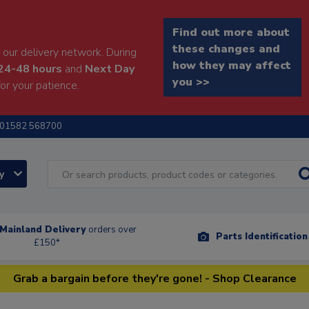
Find out more about
these changes and
our delivery network. During
how they may affect
24-48 hours
and
Next Day
you >>
or your patience.
01582 568700
ry
Mainland Delivery
orders over
Parts Identificatio
£150*
Grab a bargain before they're gone! - Shop Clearance