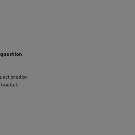
 question
ve actioned by
t/outlet.