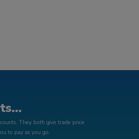
s...
counts. They both give trade price
you to pay as you go.