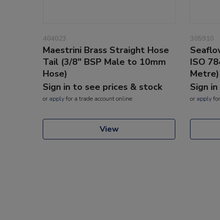
404023
305910
Maestrini Brass Straight Hose
Seaflo
Tail (3/8" BSP Male to 10mm
ISO 78
Hose)
Metre)
Sign in to see prices & stock
Sign in
or
apply
for a trade account online
or
apply
for
View