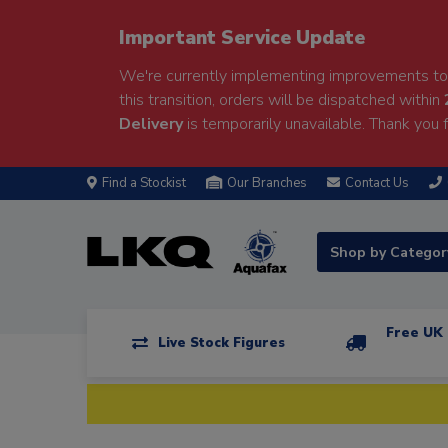
Important Service Update
We're currently implementing improvements to 
this transition, orders will be dispatched within
Delivery
is temporarily unavailable. Thank you f
Find a Stockist
Our Branches
Contact Us
Shop by Catego
Free UK 
Live Stock Figures