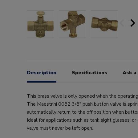
Description
Specifications
Ask a
This brass valve is only opened when the operating
The Maestrini 0082 3/8" push button valve is spri
automatically return to the off position when butto
Ideal for applications such as tank sight glasses, or
valve must never be left open.