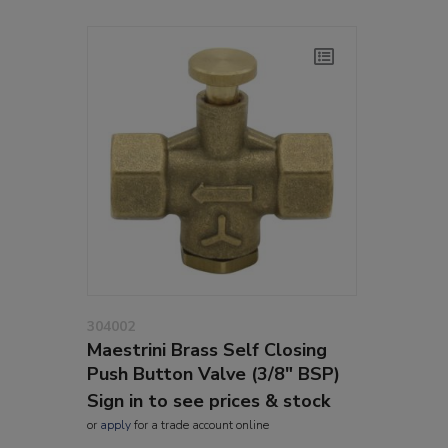
304002
Maestrini Brass Self Closing
Push Button Valve (3/8" BSP)
Sign in to see prices & stock
or
apply
for a trade account online