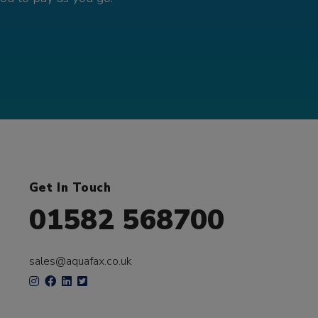
Get In Touch
01582 568700
sales@aquafax.co.uk