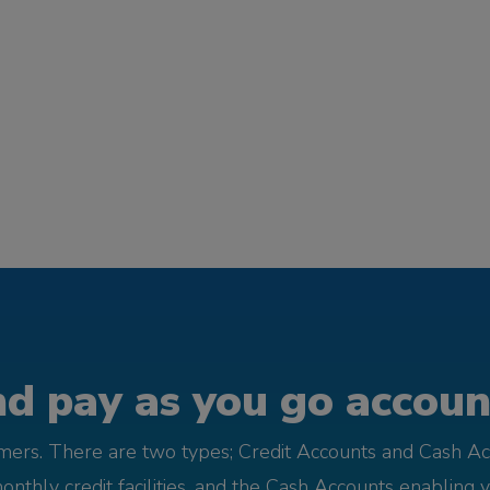
d pay as you go account
omers. There are two types; Credit Accounts and Cash Ac
monthly credit facilities, and the Cash Accounts enabling 