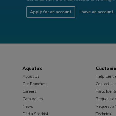
Apply for an account
I have an account, 
Aquafax
Custome
About Us
Help Centr
Our Branches
Contact Us
Careers
Parts Identi
Catalogues
Request a 
News
Request a 
Find a Stockist
Technical