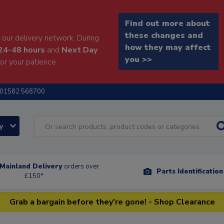
Find out more about
these changes and
our delivery network. During
how they may affect
24-48 hours
and
Next Day
you >>
or your patience.
01582 568700
ry
Mainland Delivery
orders over
Parts Identificatio
£150*
Grab a bargain before they're gone! - Shop Clearance