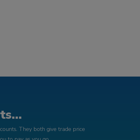
s...
counts. They both give trade price
you to pay as you go.