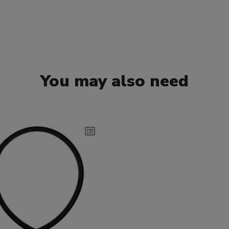
You may also need