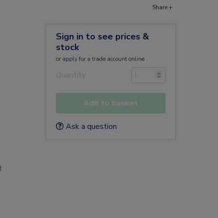
Share +
Sign in to see prices &
stock
or
apply
for a trade account online
Quantity
Add to basket
Ask a question
d