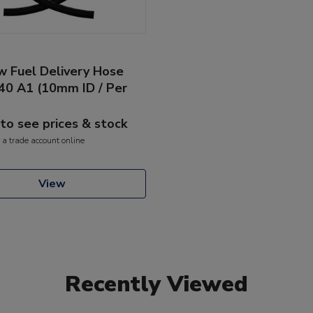
w Fuel Delivery Hose
40 A1 (10mm ID / Per
 to see prices & stock
 a trade account online
View
Recently Viewed