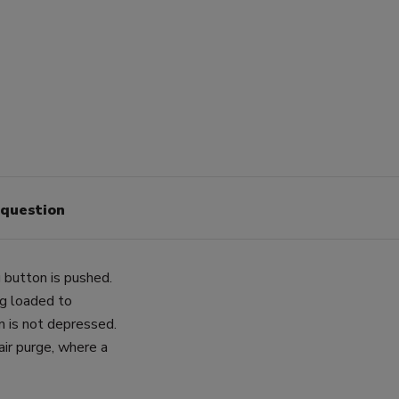
 question
 button is pushed.
ng loaded to
n is not depressed.
 air purge, where a