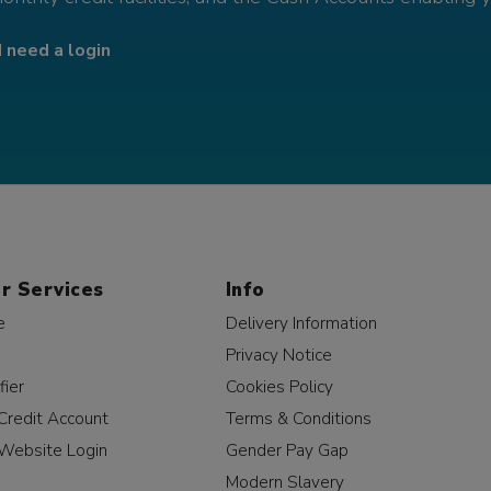
I need a login
r Services
Info
e
Delivery Information
Privacy Notice
fier
Cookies Policy
Credit Account
Terms & Conditions
Website Login
Gender Pay Gap
Modern Slavery