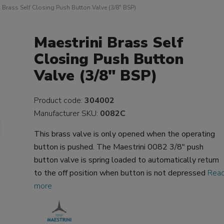
i Brass Self Closing Push Button Valve (3/8" BSP)
Maestrini Brass Self
Closing Push Button
Valve (3/8" BSP)
Product code:
304002
Manufacturer SKU:
0082C
This brass valve is only opened when the operating
button is pushed. The Maestrini 0082 3/8" push
button valve is spring loaded to automatically return
to the off position when button is not depressed
Rea
more