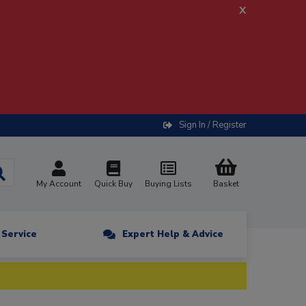
x
Sign In / Register
My Account
Quick Buy
Buying Lists
Basket
n Service
Expert Help & Advice