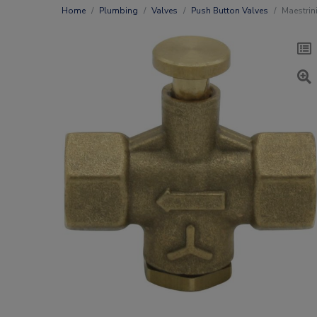
Home
Plumbing
Valves
Push Button Valves
Maestrin