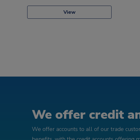
View
We offer credit an
We offer accounts to all of our trade cust
benefits, with the credit accounts offering 