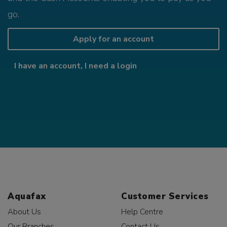
go.
Apply for an account
I have an account, I need a login
Aquafax
Customer Services
About Us
Help Centre
Our Branches
Contact Us