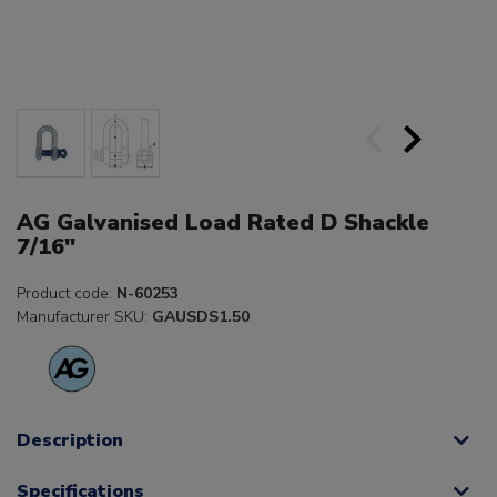
AG Galvanised Load Rated D Shackle
7/16"
Product code:
N-60253
Manufacturer SKU:
GAUSDS1.50
Description
Specifications