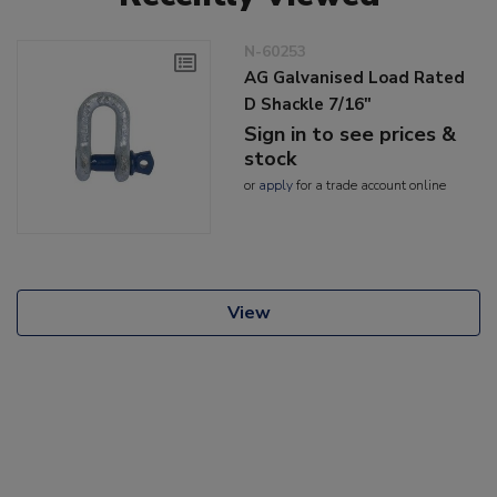
N-60253
AG Galvanised Load Rated
D Shackle 7/16"
Sign in to see prices &
stock
or
apply
for a trade account online
View