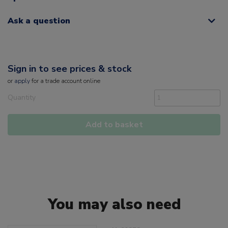
Ask a question
Sign in to see prices & stock
or
apply
for a trade account online
Quantity
Add to basket
You may also need