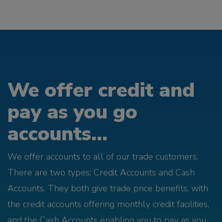
We offer credit and
pay as you go
accounts...
We offer accounts to all of our trade customers.
There are two types; Credit Accounts and Cash
Accounts. They both give trade price benefits, with
the credit accounts offering monthly credit facilities,
and the Cash Accounts enabling you to pay as you