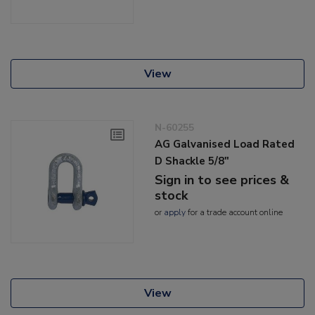
View
N-60255
AG Galvanised Load Rated
D Shackle 5/8"
Sign in to see prices &
stock
or
apply
for a trade account online
View