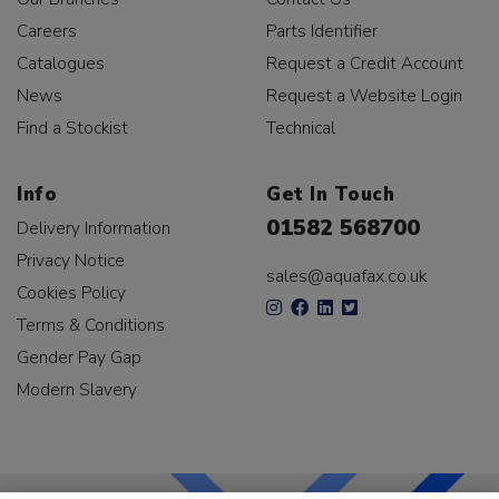
Careers
Parts Identifier
Catalogues
Request a Credit Account
News
Request a Website Login
Find a Stockist
Technical
Info
Get In Touch
01582 568700
Delivery Information
Privacy Notice
sales@aquafax.co.uk
Cookies Policy
Terms & Conditions
Gender Pay Gap
Modern Slavery