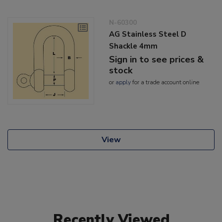
N-60300
AG Stainless Steel D
Shackle 4mm
Sign in to see prices &
stock
or
apply
for a trade account online
View
Recently Viewed