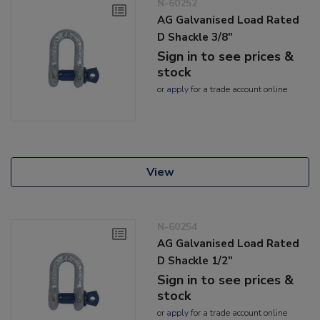
N-60252
AG Galvanised Load Rated
D Shackle 3/8"
Sign in to see prices &
stock
or
apply
for a trade account online
View
N-60254
AG Galvanised Load Rated
D Shackle 1/2"
Sign in to see prices &
stock
or
apply
for a trade account online