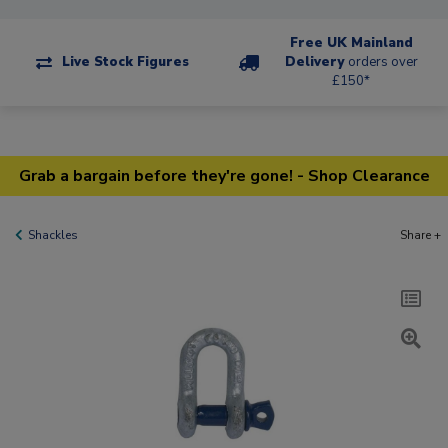
Free UK Mainland
Live Stock Figures
Delivery
orders over
£150*
Grab a bargain before they're gone! - Shop Clearance
Shackles
Share +