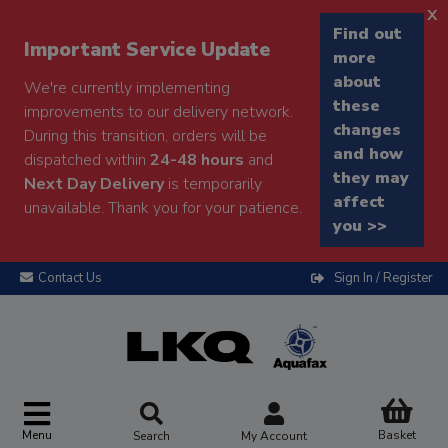
x
Find out
Important Service Update
more
about
We're currently implementing
these
improvements to our delivery network.
changes
During this transition, orders will be
and how
dispatched within
24-48 hours
and
they may
Next Day Delivery
is temporarily
affect
unavailable. Thank you for your patience.
you >>
Contact Us
Sign In / Register
Menu
Basket
Search
My Account