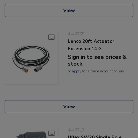
View
4-46755
Lenco 20ft Actuator
Extension 14 G
Sign in to see prices &
stock
or
apply
for a trade account online
View
4-47717
Uflex SW20 Single Pole