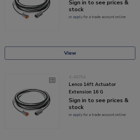
Sign in to see prices &
stock
or
apply
for a trade account online
View
4-46754
Lenco 14ft Actuator
Extension 16 G
Sign in to see prices &
stock
or
apply
for a trade account online