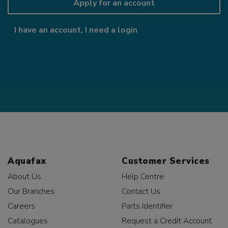
Apply for an account
I have an account, I need a login
Aquafax
Customer Services
About Us
Help Centre
Our Branches
Contact Us
Careers
Parts Identifier
Catalogues
Request a Credit Account