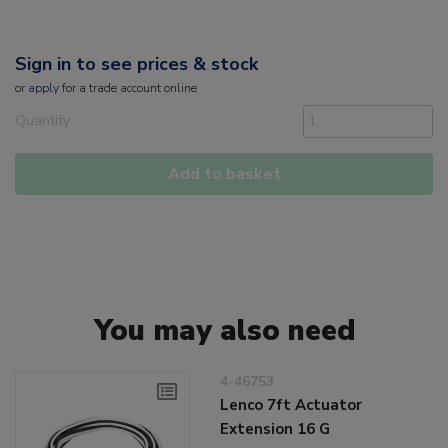
Sign in to see prices & stock
or
apply
for a trade account online
Quantity
Add to basket
You may also need
4-46753
Lenco 7ft Actuator
Extension 16 G