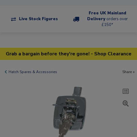
Free UK Mainland
Live Stock Figures
Delivery
orders over
£150*
Grab a bargain before they're gone! - Shop Clearance
Hatch Spares & Accessories
Share +