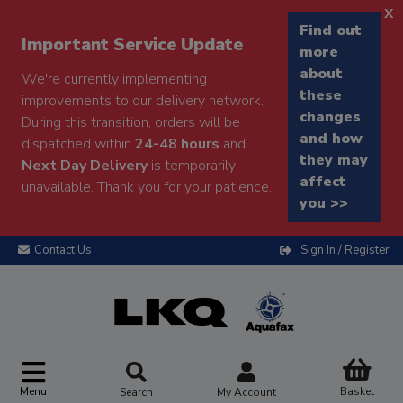
x
Find out
Important Service Update
more
about
We're currently implementing
these
improvements to our delivery network.
changes
During this transition, orders will be
and how
dispatched within
24-48 hours
and
they may
Next Day Delivery
is temporarily
affect
unavailable. Thank you for your patience.
you >>
Contact Us
Sign In / Register
Menu
Basket
Search
My Account