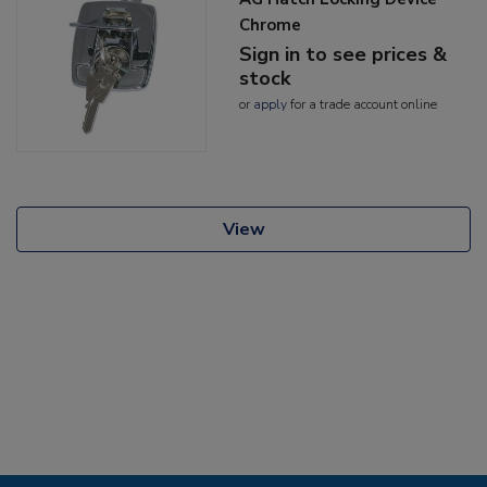
Chrome
Sign in to see prices &
stock
or
apply
for a trade account online
View