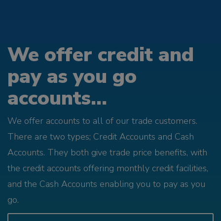
We offer credit and
pay as you go
accounts...
We offer accounts to all of our trade customers.
There are two types; Credit Accounts and Cash
Accounts. They both give trade price benefits, with
the credit accounts offering monthly credit facilities,
and the Cash Accounts enabling you to pay as you
go.