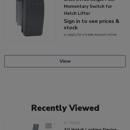
Momentary Switch for
Hatch Lifter
Sign in to see prices &
stock
or
apply
for a trade account online
View
Recently Viewed
N-75943
AG Hatch Locking Device