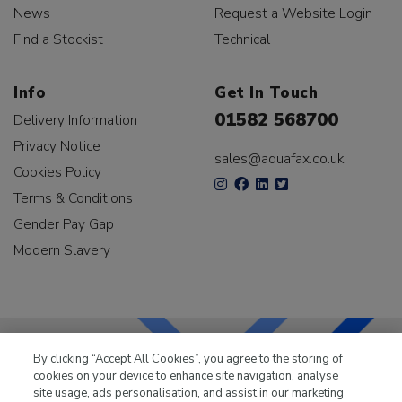
News
Request a Website Login
Find a Stockist
Technical
Info
Get In Touch
01582 568700
Delivery Information
Privacy Notice
sales@aquafax.co.uk
Cookies Policy
Terms & Conditions
Gender Pay Gap
Modern Slavery
By clicking “Accept All Cookies”, you agree to the storing of
cookies on your device to enhance site navigation, analyse
LKQ Leisure & Marine
has been supplying the leisure
site usage, ads personalisation, and assist in our marketing