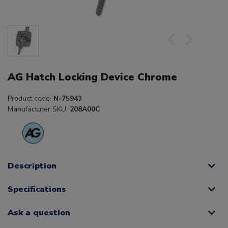
AG Hatch Locking Device Chrome
Product code:
N-75943
Manufacturer SKU:
208A00C
Description
Specifications
Ask a question