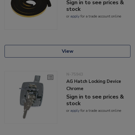
Sign in to see prices &
stock
or
apply
for a trade account online
View
N-75943
AG Hatch Locking Device
Chrome
Sign in to see prices &
stock
or
apply
for a trade account online