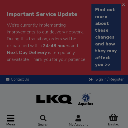
x
Find out
Important Service Update
more
about
We're currently implementing
these
improvements to our delivery network.
changes
During this transition, orders will be
and how
dispatched within
24-48 hours
and
they may
Next Day Delivery
is temporarily
affect
unavailable. Thank you for your patience.
you >>
Contact Us
Sign In / Register
Menu
Basket
Search
My Account