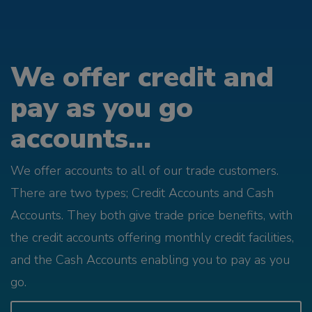
We offer credit and
pay as you go
accounts...
We offer accounts to all of our trade customers.
There are two types; Credit Accounts and Cash
Accounts. They both give trade price benefits, with
the credit accounts offering monthly credit facilities,
and the Cash Accounts enabling you to pay as you
go.