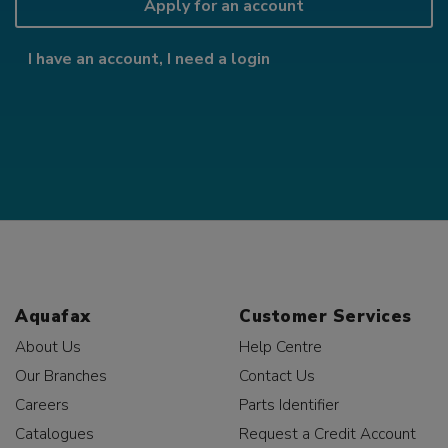
Apply for an account
I have an account, I need a login
Aquafax
Customer Services
About Us
Help Centre
Our Branches
Contact Us
Careers
Parts Identifier
Catalogues
Request a Credit Account