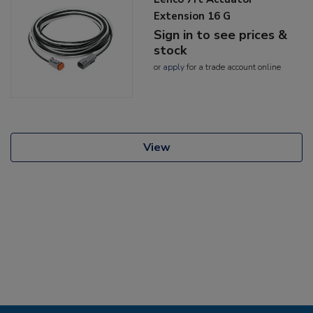
Extension 16 G
Sign in to see prices &
stock
or
apply
for a trade account online
View