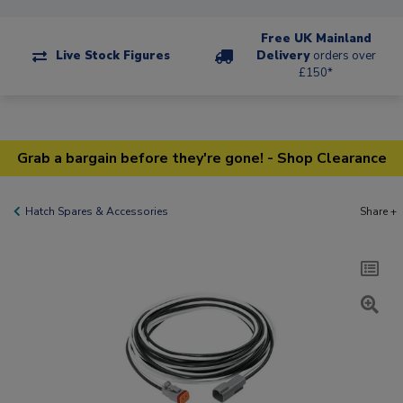
Free UK Mainland
Live Stock Figures
Delivery
orders over
£150*
Grab a bargain before they're gone! - Shop Clearance
Hatch Spares & Accessories
Share +