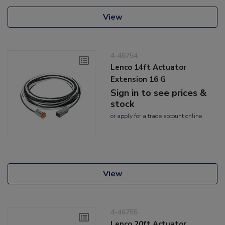
View
4-46754
Lenco 14ft Actuator
Extension 16 G
Sign in to see prices &
stock
or
apply
for a trade account online
View
4-46755
Lenco 20ft Actuator