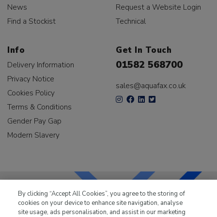
News
Request a Website Login
Find a Stockist
Technical
Info
Get In Touch
01582 568700
Delivery Information
Privacy Notice
sales@aquafax.co.uk
Cookies Policy
Terms & Conditions
Gender Pay Gap
Modern Slavery
By clicking “Accept All Cookies”, you agree to the storing of
cookies on your device to enhance site navigation, analyse
LKQ Leisure & Marine
has been supplying the leisure
site usage, ads personalisation, and assist in our marketing