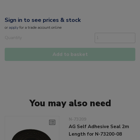
Sign in to see prices & stock
or
apply
for a trade account online
Quantity
Add to basket
You may also need
N-73209
AG Self Adhesive Seal 2m
Length for N-73200-08