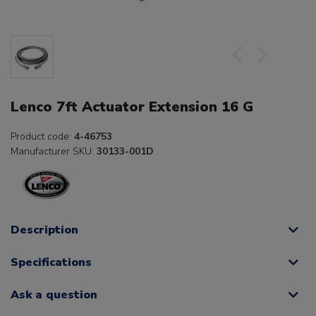
Lenco 7ft Actuator Extension 16 G
Product code:
4-46753
Manufacturer SKU:
30133-001D
Description
Specifications
Ask a question