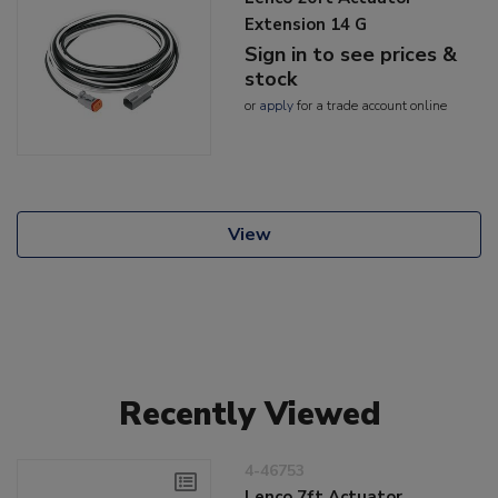
Extension 14 G
Sign in to see prices &
stock
or
apply
for a trade account online
View
Recently Viewed
4-46753
Lenco 7ft Actuator