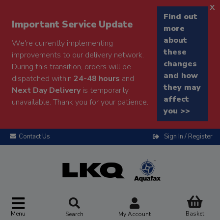
x
Find out
Important Service Update
more
about
We're currently implementing
these
improvements to our delivery network.
changes
During this transition, orders will be
and how
dispatched within
24-48 hours
and
they may
Next Day Delivery
is temporarily
affect
unavailable. Thank you for your patience.
you >>
Contact Us
Sign In / Register
Menu
Basket
Search
My Account