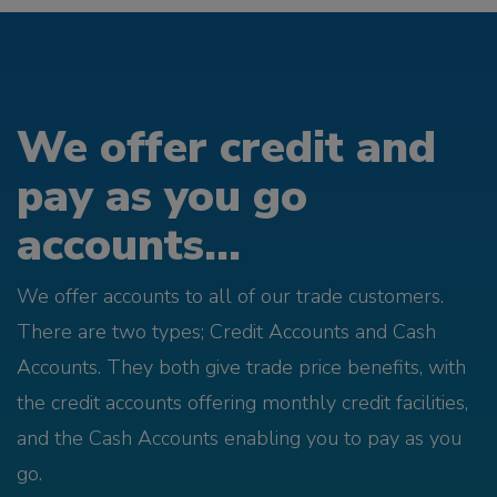
We offer credit and
pay as you go
accounts...
We offer accounts to all of our trade customers.
There are two types; Credit Accounts and Cash
Accounts. They both give trade price benefits, with
the credit accounts offering monthly credit facilities,
and the Cash Accounts enabling you to pay as you
go.