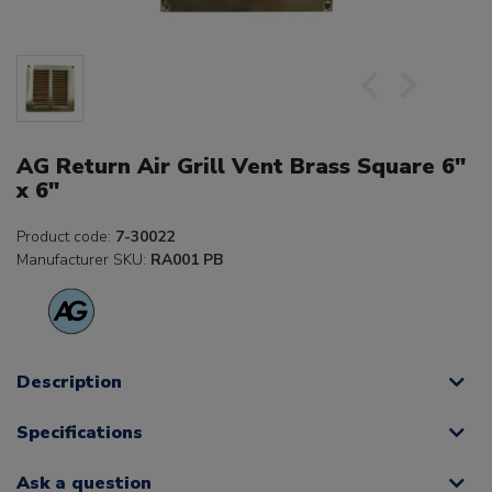
AG Return Air Grill Vent Brass Square 6"
x 6"
Product code:
7-30022
Manufacturer SKU:
RA001 PB
Description
Specifications
Ask a question