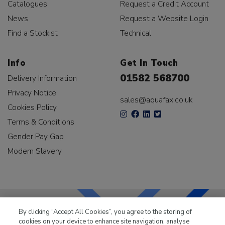
Catalogues
Request a Credit Account
News
Request a Website Login
Find a Stockist
Technical
Info
Get In Touch
01582 568700
Delivery Information
Privacy Notice
sales@aquafax.co.uk
Cookies Policy
Terms & Conditions
Gender Pay Gap
Modern Slavery
By clicking “Accept All Cookies”, you agree to the storing of
cookies on your device to enhance site navigation, analyse