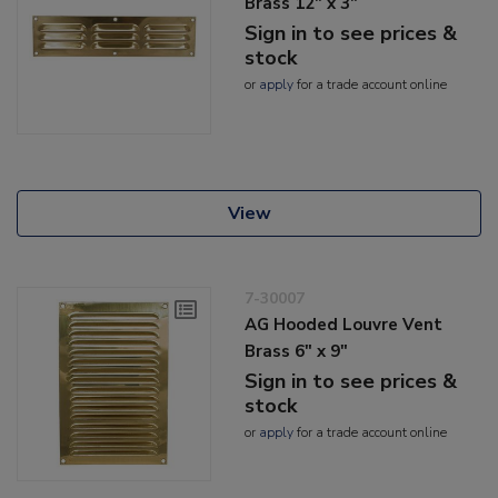
Brass 12" x 3"
Sign in to see prices &
stock
or
apply
for a trade account online
View
7-30007
AG Hooded Louvre Vent
Brass 6" x 9"
Sign in to see prices &
stock
or
apply
for a trade account online