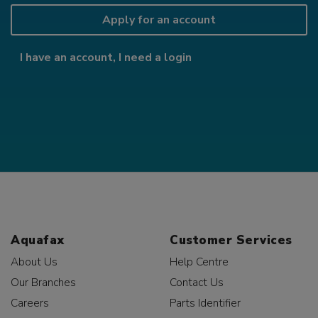
Apply for an account
I have an account, I need a login
Aquafax
Customer Services
About Us
Help Centre
Our Branches
Contact Us
Careers
Parts Identifier