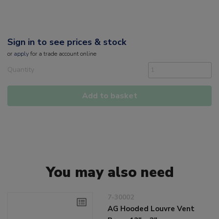
Sign in to see prices & stock
or
apply
for a trade account online
Quantity
Add to basket
You may also need
7-30002
AG Hooded Louvre Vent