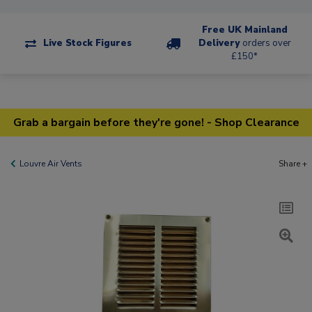
Free UK Mainland
Live Stock Figures
Delivery
orders over
£150*
Grab a bargain before they're gone! - Shop Clearance
Louvre Air Vents
Share +