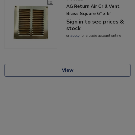
AG Return Air Grill Vent
Brass Square 6" x 6"
Sign in to see prices &
stock
or
apply
for a trade account online
View