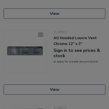
View
7-30012
AG Hooded Louvre Vent
Chrome 12" x 3"
Sign in to see prices &
stock
or
apply
for a trade account online
View
7-30017