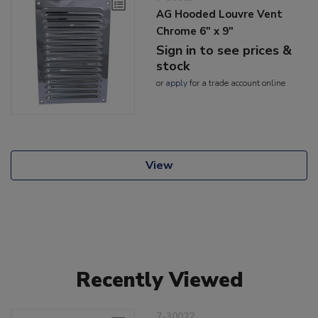
AG Hooded Louvre Vent
Chrome 6" x 9"
Sign in to see prices &
stock
or
apply
for a trade account online
View
Recently Viewed
7-30022