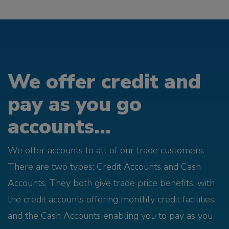
We offer credit and
pay as you go
accounts...
We offer accounts to all of our trade customers.
There are two types; Credit Accounts and Cash
Accounts. They both give trade price benefits, with
the credit accounts offering monthly credit facilities,
and the Cash Accounts enabling you to pay as you