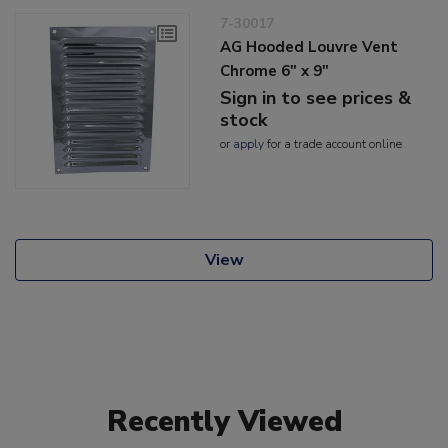
7-30017
AG Hooded Louvre Vent
Chrome 6" x 9"
Sign in to see prices &
stock
or
apply
for a trade account online
View
Recently Viewed