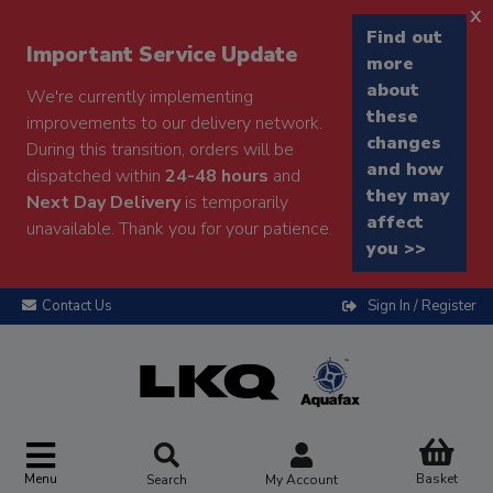
x
Find out
Important Service Update
more
about
We're currently implementing
these
improvements to our delivery network.
changes
During this transition, orders will be
and how
dispatched within
24-48 hours
and
they may
Next Day Delivery
is temporarily
affect
unavailable. Thank you for your patience.
you >>
Contact Us
Sign In / Register
Menu
Basket
Search
My Account