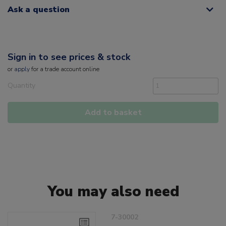
Ask a question
Sign in to see prices & stock
or
apply
for a trade account online
Quantity
Add to basket
You may also need
7-30002