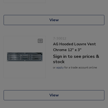
View
7-30012
AG Hooded Louvre Vent
Chrome 12" x 3"
Sign in to see prices &
stock
or
apply
for a trade account online
View