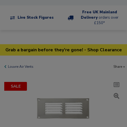
Free UK Mainland
Live Stock Figures
Delivery
orders over
£150*
Grab a bargain before they're gone! - Shop Clearance
Louvre Air Vents
Share +
SALE