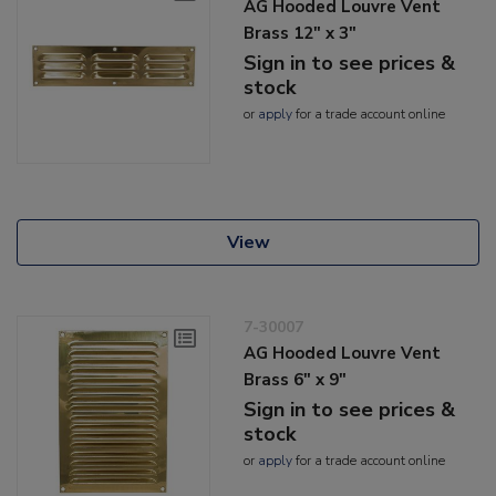
AG Hooded Louvre Vent
Brass 12" x 3"
Sign in to see prices &
stock
or
apply
for a trade account online
View
7-30007
AG Hooded Louvre Vent
Brass 6" x 9"
Sign in to see prices &
stock
or
apply
for a trade account online