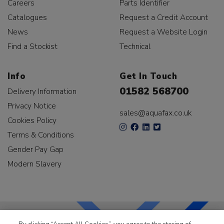
Careers
Parts Identifier
Catalogues
Request a Credit Account
News
Request a Website Login
Find a Stockist
Technical
Info
Get In Touch
01582 568700
Delivery Information
Privacy Notice
sales@aquafax.co.uk
Cookies Policy
Terms & Conditions
Gender Pay Gap
Modern Slavery