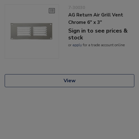
7-30030
AG Return Air Grill Vent
Chrome 6" x 3"
Sign in to see prices &
stock
or
apply
for a trade account online
View