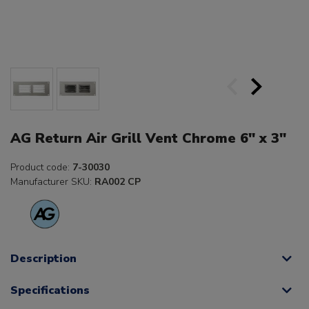
AG Return Air Grill Vent Chrome 6" x 3"
Product code:
7-30030
Manufacturer SKU:
RA002 CP
Description
Specifications