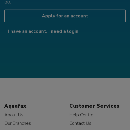
go.
Apply for an account
I have an account, I need a login
Aquafax
Customer Services
About Us
Help Centre
Our Branches
Contact Us