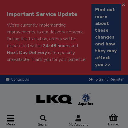
x
Find out
Important Service Update
more
about
We're currently implementing
these
improvements to our delivery network.
changes
During this transition, orders will be
and how
dispatched within
24-48 hours
and
they may
Next Day Delivery
is temporarily
affect
unavailable. Thank you for your patience.
you >>
Contact Us
Sign In / Register
Menu
Basket
Search
My Account