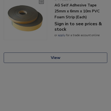
AG Self Adhesive Tape
25mm x 6mm x 10m PVC
Foam Strip (Each)
Sign in to see prices &
stock
or
apply
for a trade account online
View