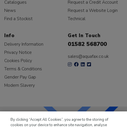
Catalogues
Request a Credit Account
News
Request a Website Login
Find a Stockist
Technical
Info
Get In Touch
01582 568700
Delivery Information
Privacy Notice
sales@aquafax.co.uk
Cookies Policy
Terms & Conditions
Gender Pay Gap
Modern Slavery
By clicking “Accept All Cookies”, you agree to the storing of
cookies on your device to enhance site navigation, analyse