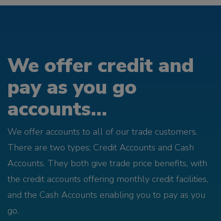
We offer credit and
pay as you go
accounts...
We offer accounts to all of our trade customers.
There are two types; Credit Accounts and Cash
Accounts. They both give trade price benefits, with
the credit accounts offering monthly credit facilities,
and the Cash Accounts enabling you to pay as you
go.