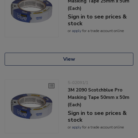
Masking Tape 25mm x 50m
(Each)
Sign in to see prices &
stock
or
apply
for a trade account online
View
5-02091/1
3M 2090 Scotchblue Pro
Masking Tape 50mm x 50m
(Each)
Sign in to see prices &
stock
or
apply
for a trade account online