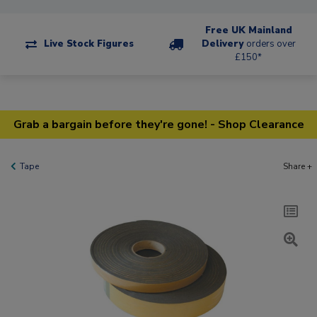
Free UK Mainland
Live Stock Figures
Delivery
orders over
£150*
Grab a bargain before they're gone! - Shop Clearance
Tape
Share +