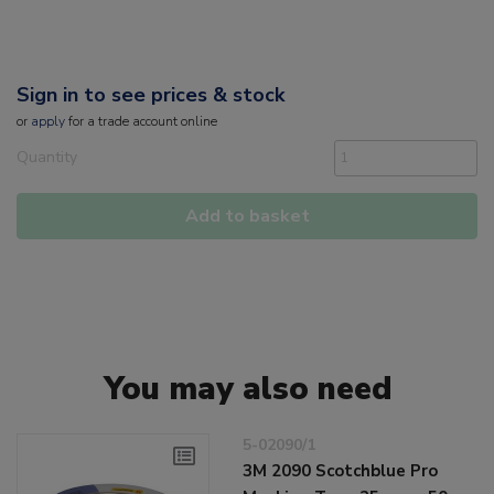
Sign in to see prices & stock
or
apply
for a trade account online
Quantity
Add to basket
You may also need
5-02090/1
3M 2090 Scotchblue Pro