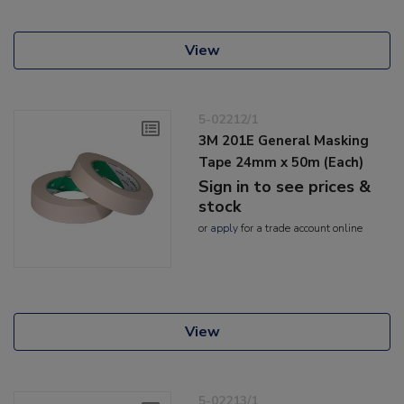
View
5-02212/1
3M 201E General Masking
Tape 24mm x 50m (Each)
Sign in to see prices &
stock
or
apply
for a trade account online
View
5-02213/1