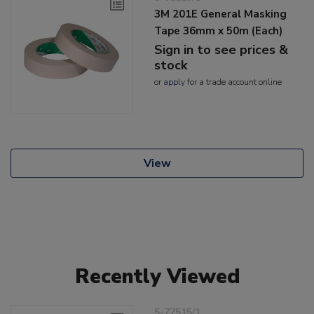
3M 201E General Masking
Tape 36mm x 50m (Each)
Sign in to see prices &
stock
or
apply
for a trade account online
View
Recently Viewed
5-77515/1