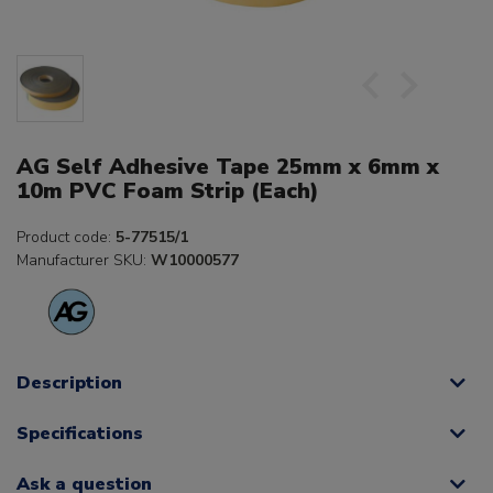
AG Self Adhesive Tape 25mm x 6mm x
10m PVC Foam Strip (Each)
Product code:
5-77515/1
Manufacturer SKU:
W10000577
Description
Specifications
Ask a question