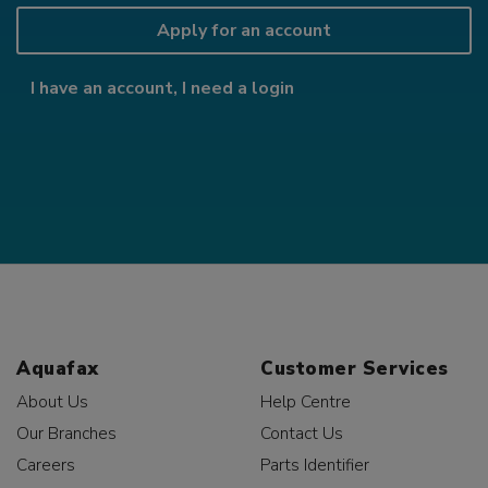
Apply for an account
I have an account, I need a login
Aquafax
Customer Services
About Us
Help Centre
Our Branches
Contact Us
Careers
Parts Identifier