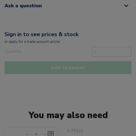
Ask a question
Sign in to see prices & stock
or
apply
for a trade account online
Quantity
Add to basket
You may also need
2-70115