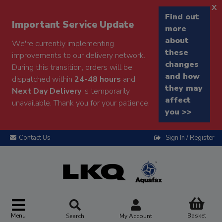
x
Find out
Important Service Update
more
about
We're currently implementing
these
improvements to our delivery network.
changes
During this transition, orders will be
and how
dispatched within
24-48 hours
and
they may
Next Day Delivery
is temporarily
affect
unavailable. Thank you for your patience.
you >>
Contact Us
Sign In / Register
Menu
Basket
Search
My Account