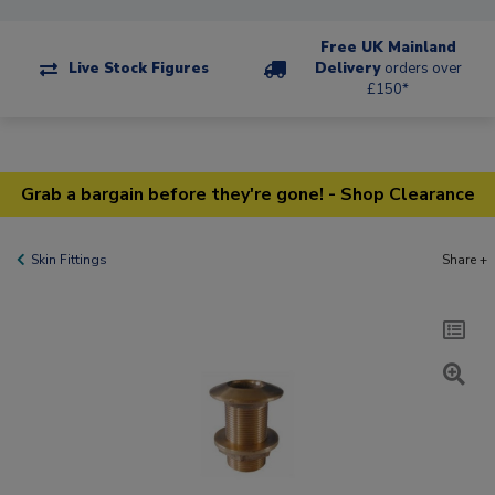
Free UK Mainland
Live Stock Figures
Delivery
orders over
£150*
Grab a bargain before they're gone! - Shop Clearance
Skin Fittings
Share +