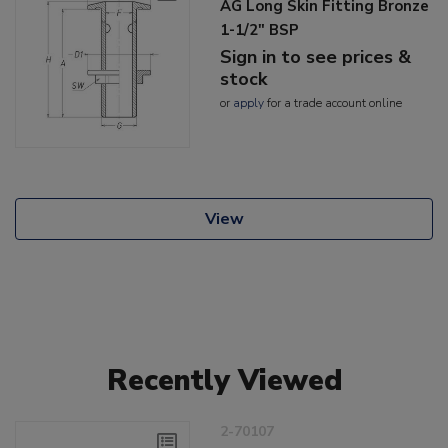
AG Long Skin Fitting Bronze
1-1/2" BSP
Sign in to see prices &
stock
or
apply
for a trade account online
View
Recently Viewed
2-70107