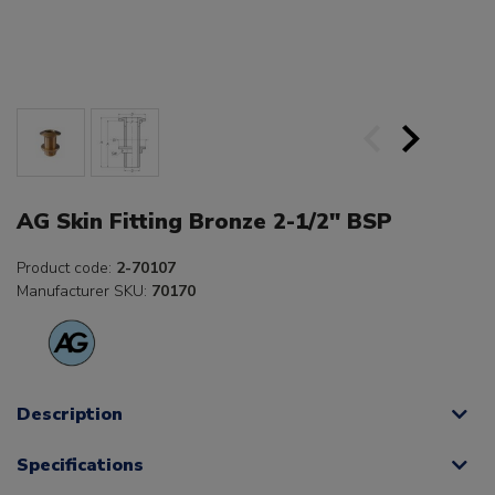
AG Skin Fitting Bronze 2-1/2" BSP
Product code:
2-70107
Manufacturer SKU:
70170
Description
Specifications