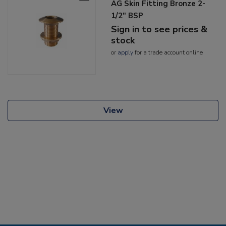
AG Skin Fitting Bronze 2-
1/2" BSP
Sign in to see prices &
stock
or
apply
for a trade account online
View