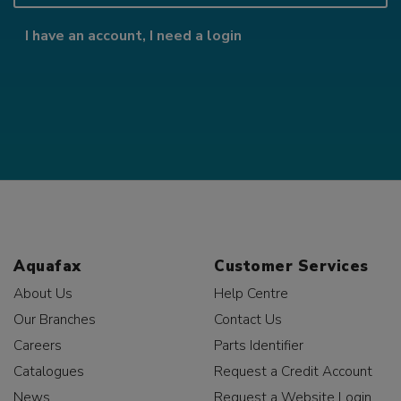
I have an account, I need a login
Aquafax
Customer Services
About Us
Help Centre
Our Branches
Contact Us
Careers
Parts Identifier
Catalogues
Request a Credit Account
News
Request a Website Login