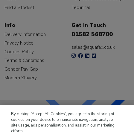
Find a Stockist
Technical
Info
Get In Touch
01582 568700
Delivery Information
Privacy Notice
sales@aquafax.co.uk
Cookies Policy
Terms & Conditions
Gender Pay Gap
Modern Slavery
By clicking “Accept All Cookies”, you agree to the storing of
cookies on your device to enhance site navigation, analyse
LKQ Leisure & Marine
has been supplying the leisure
site usage, ads personalisation, and assist in our marketing
industry for over 50 years.
efforts.