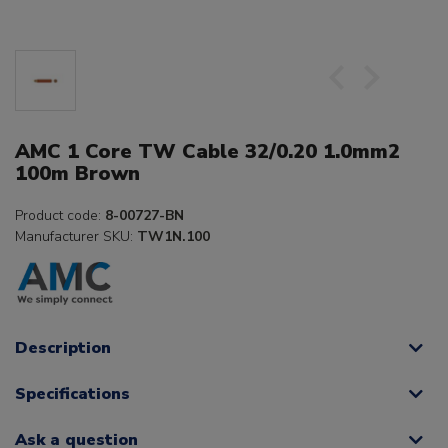
AMC 1 Core TW Cable 32/0.20 1.0mm2
100m Brown
Product code:
8-00727-BN
Manufacturer SKU:
TW1N.100
Description
Specifications
Ask a question