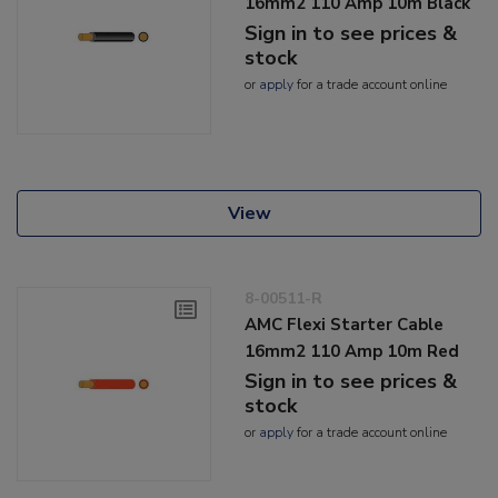
16mm2 110 Amp 10m Black
Sign in to see prices &
stock
or
apply
for a trade account online
View
8-00511-R
AMC Flexi Starter Cable
16mm2 110 Amp 10m Red
Sign in to see prices &
stock
or
apply
for a trade account online