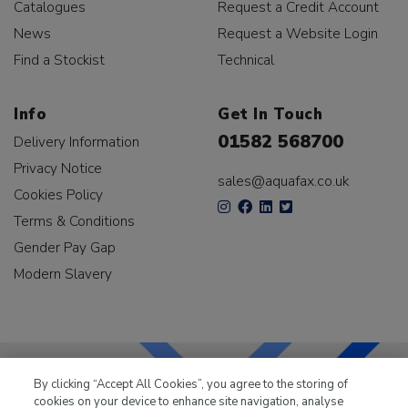
Catalogues
Request a Credit Account
News
Request a Website Login
Find a Stockist
Technical
Info
Get In Touch
01582 568700
Delivery Information
Privacy Notice
sales@aquafax.co.uk
Cookies Policy
Terms & Conditions
Gender Pay Gap
Modern Slavery
By clicking “Accept All Cookies”, you agree to the storing of
cookies on your device to enhance site navigation, analyse