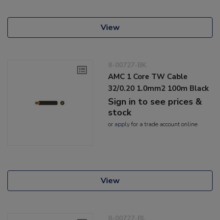
View
8-00727-BK
AMC 1 Core TW Cable
32/0.20 1.0mm2 100m Black
Sign in to see prices &
stock
or
apply
for a trade account online
View
8-00727-BL