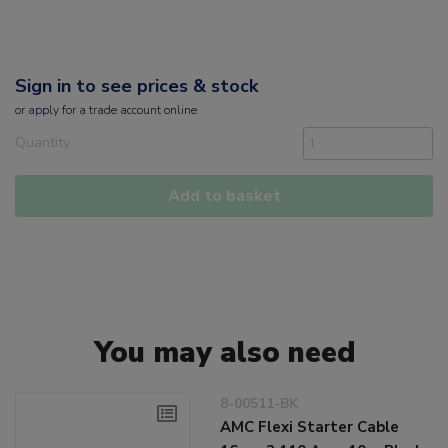
Sign in to see prices & stock
or
apply
for a trade account online
Quantity
Add to basket
You may also need
8-00511-BK
AMC Flexi Starter Cable