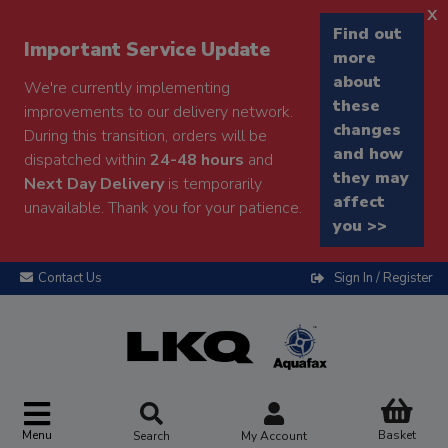
x
Find out
Important Service Update
more
about
We're currently implementing
these
improvements to our delivery network.
changes
During this transition, orders will be
and how
dispatched within
24-48 hours
and
they may
Next Day Delivery
is temporarily
affect
unavailable. Thank you for your patience.
you >>
Contact Us
Sign In / Register
Menu
Basket
Search
My Account