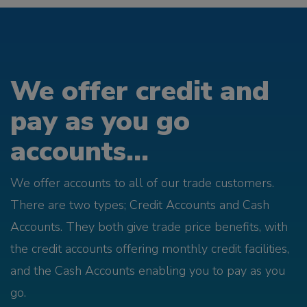
We offer credit and
pay as you go
accounts...
We offer accounts to all of our trade customers.
There are two types; Credit Accounts and Cash
Accounts. They both give trade price benefits, with
the credit accounts offering monthly credit facilities,
and the Cash Accounts enabling you to pay as you
go.