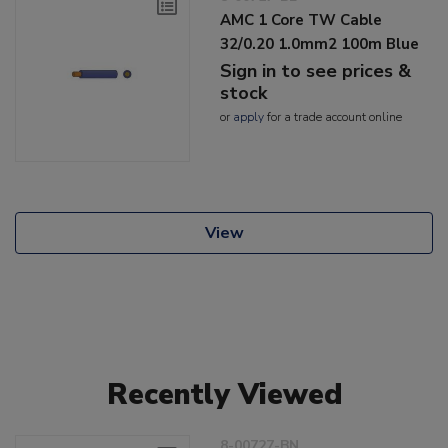
AMC 1 Core TW Cable
32/0.20 1.0mm2 100m Blue
Sign in to see prices &
stock
or
apply
for a trade account online
View
Recently Viewed
8-00727-BN