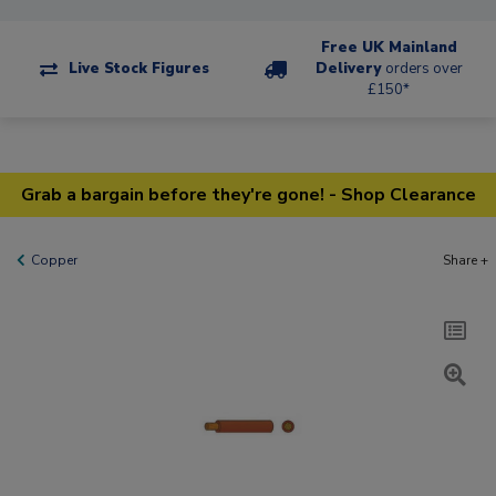
Free UK Mainland
Live Stock Figures
Delivery
orders over
£150*
Grab a bargain before they're gone! - Shop Clearance
Copper
Share +