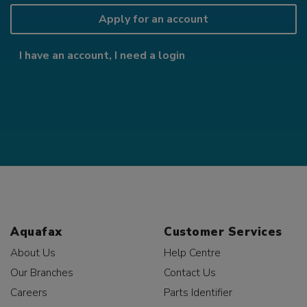
Apply for an account
I have an account, I need a login
Aquafax
Customer Services
About Us
Help Centre
Our Branches
Contact Us
Careers
Parts Identifier