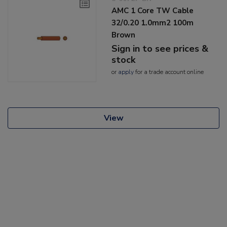
AMC 1 Core TW Cable
32/0.20 1.0mm2 100m
Brown
Sign in to see prices &
stock
or
apply
for a trade account online
View