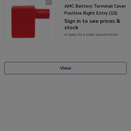
AMC Battery Terminal Cover
Positive Right Entry (10)
Sign in to see prices &
stock
or
apply
for a trade account online
View