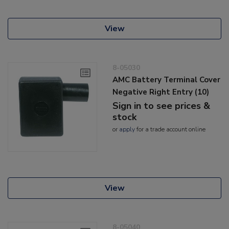
View
8-05030
AMC Battery Terminal Cover
Negative Right Entry (10)
Sign in to see prices &
stock
or
apply
for a trade account online
View
8-05040