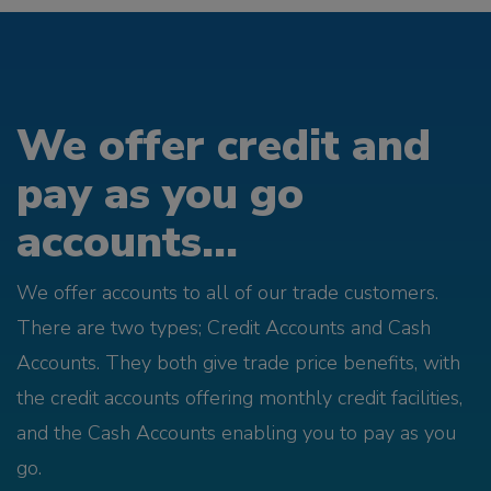
We offer credit and
pay as you go
accounts...
We offer accounts to all of our trade customers.
There are two types; Credit Accounts and Cash
Accounts. They both give trade price benefits, with
the credit accounts offering monthly credit facilities,
and the Cash Accounts enabling you to pay as you
go.