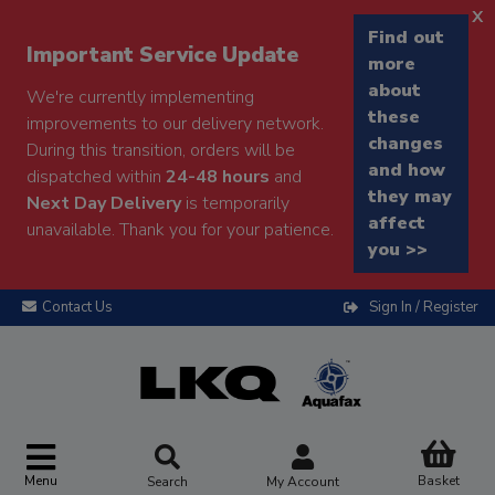
x
Find out
Important Service Update
more
about
We're currently implementing
these
improvements to our delivery network.
changes
During this transition, orders will be
and how
dispatched within
24-48 hours
and
they may
Next Day Delivery
is temporarily
affect
unavailable. Thank you for your patience.
you >>
Contact Us
Sign In / Register
Menu
Basket
Search
My Account