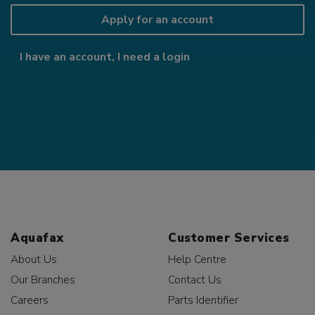
Apply for an account
I have an account, I need a login
Aquafax
Customer Services
About Us
Help Centre
Our Branches
Contact Us
Careers
Parts Identifier