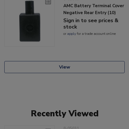
AMC Battery Terminal Cover
Negative Rear Entry (10)
Sign in to see prices &
stock
or
apply
for a trade account online
View
Recently Viewed
8-05031