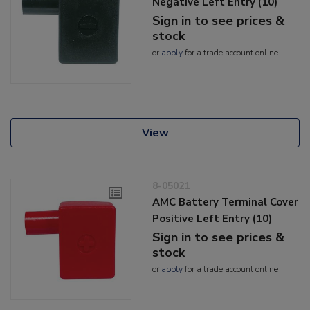
Negative Left Entry (10)
Sign in to see prices &
stock
or
apply
for a trade account online
View
8-05021
AMC Battery Terminal Cover
Positive Left Entry (10)
Sign in to see prices &
stock
or
apply
for a trade account online