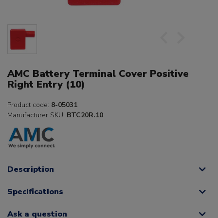
AMC Battery Terminal Cover Positive
Right Entry (10)
Product code:
8-05031
Manufacturer SKU:
BTC20R.10
Description
Specifications
Ask a question