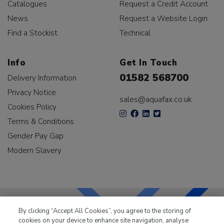
Catalogues
Request a Credit Account
News
Request a Website Login
Find a Stockist
Technical
Info
Get In Touch
01582 568700
Delivery Information
Privacy Notice
sales@aquafax.co.uk
Cookies Policy
Terms & Conditions
Gender Pay Gap
Modern Slavery
By clicking “Accept All Cookies”, you agree to the storing of
cookies on your device to enhance site navigation, analyse