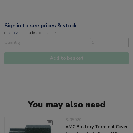
Sign in to see prices & stock
or
apply
for a trade account online
Quantity
Add to basket
You may also need
8-05020
AMC Battery Terminal Cover