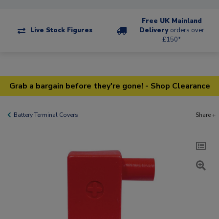
Free UK Mainland
Live Stock Figures
Delivery
orders over
£150*
Grab a bargain before they're gone! - Shop Clearance
Battery Terminal Covers
Share +