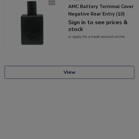
AMC Battery Terminal Cover
Negative Rear Entry (10)
Sign in to see prices &
stock
or
apply
for a trade account online
View