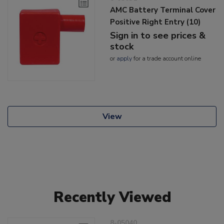
AMC Battery Terminal Cover
Positive Right Entry (10)
Sign in to see prices &
stock
or
apply
for a trade account online
View
Recently Viewed
8-05040