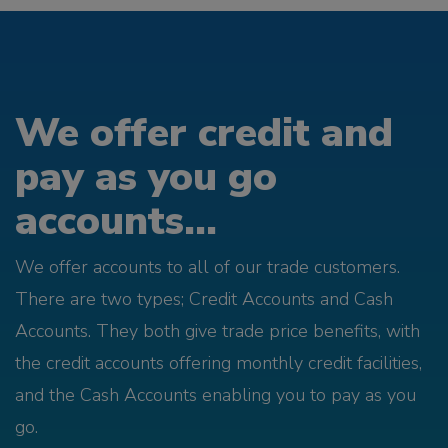
We offer credit and
pay as you go
accounts...
We offer accounts to all of our trade customers.
There are two types; Credit Accounts and Cash
Accounts. They both give trade price benefits, with
the credit accounts offering monthly credit facilities,
and the Cash Accounts enabling you to pay as you
go.