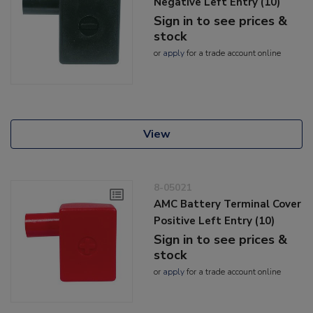
Negative Left Entry (10)
Sign in to see prices &
stock
or
apply
for a trade account online
View
8-05021
AMC Battery Terminal Cover
Positive Left Entry (10)
Sign in to see prices &
stock
or
apply
for a trade account online