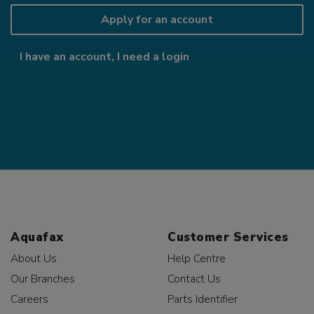
Apply for an account
I have an account, I need a login
Aquafax
Customer Services
About Us
Help Centre
Our Branches
Contact Us
Careers
Parts Identifier