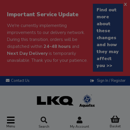
x
Find out
Important Service Update
more
about
We're currently implementing
these
improvements to our delivery network.
changes
During this transition, orders will be
and how
dispatched within
24-48 hours
and
they may
Next Day Delivery
is temporarily
affect
unavailable. Thank you for your patience.
you >>
Contact Us
Sign In / Register
Menu
Basket
Search
My Account