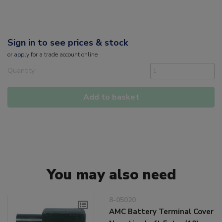
Sign in to see prices & stock
or
apply
for a trade account online
Quantity
Add to basket
You may also need
8-05020
AMC Battery Terminal Cover