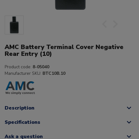
AMC Battery Terminal Cover Negative
Rear Entry (10)
Product code:
8-05040
Manufacturer SKU:
BTC10B.10
Description
Specifications
Ask a question