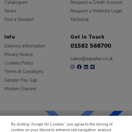
Catalogues
Request a Credit Account
News
Request a Website Login
Find a Stockist
Technical
Info
Get In Touch
01582 568700
Delivery Information
Privacy Notice
sales@aquafax.co.uk
Cookies Policy
Terms & Conditions
Gender Pay Gap
Modern Slavery
By clicking “Accept All Cookies”, you agree to the storing of
cookies on your device to enhance site navigation, analyse