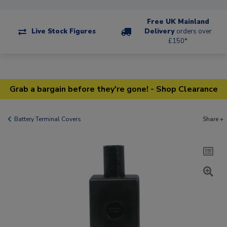
Free UK Mainland
Live Stock Figures
Delivery
orders over
£150*
Grab a bargain before they're gone! - Shop Clearance
Battery Terminal Covers
Share +