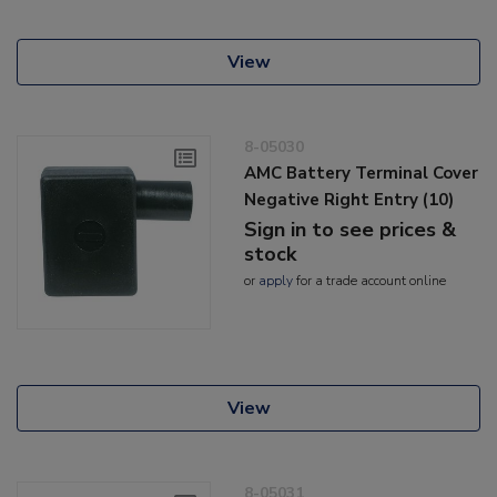
View
8-05030
AMC Battery Terminal Cover
Negative Right Entry (10)
Sign in to see prices &
stock
or
apply
for a trade account online
View
8-05031