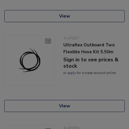
View
4-47037
Ultraflex Outboard Two
Flexible Hose Kit 5.50m
Sign in to see prices &
stock
or
apply
for a trade account online
View
4-47038