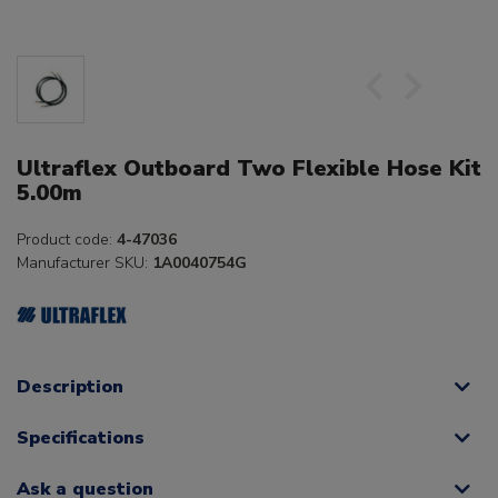
Ultraflex Outboard Two Flexible Hose Kit
5.00m
Product code:
4-47036
Manufacturer SKU:
1A0040754G
Description
Specifications
Ask a question