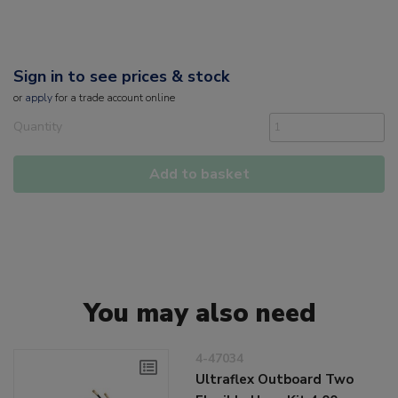
Sign in to see prices & stock
or
apply
for a trade account online
Quantity
Add to basket
You may also need
4-47034
Ultraflex Outboard Two