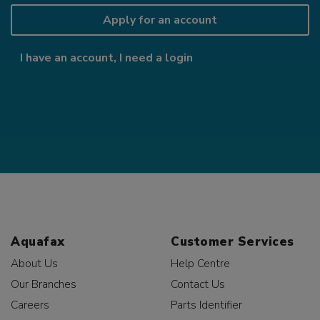
Apply for an account
I have an account, I need a login
Aquafax
Customer Services
About Us
Help Centre
Our Branches
Contact Us
Careers
Parts Identifier