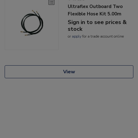
Ultraflex Outboard Two
Flexible Hose Kit 5.00m
Sign in to see prices &
stock
or
apply
for a trade account online
View