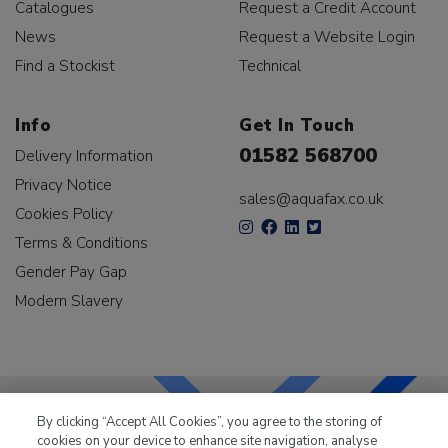
Catalogues
Request a Credit Account
News
Request a Website Login
Find a Stockist
Technical
Info
Get In Touch
01582 568700
Delivery Information
Privacy Notice
sales@aquafax.co.uk
Cookies Policy
Terms & Conditions
Gender Pay Gap
Modern Slavery
By clicking “Accept All Cookies”, you agree to the storing of
cookies on your device to enhance site navigation, analyse