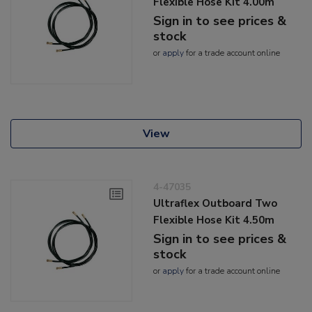
Flexible Hose Kit 4.00m
Sign in to see prices &
stock
or
apply
for a trade account online
View
4-47035
Ultraflex Outboard Two
Flexible Hose Kit 4.50m
Sign in to see prices &
stock
or
apply
for a trade account online