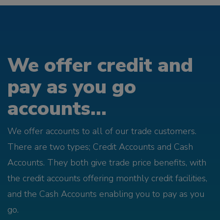
We offer credit and
pay as you go
accounts...
We offer accounts to all of our trade customers.
There are two types; Credit Accounts and Cash
Accounts. They both give trade price benefits, with
the credit accounts offering monthly credit facilities,
and the Cash Accounts enabling you to pay as you
go.