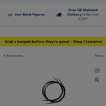
Free UK Mainland
Live Stock Figures
Delivery
orders over
£150*
Grab a bargain before they're gone! - Shop Clearance
Accessories
Share +