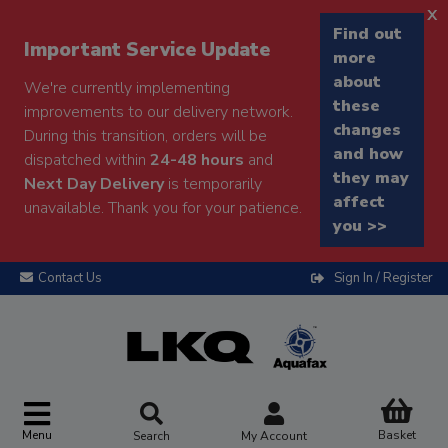
x
Find out
Important Service Update
more
about
We're currently implementing
these
improvements to our delivery network.
changes
During this transition, orders will be
and how
dispatched within
24-48 hours
and
they may
Next Day Delivery
is temporarily
affect
unavailable. Thank you for your patience.
you >>
Contact Us
Sign In / Register
Menu
Basket
Search
My Account