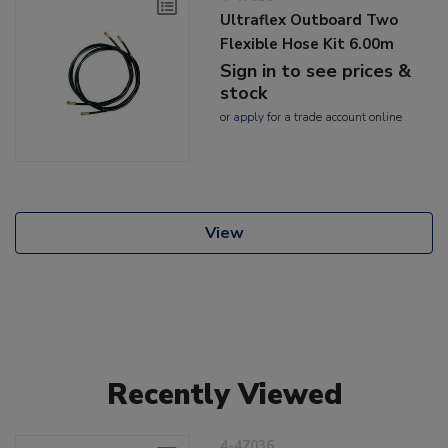
Ultraflex Outboard Two
Flexible Hose Kit 6.00m
Sign in to see prices &
stock
or
apply
for a trade account online
View
Recently Viewed
4-47036