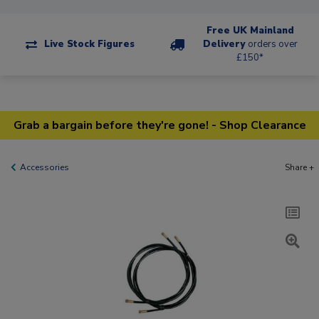
Free UK Mainland
Live Stock Figures
Delivery
orders over
£150*
Grab a bargain before they're gone! - Shop Clearance
Accessories
Share +