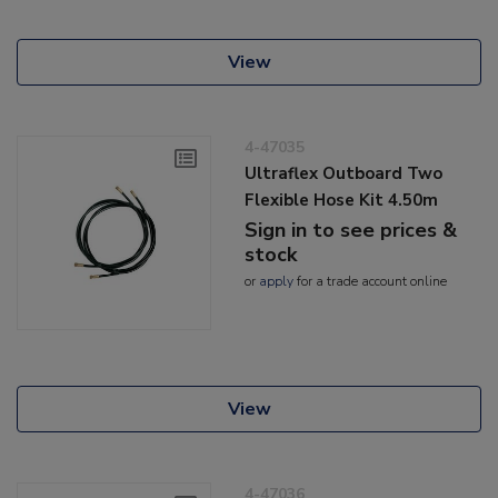
View
4-47035
Ultraflex Outboard Two
Flexible Hose Kit 4.50m
Sign in to see prices &
stock
or
apply
for a trade account online
View
4-47036