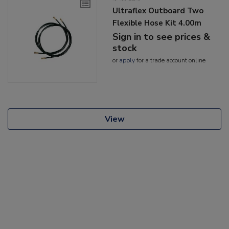
Ultraflex Outboard Two
Flexible Hose Kit 4.00m
Sign in to see prices &
stock
or
apply
for a trade account online
View