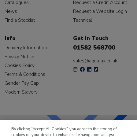
Catalogues
Request a Credit Account
News
Request a Website Login
Find a Stockist
Technical
Info
Get In Touch
01582 568700
Delivery Information
Privacy Notice
sales@aquafax.co.uk
Cookies Policy
Terms & Conditions
Gender Pay Gap
Modern Slavery
By clicking “Accept All Cookies”, you agree to the storing of
cookies on your device to enhance site navigation, analyse