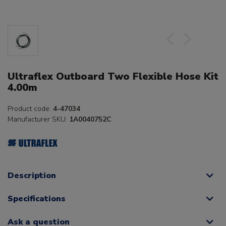
Ultraflex Outboard Two Flexible Hose Kit
4.00m
Product code:
4-47034
Manufacturer SKU:
1A0040752C
Description
Specifications
Ask a question