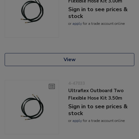
Flexible Hose Kit 3.00m
Sign in to see prices &
stock
or
apply
for a trade account online
View
4-47033
Ultraflex Outboard Two
Flexible Hose Kit 3.50m
Sign in to see prices &
stock
or
apply
for a trade account online