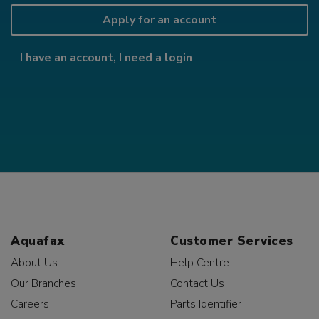
Apply for an account
I have an account, I need a login
Aquafax
Customer Services
About Us
Help Centre
Our Branches
Contact Us
Careers
Parts Identifier