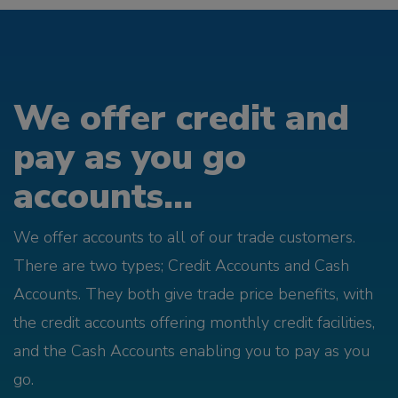
We offer credit and
pay as you go
accounts...
We offer accounts to all of our trade customers.
There are two types; Credit Accounts and Cash
Accounts. They both give trade price benefits, with
the credit accounts offering monthly credit facilities,
and the Cash Accounts enabling you to pay as you
go.