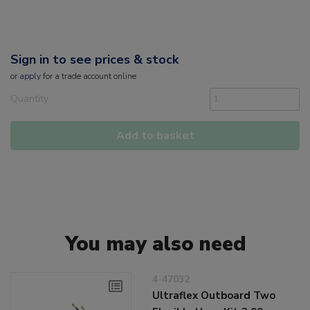
Sign in to see prices & stock
or
apply
for a trade account online
Quantity
Add to basket
You may also need
4-47032
Ultraflex Outboard Two