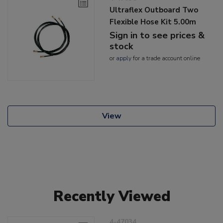
Ultraflex Outboard Two
Flexible Hose Kit 5.00m
Sign in to see prices &
stock
or
apply
for a trade account online
View
Recently Viewed
4-47034