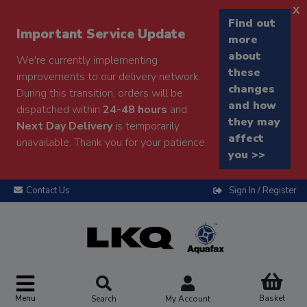
x
Find out
Important Service Update
more
about
We're currently implementing
these
improvements to our delivery network.
changes
During this transition, orders will be
and how
dispatched within
24-48 hours
and
they may
Next Day Delivery
is temporarily
affect
unavailable. Thank you for your patience.
you >>
Contact Us
Sign In / Register
Menu
Basket
Search
My Account