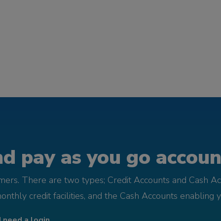
d pay as you go account
omers. There are two types; Credit Accounts and Cash Ac
monthly credit facilities, and the Cash Accounts enabling 
I need a login