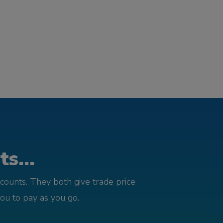
s...
counts. They both give trade price
you to pay as you go.