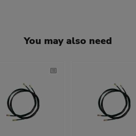
You may also need