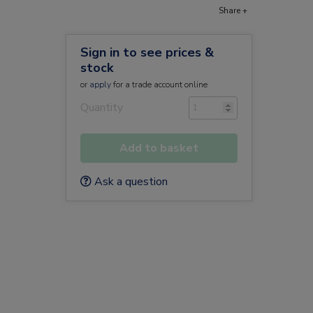
Share +
Sign in to see prices &
stock
or
apply
for a trade account online
Quantity
Add to basket
Ask a question