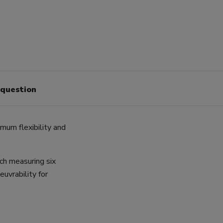
 question
imum flexibility and
ach measuring six
uvrability for