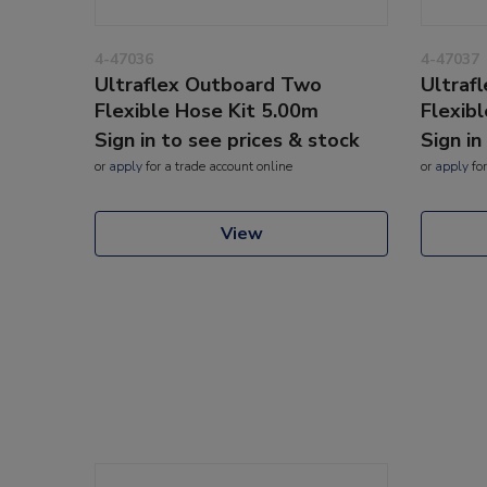
4-47036
4-47037
Ultraflex Outboard Two
Ultraf
Flexible Hose Kit 5.00m
Flexib
Sign in to see prices & stock
Sign in
or
apply
for a trade account online
or
apply
for
View