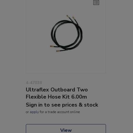
4-47038
Ultraflex Outboard Two
Flexible Hose Kit 6.00m
Sign in to see prices & stock
or
apply
for a trade account online
View