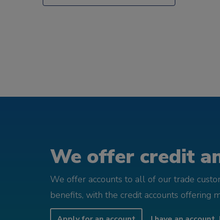
We offer credit an
We offer accounts to all of our trade cust
benefits, with the credit accounts offering 
Apply for an account
I have an account, 