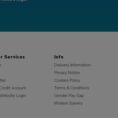
r Services
Info
e
Delivery Information
Privacy Notice
fier
Cookies Policy
Credit Account
Terms & Conditions
Website Login
Gender Pay Gap
Modern Slavery