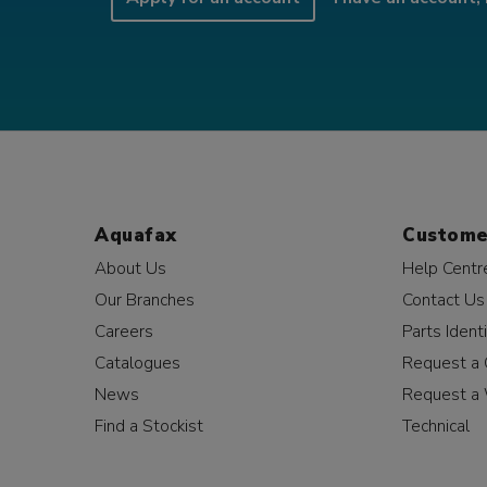
Aquafax
Custome
About Us
Help Centr
Our Branches
Contact Us
Careers
Parts Identi
Catalogues
Request a 
News
Request a 
Find a Stockist
Technical