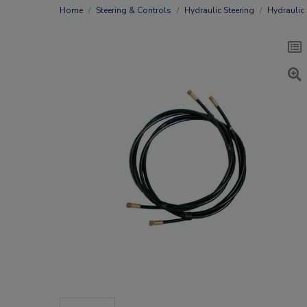
Home
Steering & Controls
Hydraulic Steering
Hydraulic