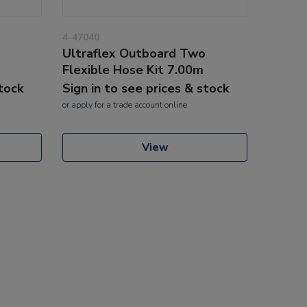
4-47040
Ultraflex Outboard Two
Flexible Hose Kit 7.00m
stock
Sign in to see prices & stock
or
apply
for a trade account online
View