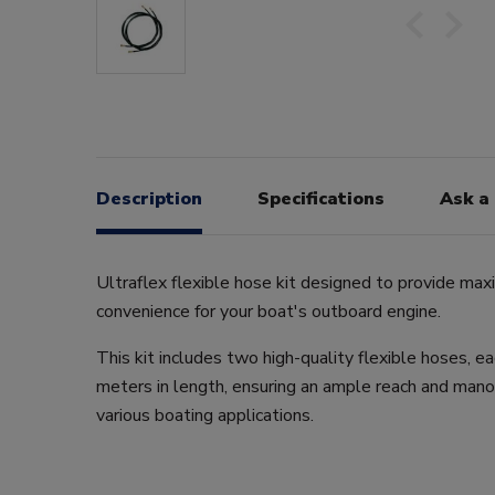
Description
Specifications
Ask a
Ultraflex flexible hose kit designed to provide max
convenience for your boat's outboard engine.
This kit includes two high-quality flexible hoses, e
meters in length, ensuring an ample reach and manoe
various boating applications.