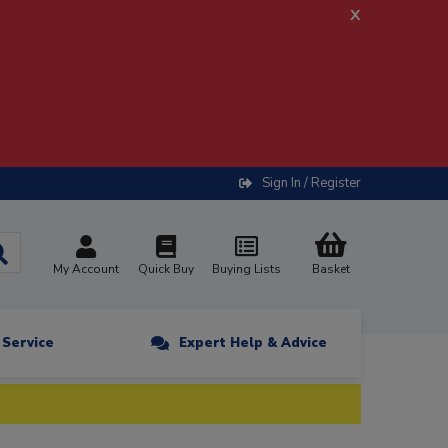
x
Sign In / Register
My Account
Quick Buy
Buying Lists
Basket
n Service
Expert Help & Advice