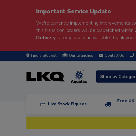
Important Service Update
We're currently implementing improvements to 
this transition, orders will be dispatched within
Delivery
is temporarily unavailable. Thank you f
Find a Stockist
Our Branches
Contact Us
Shop by Catego
Free UK 
Live Stock Figures