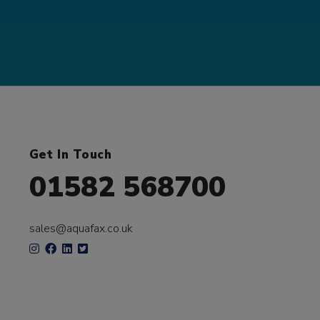
Get In Touch
01582 568700
sales@aquafax.co.uk