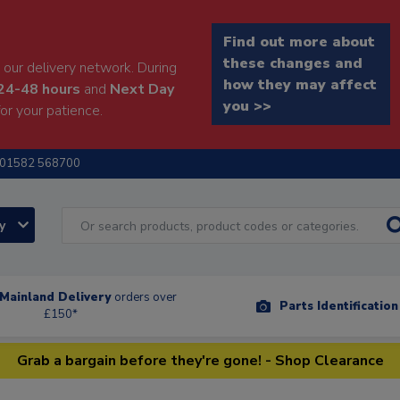
Find out more about
these changes and
our delivery network. During
how they may affect
24-48 hours
and
Next Day
you >>
or your patience.
01582 568700
ry
Mainland Delivery
orders over
Parts Identificatio
£150*
Grab a bargain before they're gone! - Shop Clearance