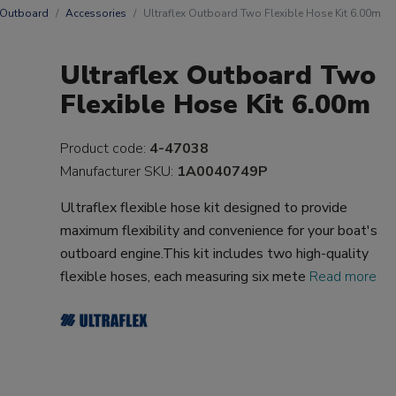
 Outboard
Accessories
Ultraflex Outboard Two Flexible Hose Kit 6.00m
Ultraflex Outboard Two
Flexible Hose Kit 6.00m
Product code:
4-47038
Manufacturer SKU:
1A0040749P
Ultraflex flexible hose kit designed to provide
maximum flexibility and convenience for your boat's
outboard engine.This kit includes two high-quality
flexible hoses, each measuring six mete
Read more