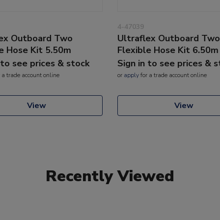
4-47039
lex Outboard Two
Ultraflex Outboard Two
le Hose Kit 5.50m
Flexible Hose Kit 6.50m
 to see prices & stock
Sign in to see prices & 
 a trade account online
or
apply
for a trade account online
View
View
Recently Viewed