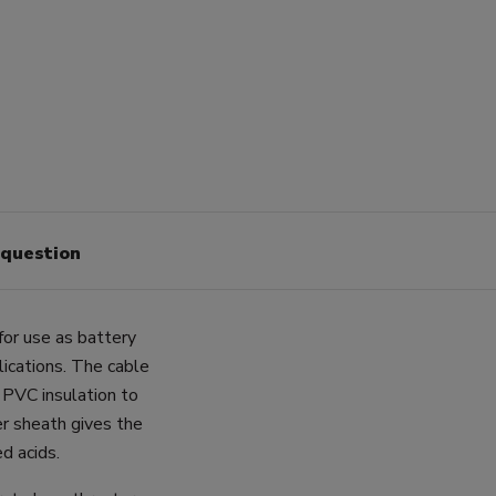
 question
for use as battery
lications. The cable
 PVC insulation to
er sheath gives the
ed acids.