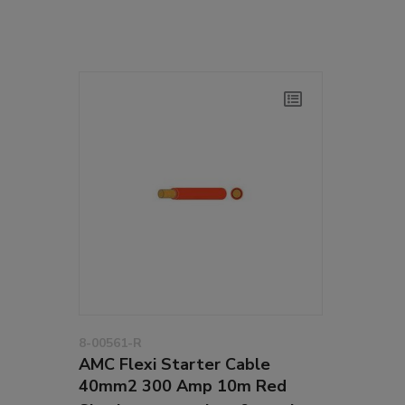
8-00561-R
AMC Flexi Starter Cable
40mm2 300 Amp 10m Red