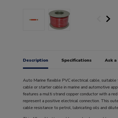
Description
Specifications
Ask a
Auto Marine flexible PVC electrical cable, suitable 
cable or starter cable in marine and automotive app
features a multi strand copper conductor with a red
represent a positive electrical connection. This out
cable resistance to petrol, lubricating oils and dilut