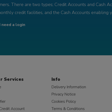
omers. There are two types; Credit Accounts and Cash Ac
monthly credit facilities, and the Cash Accounts enabling 
I need a login
r Services
Info
e
Delivery Information
Privacy Notice
fier
Cookies Policy
Credit Account
Terms & Conditions