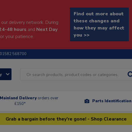
Find out more about
these changes and
our delivery network. During
how they may affect
24-48 hours
and
Next Day
you >>
or your patience.
01582 568700
ry
Mainland Delivery
orders over
Parts Identificatio
£150*
Grab a bargain before they're gone! - Shop Clearance