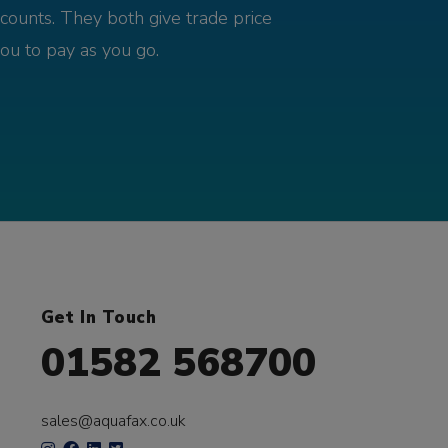
counts. They both give trade price
you to pay as you go.
Get In Touch
01582 568700
sales@aquafax.co.uk