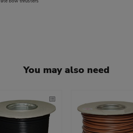
rate bow thrusters
You may also need