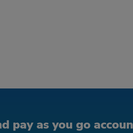
d pay as you go account