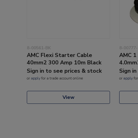
8-00561-BK
8-00777
AMC Flexi Starter Cable
AMC 1 
40mm2 300 Amp 10m Black
4.0mm
Sign in to see prices & stock
Sign in
or
apply
for a trade account online
or
apply
for
View