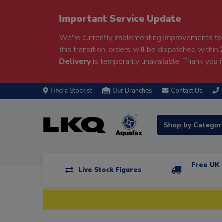
Important Service Update
We're currently implementing improvements to 
this transition, orders will be dispatched within
Delivery
is temporarily unavailable. Thank you f
Find a Stockist
Our Branches
Contact Us
Shop by Catego
Free UK 
Live Stock Figures