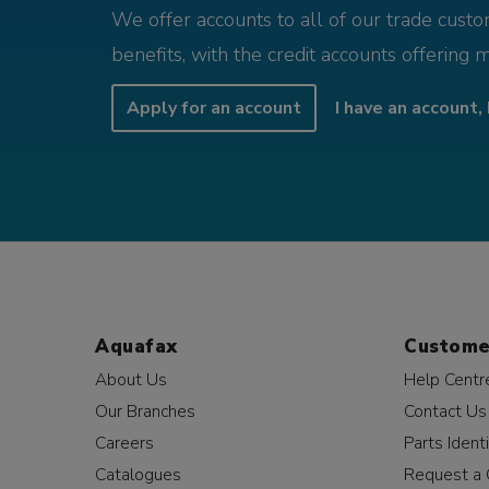
We offer accounts to all of our trade cust
benefits, with the credit accounts offering 
Apply for an account
I have an account, 
Aquafax
Custome
About Us
Help Centr
Our Branches
Contact Us
Careers
Parts Identi
Catalogues
Request a 