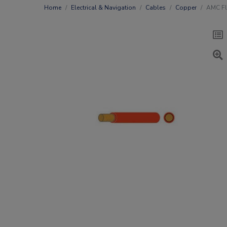
Home
Electrical & Navigation
Cables
Copper
AMC Fl