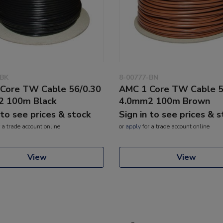
-BK
8-00777-BN
Core TW Cable 56/0.30
AMC 1 Core TW Cable 5
2 100m Black
4.0mm2 100m Brown
 to see prices & stock
Sign in to see prices & 
 a trade account online
or
apply
for a trade account online
View
View