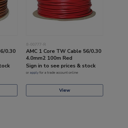
8-00777-R
6/0.30
AMC 1 Core TW Cable 56/0.30
4.0mm2 100m Red
stock
Sign in to see prices & stock
or
apply
for a trade account online
View