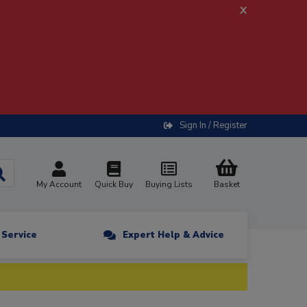
x
Sign In / Register
My Account
Quick Buy
Buying Lists
Basket
n Service
Expert Help & Advice