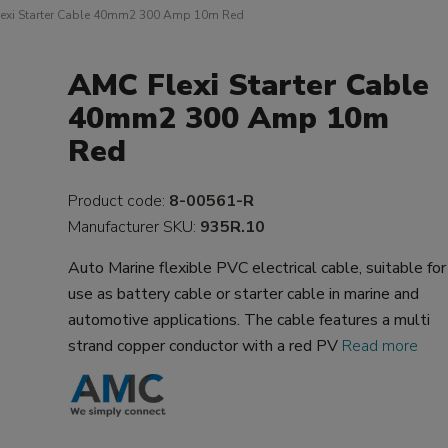
exi Starter Cable 40mm2 300 Amp 10m Red
AMC Flexi Starter Cable
40mm2 300 Amp 10m
Red
Product code:
8-00561-R
Manufacturer SKU:
935R.10
Auto Marine flexible PVC electrical cable, suitable for
use as battery cable or starter cable in marine and
automotive applications. The cable features a multi
strand copper conductor with a red PV
Read more