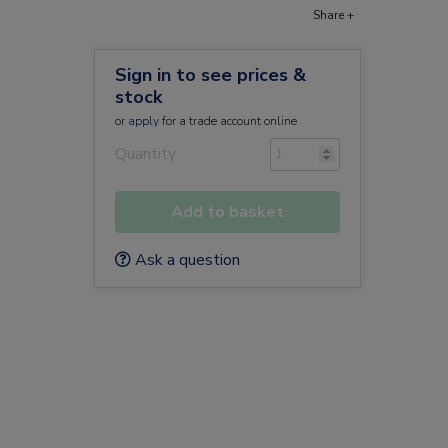
Share +
Sign in to see prices &
stock
or
apply
for a trade account online
Quantity
Add to basket
Ask a question