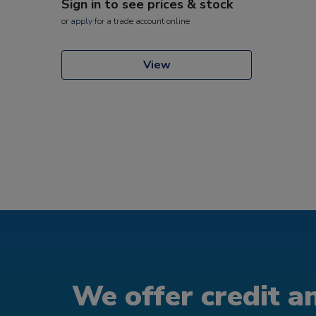
Sign in to see prices & stock
or
apply
for a trade account online
View
We offer credit an