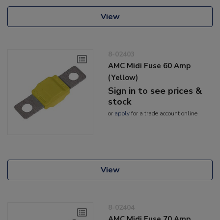
View
8-02403
AMC Midi Fuse 60 Amp
(Yellow)
Sign in to see prices &
stock
or
apply
for a trade account online
View
8-02404
AMC Midi Fuse 70 Amp