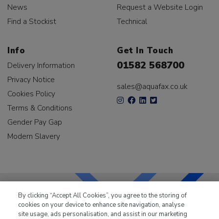
News
Request a Website Login
Find a Stockist
Technical
Info
Get In Touch
01582 568700
Delivery Information
Privacy Notice
sales@aquafax.co.uk
Cookies Policy
Terms & Conditions
Gender Pay Gap
Modern Slavery
By clicking “Accept All Cookies”, you agree to the storing of
cookies on your device to enhance site navigation, analyse
LKQ Leisure & Marine
has been supplying the leisure
site usage, ads personalisation, and assist in our marketing