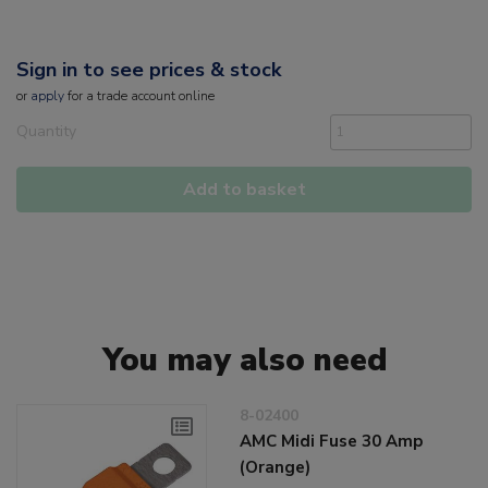
Sign in to see prices & stock
or
apply
for a trade account online
Quantity
Add to basket
You may also need
8-02400
AMC Midi Fuse 30 Amp
(Orange)