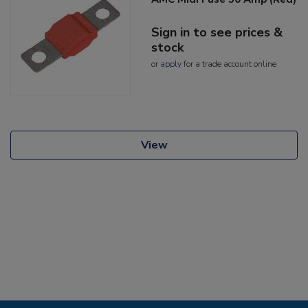
Sign in to see prices &
stock
or
apply
for a trade account online
View