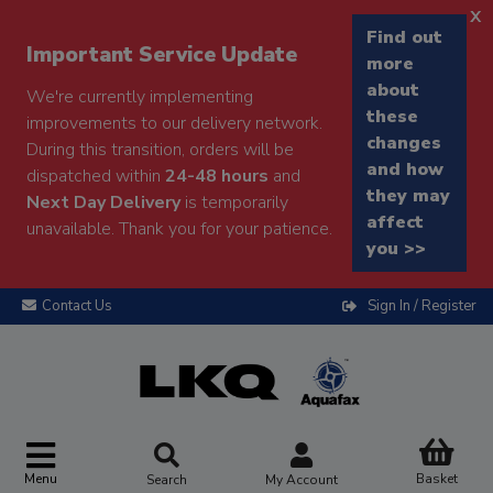
x
Find out
Important Service Update
more
about
We're currently implementing
these
improvements to our delivery network.
changes
During this transition, orders will be
and how
dispatched within
24-48 hours
and
they may
Next Day Delivery
is temporarily
affect
unavailable. Thank you for your patience.
you >>
Contact Us
Sign In / Register
Menu
Basket
Search
My Account