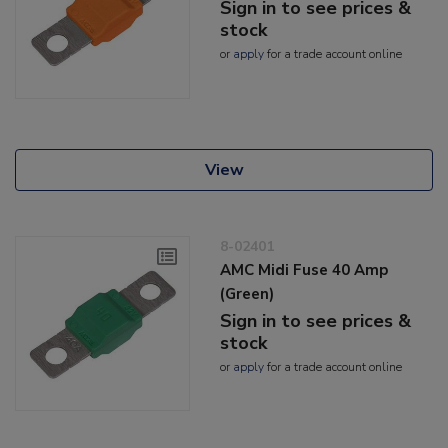
Sign in to see prices &
stock
or
apply
for a trade account online
View
8-02401
AMC Midi Fuse 40 Amp
(Green)
Sign in to see prices &
stock
or
apply
for a trade account online