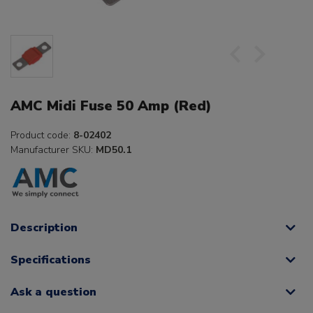
AMC Midi Fuse 50 Amp (Red)
Product code:
8-02402
Manufacturer SKU:
MD50.1
Description
Specifications
Ask a question