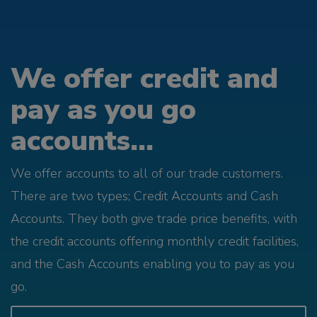
We offer credit and
pay as you go
accounts...
We offer accounts to all of our trade customers.
There are two types; Credit Accounts and Cash
Accounts. They both give trade price benefits, with
the credit accounts offering monthly credit facilities,
and the Cash Accounts enabling you to pay as you
go.