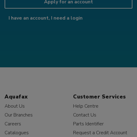
Apply for an account
I have an account, I need a login
Aquafax
Customer Services
About Us
Help Centre
Our Branches
Contact Us
Careers
Parts Identifier
Catalogues
Request a Credit Account