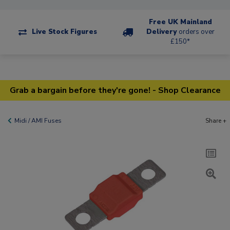
Free UK Mainland
Live Stock Figures
Delivery
orders over
£150*
Grab a bargain before they're gone! - Shop Clearance
Midi / AMI Fuses
Share +