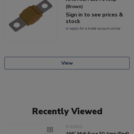
(Brown)
Sign in to see prices &
stock
or
apply
for a trade account online
View
Recently Viewed
8-02402
AMC Midi Fuse 50 Amp (Red)