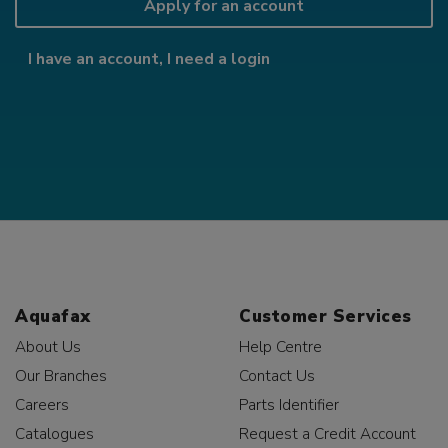
Apply for an account
I have an account, I need a login
Aquafax
Customer Services
About Us
Help Centre
Our Branches
Contact Us
Careers
Parts Identifier
Catalogues
Request a Credit Account