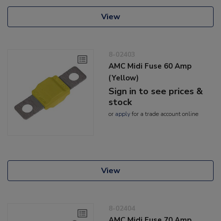
View
8-02403
AMC Midi Fuse 60 Amp
(Yellow)
Sign in to see prices &
stock
or
apply
for a trade account online
View
8-02404
AMC Midi Fuse 70 Amp