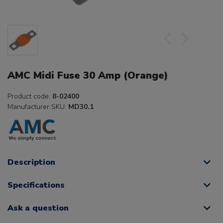
AMC Midi Fuse 30 Amp (Orange)
Product code:
8-02400
Manufacturer SKU:
MD30.1
Description
Specifications
Ask a question