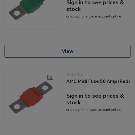
Sign in to see prices &
stock
or
apply
for a trade account online
View
8-02402
AMC Midi Fuse 50 Amp (Red)
Sign in to see prices &
stock
or
apply
for a trade account online