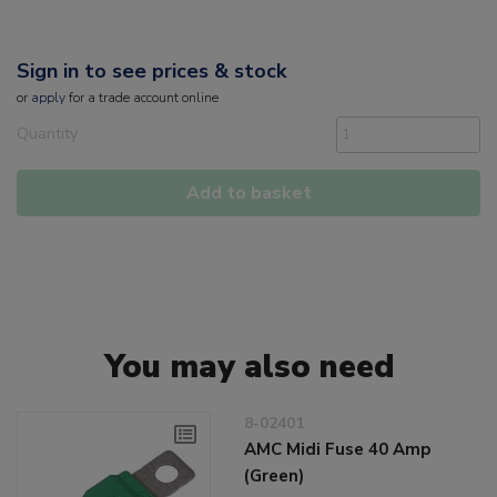
Sign in to see prices & stock
or
apply
for a trade account online
Quantity
Add to basket
You may also need
8-02401
AMC Midi Fuse 40 Amp
(Green)