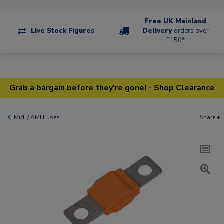
Free UK Mainland
Live Stock Figures
Delivery
orders over
£150*
Grab a bargain before they're gone! - Shop Clearance
Midi / AMI Fuses
Share +