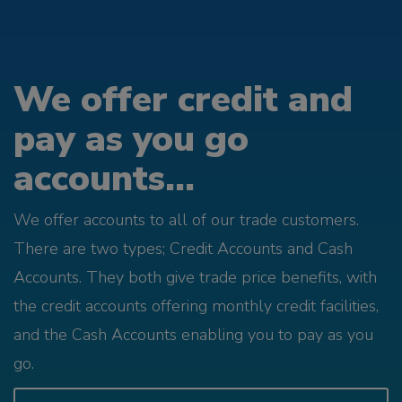
We offer credit and
pay as you go
accounts...
We offer accounts to all of our trade customers.
There are two types; Credit Accounts and Cash
Accounts. They both give trade price benefits, with
the credit accounts offering monthly credit facilities,
and the Cash Accounts enabling you to pay as you
go.