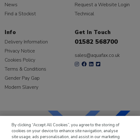
News
Request a Website Login
Find a Stockist
Technical
Info
Get In Touch
01582 568700
Delivery Information
Privacy Notice
sales@aquafax.co.uk
Cookies Policy
Terms & Conditions
Gender Pay Gap
Modern Slavery
By clicking “Accept All Cookies”, you agree to the storing of
cookies on your device to enhance site navigation, analyse
LKQ Leisure & Marine
has been supplying the leisure
site usage, ads personalisation, and assist in our marketing