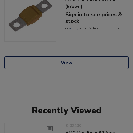
(Brown)
Sign in to see prices &
stock
or
apply
for a trade account online
View
Recently Viewed
8-02400
AMC Midi Fuse 30 Amp