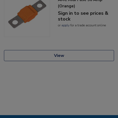
(Orange)
Sign in to see prices &
stock
or
apply
for a trade account online
View