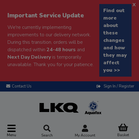
x
Find out
Important Service Update
more
about
We're currently implementing
these
improvements to our delivery network.
changes
During this transition, orders will be
and how
dispatched within
24-48 hours
and
they may
Next Day Delivery
is temporarily
affect
unavailable. Thank you for your patience.
you >>
Contact Us
Sign In / Register
Menu
Basket
Search
My Account