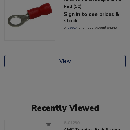
Red (50)
Sign in to see prices &
stock
or
apply
for a trade account online
View
Recently Viewed
8-01230
AMC Terminal Fork 6.4mm