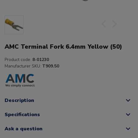
AMC Terminal Fork 6.4mm Yellow (50)
Product code:
8-01230
Manufacturer SKU:
T909.50
Description
Specifications
Ask a question