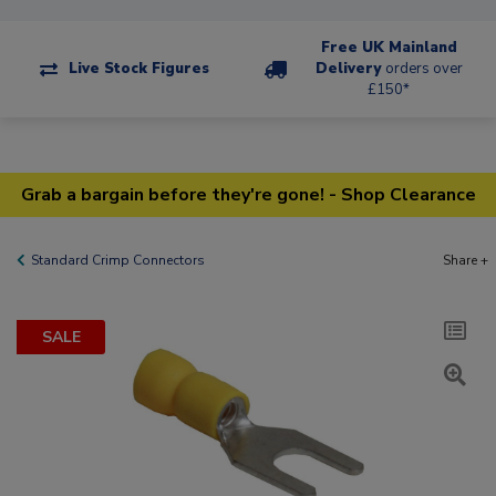
Free UK Mainland
Live Stock Figures
Delivery
orders over
£150*
Grab a bargain before they're gone! - Shop Clearance
Standard Crimp Connectors
Share +
SALE