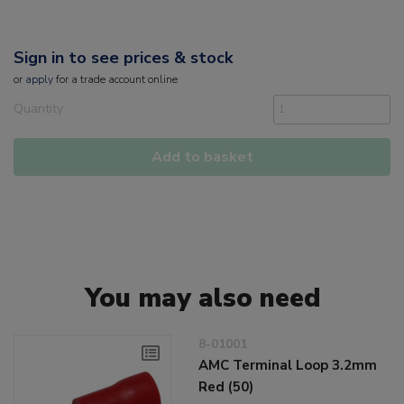
Sign in to see prices & stock
or
apply
for a trade account online
Quantity
Add to basket
You may also need
8-01001
AMC Terminal Loop 3.2mm
Red (50)