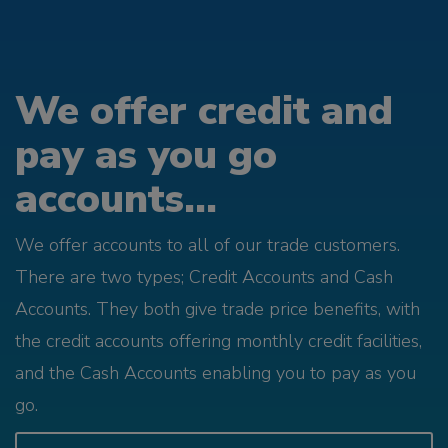
We offer credit and
pay as you go
accounts...
We offer accounts to all of our trade customers.
There are two types; Credit Accounts and Cash
Accounts. They both give trade price benefits, with
the credit accounts offering monthly credit facilities,
and the Cash Accounts enabling you to pay as you
go.