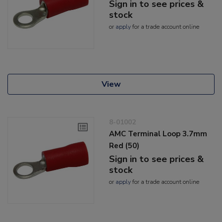
Sign in to see prices &
stock
or
apply
for a trade account online
View
8-01002
AMC Terminal Loop 3.7mm
Red (50)
Sign in to see prices &
stock
or
apply
for a trade account online