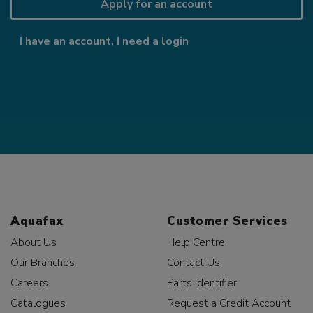
Apply for an account
I have an account, I need a login
Aquafax
Customer Services
About Us
Help Centre
Our Branches
Contact Us
Careers
Parts Identifier
Catalogues
Request a Credit Account