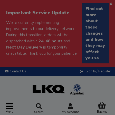
x
Find out
Important Service Update
more
about
We're currently implementing
these
improvements to our delivery network.
changes
During this transition, orders will be
and how
dispatched within
24-48 hours
and
they may
Next Day Delivery
is temporarily
affect
unavailable. Thank you for your patience.
you >>
Contact Us
Sign In / Register
Menu
Basket
Search
My Account