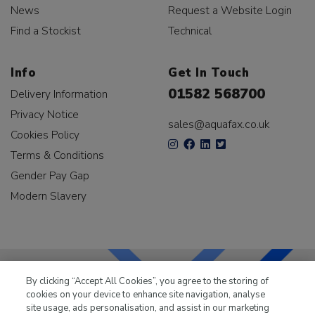
News
Request a Website Login
Find a Stockist
Technical
Info
Get In Touch
01582 568700
Delivery Information
Privacy Notice
sales@aquafax.co.uk
Cookies Policy
Terms & Conditions
Gender Pay Gap
Modern Slavery
By clicking “Accept All Cookies”, you agree to the storing of
cookies on your device to enhance site navigation, analyse
LKQ Leisure & Marine
has been supplying the leisure
site usage, ads personalisation, and assist in our marketing