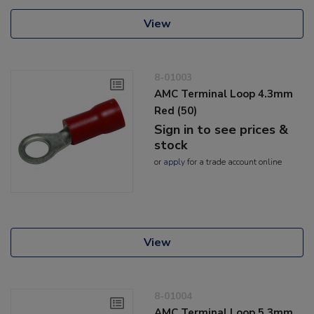
View
8-01003
AMC Terminal Loop 4.3mm
Red (50)
Sign in to see prices &
stock
or
apply
for a trade account online
View
8-01004
AMC Terminal Loop 5.3mm