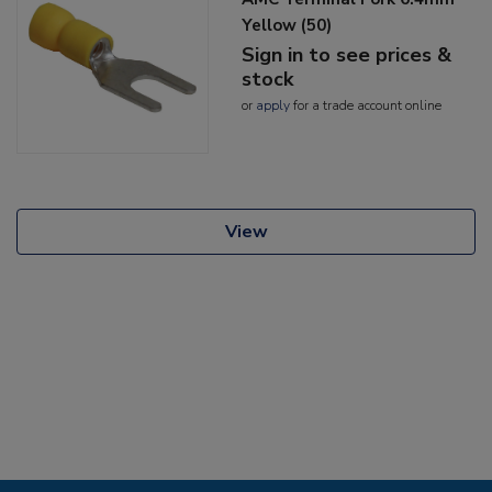
Yellow (50)
Sign in to see prices &
stock
or
apply
for a trade account online
View