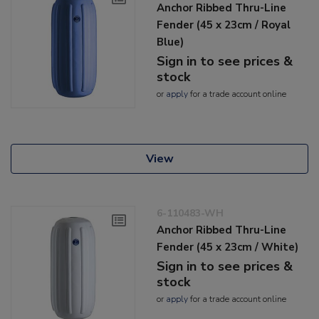
Anchor Ribbed Thru-Line
Fender (45 x 23cm / Royal
Blue)
Sign in to see prices &
stock
or
apply
for a trade account online
View
6-110483-WH
Anchor Ribbed Thru-Line
Fender (45 x 23cm / White)
Sign in to see prices &
stock
or
apply
for a trade account online