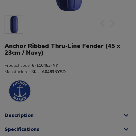
Anchor Ribbed Thru-Line Fender (45 x
23cm / Navy)
Product code:
6-110483-NY
Manufacturer SKU:
A0483NYSD
Description
Specifications