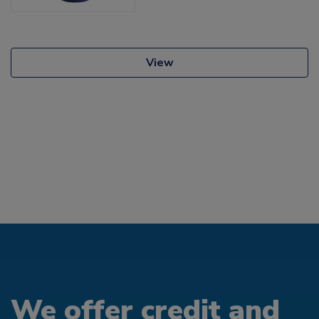
View
We offer credit and