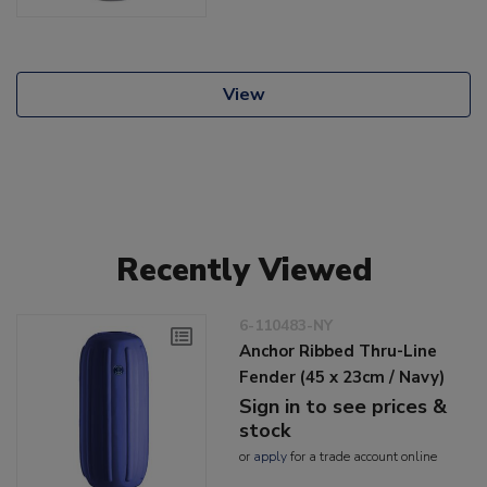
View
Recently Viewed
6-110483-NY
Anchor Ribbed Thru-Line
Fender (45 x 23cm / Navy)
Sign in to see prices &
stock
or
apply
for a trade account online